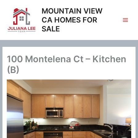
Skip
MOUNTAIN VIEW
to
content
CA HOMES FOR
SALE
100 Montelena Ct – Kitchen
(B)