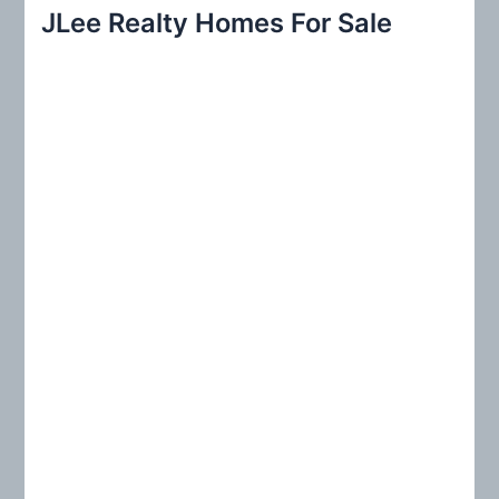
r
JLee Realty Homes For Sale
c
h
f
o
r
: