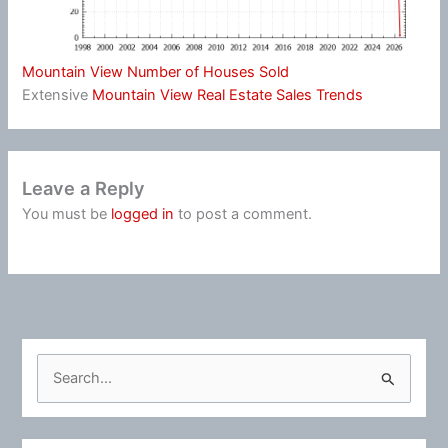
Mountain View Number of Houses Sold
Extensive
Mountain View Real Estate Sales Trends
Leave a Reply
You must be
logged in
to post a comment.
S
e
a