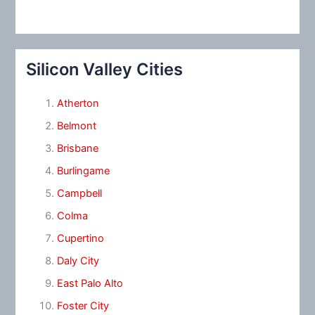
Silicon Valley Cities
Atherton
Belmont
Brisbane
Burlingame
Campbell
Colma
Cupertino
Daly City
East Palo Alto
Foster City