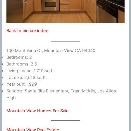
Back to picture index
100 Montelena Ct, Mountain View CA 94040
Bedrooms: 2
Bathrooms: 2.5
Living space: 1,710 sq.ft.
Lot size: 2,613 sq.ft.
Year built: 1999
Schools: Santa Rita Elementary, Egan Middle, Los Altos
High
Mountain View Homes For Sale
Mountain View Real Estate