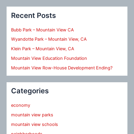
Recent Posts
Bubb Park – Mountain View CA
Wyandotte Park – Mountain View, CA
Klein Park – Mountain View, CA
Mountain View Education Foundation
Mountain View Row-House Development Ending?
Categories
economy
mountain view parks
mountain view schools
neighborhoods