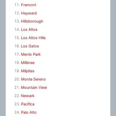
Fremont
Hayward
Hillsborough
Los Altos
Los Altos Hills
Los Gatos
Menlo Park
Millbrae
Milpitas
Monte Sereno
Mountain View
Newark
Pacifica
Palo Alto