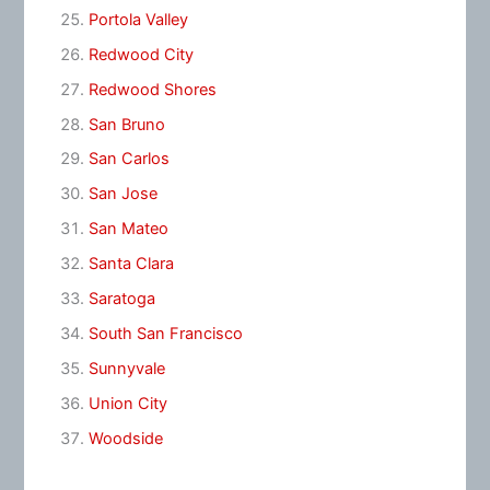
Portola Valley
Redwood City
Redwood Shores
San Bruno
San Carlos
San Jose
San Mateo
Santa Clara
Saratoga
South San Francisco
Sunnyvale
Union City
Woodside