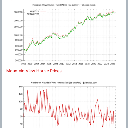
Mountain View House Prices