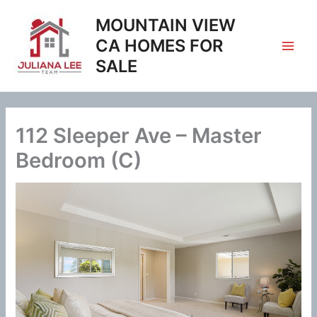
Skip
MOUNTAIN VIEW
to
content
CA HOMES FOR
SALE
112 Sleeper Ave – Master
Bedroom (C)