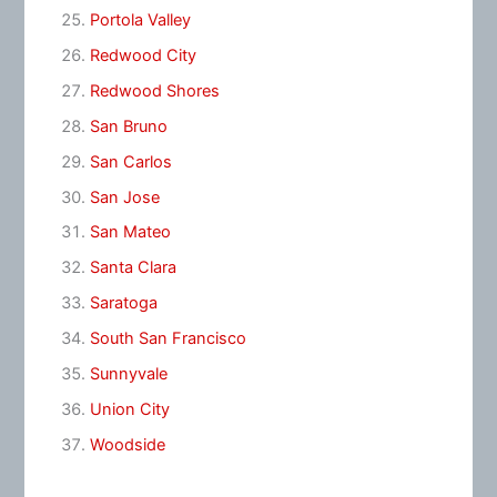
Portola Valley
Redwood City
Redwood Shores
San Bruno
San Carlos
San Jose
San Mateo
Santa Clara
Saratoga
South San Francisco
Sunnyvale
Union City
Woodside