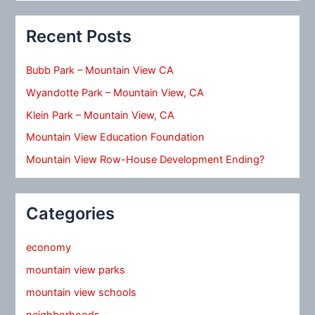
Recent Posts
Bubb Park – Mountain View CA
Wyandotte Park – Mountain View, CA
Klein Park – Mountain View, CA
Mountain View Education Foundation
Mountain View Row-House Development Ending?
Categories
economy
mountain view parks
mountain view schools
neighborhoods