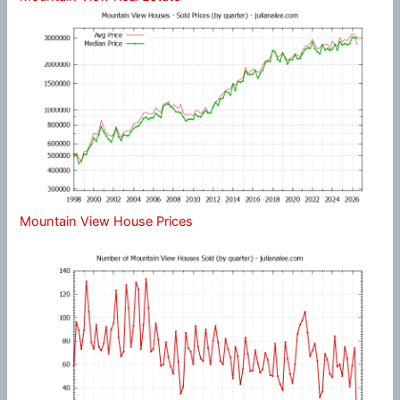
Mountain View House Prices