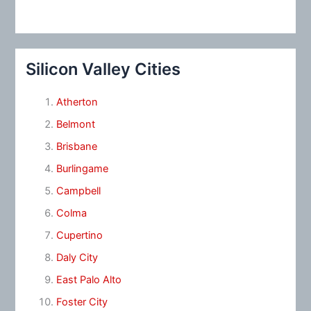
Silicon Valley Cities
Atherton
Belmont
Brisbane
Burlingame
Campbell
Colma
Cupertino
Daly City
East Palo Alto
Foster City