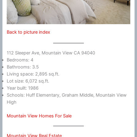
Back to picture index
112 Sleeper Ave, Mountain View CA 94040
Bedrooms: 4
Bathrooms: 3.5
Living space: 2,895 sq.ft.
Lot size: 6,072 sq.ft.
Year built: 1986
Schools: Huff Elementary, Graham Middle, Mountain View
High
Mountain View Homes For Sale
Mountain View Real Estate