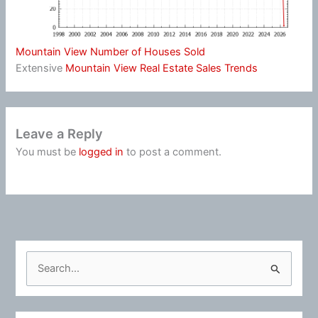
Mountain View Number of Houses Sold
Extensive
Mountain View Real Estate Sales Trends
Leave a Reply
You must be
logged in
to post a comment.
S
e
a