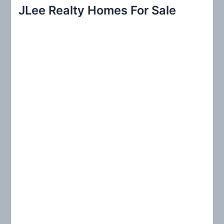
r
JLee Realty Homes For Sale
c
h
f
o
r
: