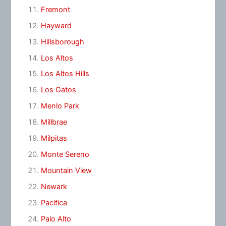
Fremont
Hayward
Hillsborough
Los Altos
Los Altos Hills
Los Gatos
Menlo Park
Millbrae
Milpitas
Monte Sereno
Mountain View
Newark
Pacifica
Palo Alto