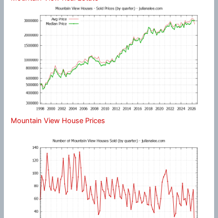
Mountain View House Prices