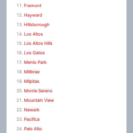
Fremont
Hayward
Hillsborough
Los Altos
Los Altos Hills
Los Gatos
Menlo Park
Millbrae
Milpitas
Monte Sereno
Mountain View
Newark
Pacifica
Palo Alto