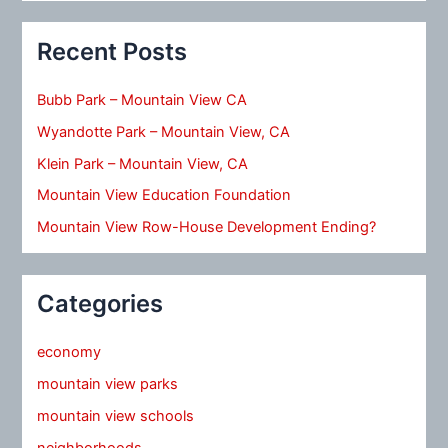
Recent Posts
Bubb Park – Mountain View CA
Wyandotte Park – Mountain View, CA
Klein Park – Mountain View, CA
Mountain View Education Foundation
Mountain View Row-House Development Ending?
Categories
economy
mountain view parks
mountain view schools
neighborhoods