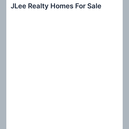
r
JLee Realty Homes For Sale
c
h
f
o
r
: