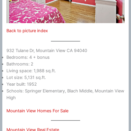
Back to picture index
932 Tulane Dr, Mountain View CA 94040
Bedrooms: 4 + bonus
Bathrooms: 2
Living space: 1,988 sq.ft.
Lot size: 5,131 sq.ft.
Year built: 1952
Schools: Springer Elementary, Blach Middle, Mountain View
High
Mountain View Homes For Sale
Mountain View Real Estate