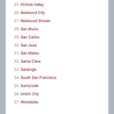
Portola Valley
Redwood City
Redwood Shores
San Bruno
San Carlos
San Jose
San Mateo
Santa Clara
Saratoga
South San Francisco
Sunnyvale
Union City
Woodside