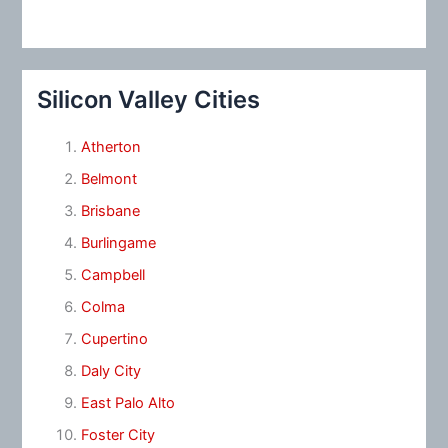
Silicon Valley Cities
Atherton
Belmont
Brisbane
Burlingame
Campbell
Colma
Cupertino
Daly City
East Palo Alto
Foster City