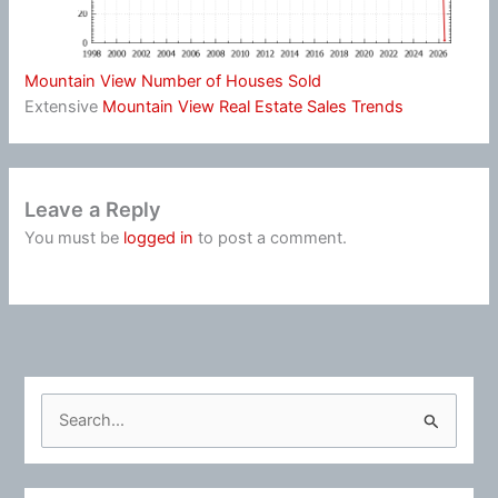
Mountain View Number of Houses Sold
Extensive
Mountain View Real Estate Sales Trends
Leave a Reply
You must be
logged in
to post a comment.
S
e
a