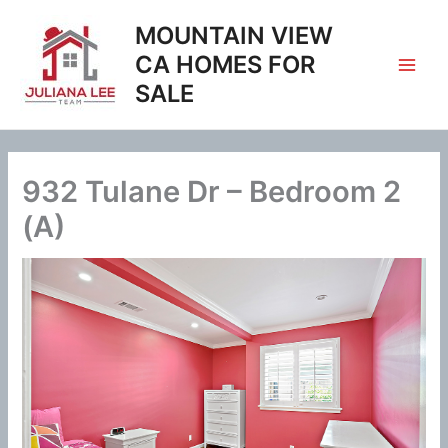
Skip
MOUNTAIN VIEW
to
content
CA HOMES FOR
SALE
932 Tulane Dr – Bedroom 2
(A)