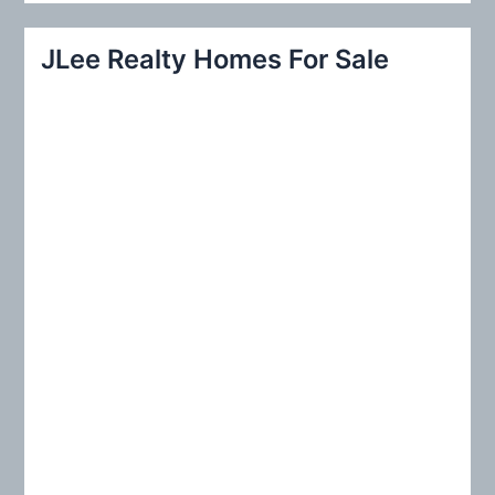
a
r
JLee Realty Homes For Sale
c
h
f
o
r
: