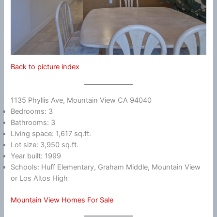
Back to picture index
1135 Phyllis Ave, Mountain View CA 94040
Bedrooms: 3
Bathrooms: 3
Living space: 1,617 sq.ft.
Lot size: 3,950 sq.ft.
Year built: 1999
Schools: Huff Elementary, Graham Middle, Mountain View
or Los Altos High
Mountain View Homes For Sale