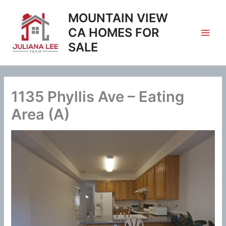
Skip
MOUNTAIN VIEW
to
content
CA HOMES FOR
SALE
1135 Phyllis Ave – Eating
Area (A)