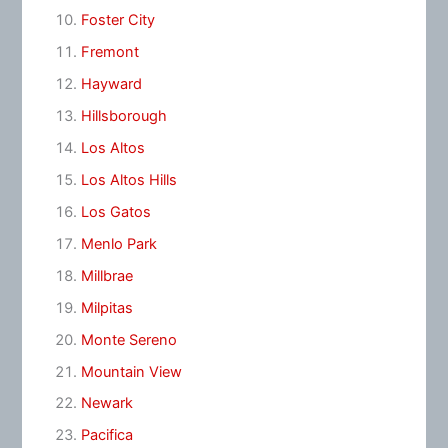
Foster City
Fremont
Hayward
Hillsborough
Los Altos
Los Altos Hills
Los Gatos
Menlo Park
Millbrae
Milpitas
Monte Sereno
Mountain View
Newark
Pacifica