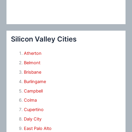
Silicon Valley Cities
Atherton
Belmont
Brisbane
Burlingame
Campbell
Colma
Cupertino
Daly City
East Palo Alto