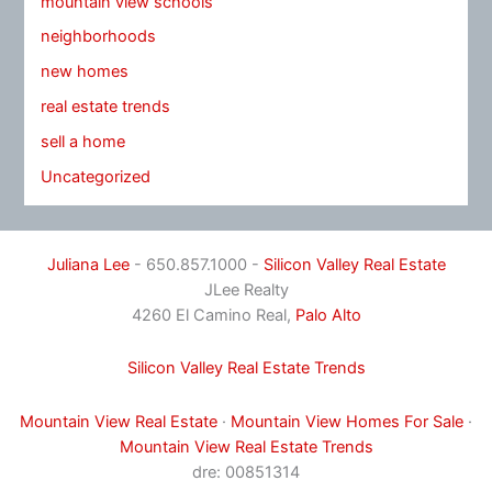
mountain view schools
neighborhoods
new homes
real estate trends
sell a home
Uncategorized
Juliana Lee
- 650.857.1000 -
Silicon Valley Real Estate
JLee Realty
4260 El Camino Real,
Palo Alto
Silicon Valley Real Estate Trends
Mountain View Real Estate
·
Mountain View Homes For Sale
·
Mountain View Real Estate Trends
dre: 00851314