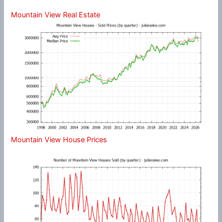
Mountain View Real Estate
Mountain View House Prices