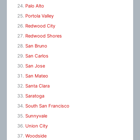
Palo Alto
Portola Valley
Redwood City
Redwood Shores
San Bruno
San Carlos
San Jose
San Mateo
Santa Clara
Saratoga
South San Francisco
Sunnyvale
Union City
Woodside