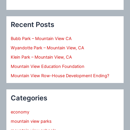
Recent Posts
Bubb Park – Mountain View CA
Wyandotte Park – Mountain View, CA
Klein Park – Mountain View, CA
Mountain View Education Foundation
Mountain View Row-House Development Ending?
Categories
economy
mountain view parks