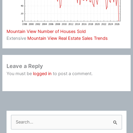
Mountain View Number of Houses Sold
Extensive
Mountain View Real Estate Sales Trends
Leave a Reply
You must be
logged in
to post a comment.
S
e