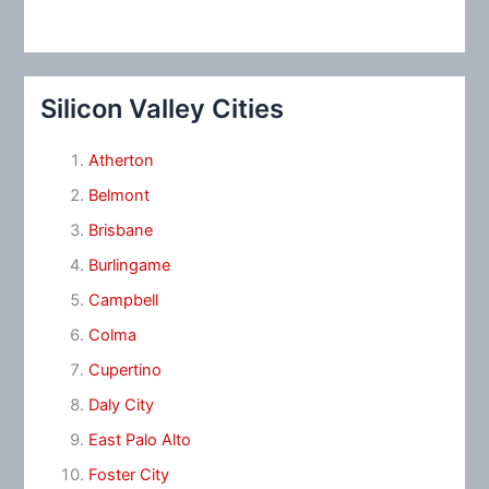
Silicon Valley Cities
Atherton
Belmont
Brisbane
Burlingame
Campbell
Colma
Cupertino
Daly City
East Palo Alto
Foster City