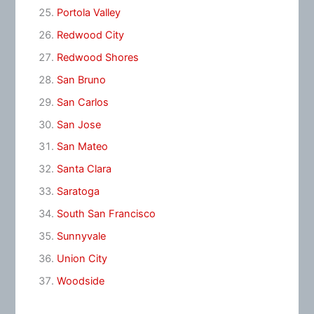
Portola Valley
Redwood City
Redwood Shores
San Bruno
San Carlos
San Jose
San Mateo
Santa Clara
Saratoga
South San Francisco
Sunnyvale
Union City
Woodside