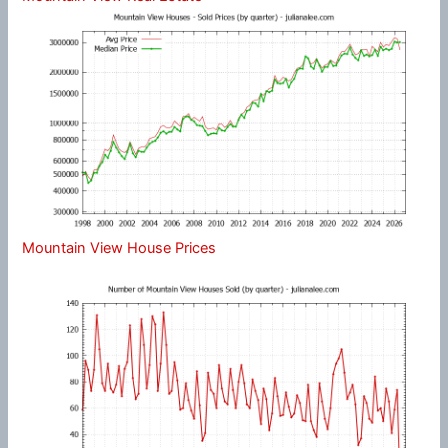
Mountain View House Prices