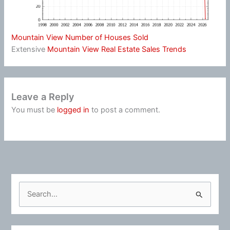
Mountain View Number of Houses Sold
Extensive
Mountain View Real Estate Sales Trends
Leave a Reply
You must be
logged in
to post a comment.
S
e
a