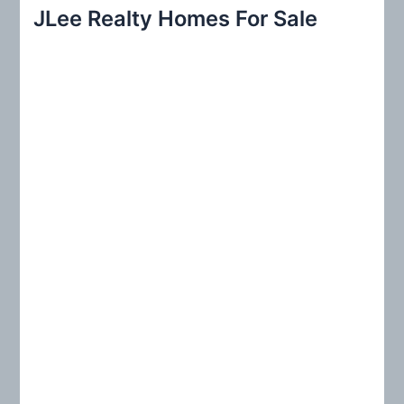
r
JLee Realty Homes For Sale
c
h
f
o
r
: