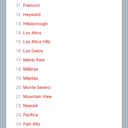
Fremont
Hayward
Hillsborough
Los Altos
Los Altos Hills
Los Gatos
Menlo Park
Millbrae
Milpitas
Monte Sereno
Mountain View
Newark
Pacifica
Palo Alto