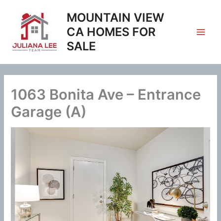
Skip
MOUNTAIN VIEW
to
content
CA HOMES FOR
SALE
1063 Bonita Ave – Entrance
Garage (A)