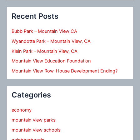
Recent Posts
Bubb Park – Mountain View CA
Wyandotte Park – Mountain View, CA
Klein Park – Mountain View, CA
Mountain View Education Foundation
Mountain View Row-House Development Ending?
Categories
economy
mountain view parks
mountain view schools
neighborhoods