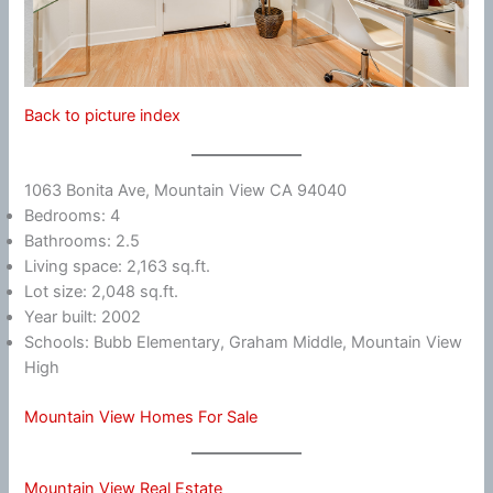
Back to picture index
1063 Bonita Ave, Mountain View CA 94040
Bedrooms: 4
Bathrooms: 2.5
Living space: 2,163 sq.ft.
Lot size: 2,048 sq.ft.
Year built: 2002
Schools: Bubb Elementary, Graham Middle, Mountain View
High
Mountain View Homes For Sale
Mountain View Real Estate