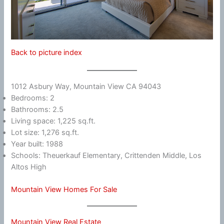
Back to picture index
1012 Asbury Way, Mountain View CA 94043
Bedrooms: 2
Bathrooms: 2.5
Living space: 1,225 sq.ft.
Lot size: 1,276 sq.ft.
Year built: 1988
Schools: Theuerkauf Elementary, Crittenden Middle, Los
Altos High
Mountain View Homes For Sale
Mountain View Real Estate