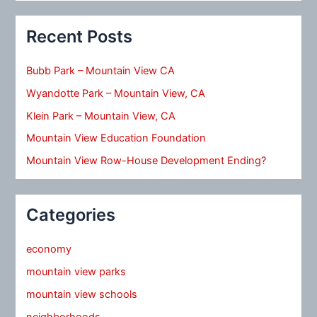
Recent Posts
Bubb Park – Mountain View CA
Wyandotte Park – Mountain View, CA
Klein Park – Mountain View, CA
Mountain View Education Foundation
Mountain View Row-House Development Ending?
Categories
economy
mountain view parks
mountain view schools
neighborhoods