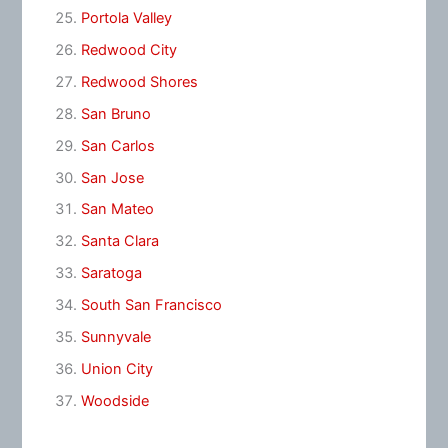
Portola Valley
Redwood City
Redwood Shores
San Bruno
San Carlos
San Jose
San Mateo
Santa Clara
Saratoga
South San Francisco
Sunnyvale
Union City
Woodside