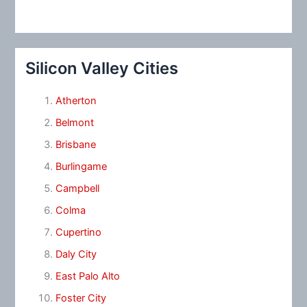
Silicon Valley Cities
Atherton
Belmont
Brisbane
Burlingame
Campbell
Colma
Cupertino
Daly City
East Palo Alto
Foster City