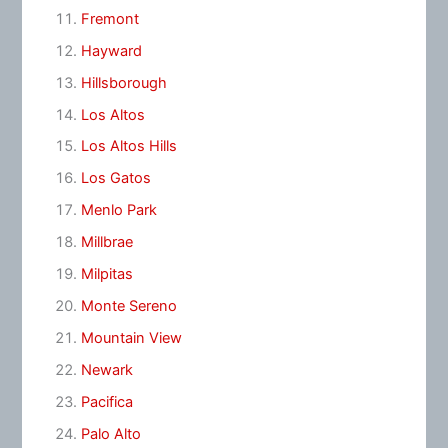
Fremont
Hayward
Hillsborough
Los Altos
Los Altos Hills
Los Gatos
Menlo Park
Millbrae
Milpitas
Monte Sereno
Mountain View
Newark
Pacifica
Palo Alto