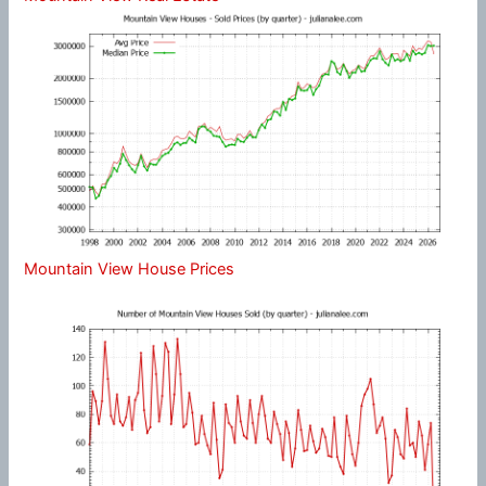
Mountain View House Prices