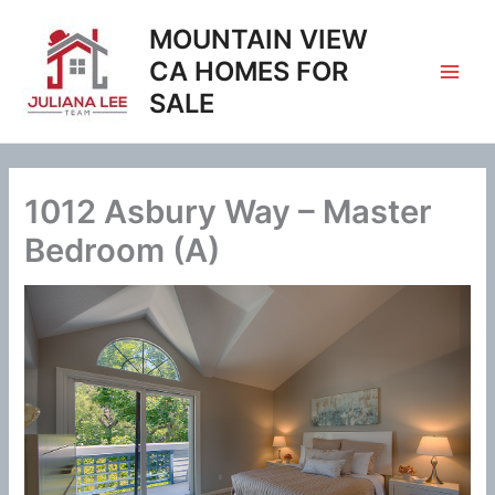
Skip
MOUNTAIN VIEW
to
content
CA HOMES FOR
SALE
1012 Asbury Way – Master
Bedroom (A)