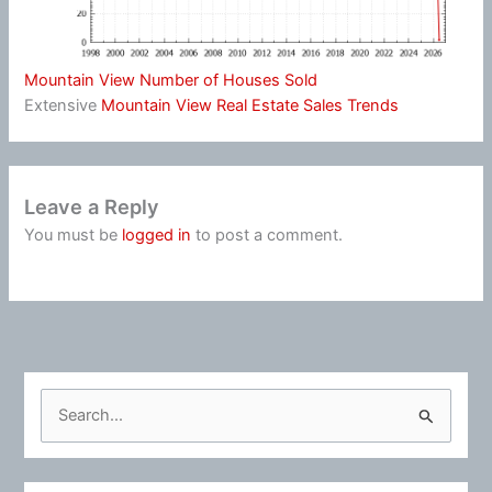
Mountain View Number of Houses Sold
Extensive
Mountain View Real Estate Sales Trends
Leave a Reply
You must be
logged in
to post a comment.
S
e
a