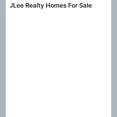
r
JLee Realty Homes For Sale
c
h
f
o
r
: