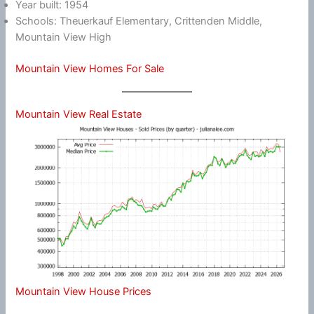
Year built: 1954
Schools: Theuerkauf Elementary, Crittenden Middle,
Mountain View High
Mountain View Homes For Sale
Mountain View Real Estate
Mountain View House Prices