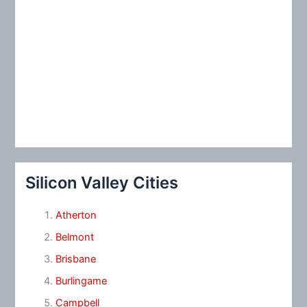
Silicon Valley Cities
Atherton
Belmont
Brisbane
Burlingame
Campbell