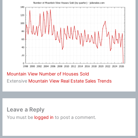
Mountain View Number of Houses Sold
Extensive
Mountain View Real Estate Sales Trends
Leave a Reply
You must be
logged in
to post a comment.