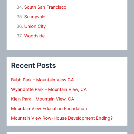
South San Francisco
Sunnyvale
Union City
Woodside
Recent Posts
Bubb Park – Mountain View CA
Wyandotte Park – Mountain View, CA
Klein Park – Mountain View, CA
Mountain View Education Foundation
Mountain View Row-House Development Ending?