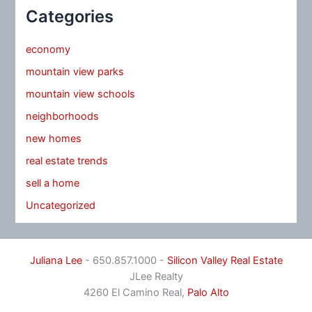
Categories
economy
mountain view parks
mountain view schools
neighborhoods
new homes
real estate trends
sell a home
Uncategorized
Juliana Lee
- 650.857.1000 -
Silicon Valley Real Estate
JLee Realty
4260 El Camino Real,
Palo Alto