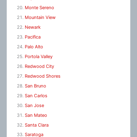
Monte Sereno
Mountain View
Newark
Pacifica
Palo Alto
Portola Valley
Redwood City
Redwood Shores
San Bruno
San Carlos
San Jose
San Mateo
Santa Clara
Saratoga