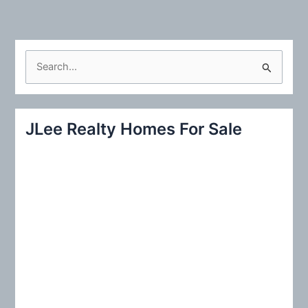
S
e
a
r
JLee Realty Homes For Sale
c
h
f
o
r
: