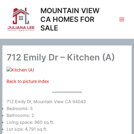
Skip
MOUNTAIN VIEW
to
content
CA HOMES FOR
SALE
712 Emily Dr – Kitchen (A)
Back to picture index
712 Emily Dr, Mountain View CA 94043
Bedrooms: 3
Bathrooms: 2
Living space: 960 sq.ft.
Lot size: 4,791 sq.ft.