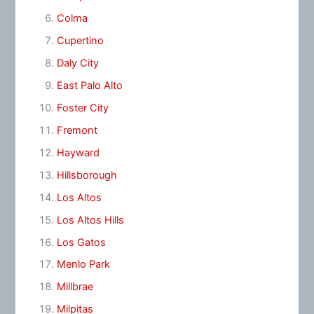
Colma
Cupertino
Daly City
East Palo Alto
Foster City
Fremont
Hayward
Hillsborough
Los Altos
Los Altos Hills
Los Gatos
Menlo Park
Millbrae
Milpitas