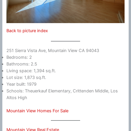
Back to picture index
251 Sierra Vista Ave, Mountain View CA 94043
Bedrooms: 2
Bathrooms: 2.5
Living space: 1,394 sq.ft.
Lot size: 1,873 sq.ft.
Year built: 1979
Schools: Theuerkauf Elementary, Crittenden Middle, Los
Altos High
Mountain View Homes For Sale
Mountain View Real Estate