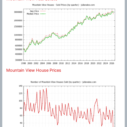
Mountain View House Prices