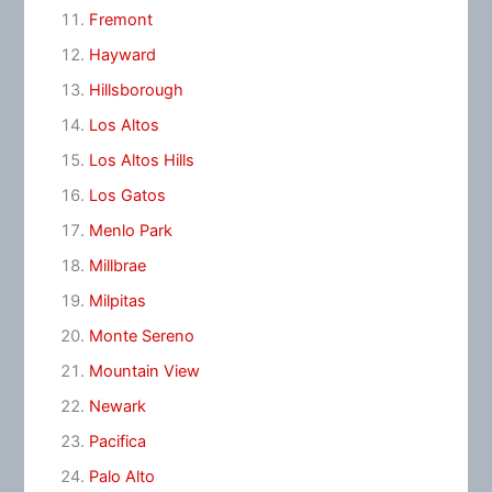
Fremont
Hayward
Hillsborough
Los Altos
Los Altos Hills
Los Gatos
Menlo Park
Millbrae
Milpitas
Monte Sereno
Mountain View
Newark
Pacifica
Palo Alto