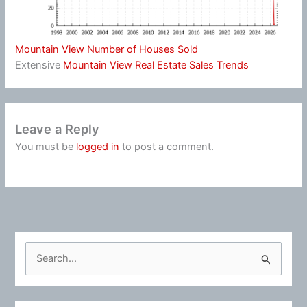
Mountain View Number of Houses Sold
Extensive
Mountain View Real Estate Sales Trends
Leave a Reply
You must be
logged in
to post a comment.
S
e
a