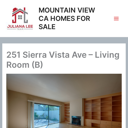
Skip
MOUNTAIN VIEW
to
content
CA HOMES FOR
SALE
251 Sierra Vista Ave – Living
Room (B)