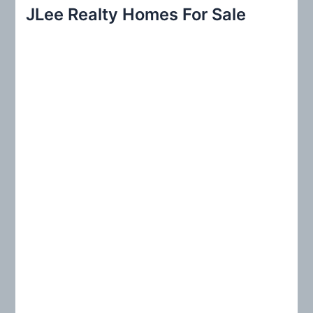
r
JLee Realty Homes For Sale
c
h
f
o
r
: