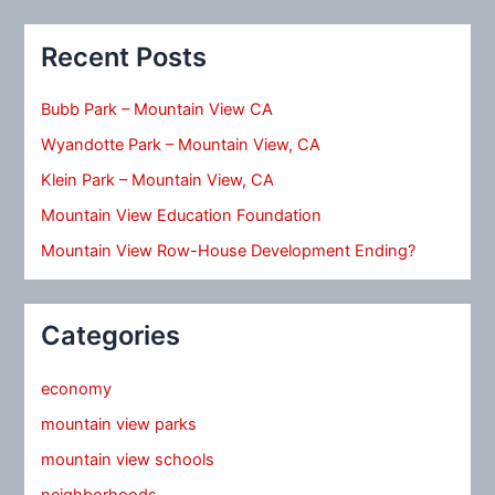
Recent Posts
Bubb Park – Mountain View CA
Wyandotte Park – Mountain View, CA
Klein Park – Mountain View, CA
Mountain View Education Foundation
Mountain View Row-House Development Ending?
Categories
economy
mountain view parks
mountain view schools
neighborhoods