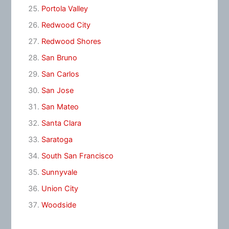
Portola Valley
Redwood City
Redwood Shores
San Bruno
San Carlos
San Jose
San Mateo
Santa Clara
Saratoga
South San Francisco
Sunnyvale
Union City
Woodside