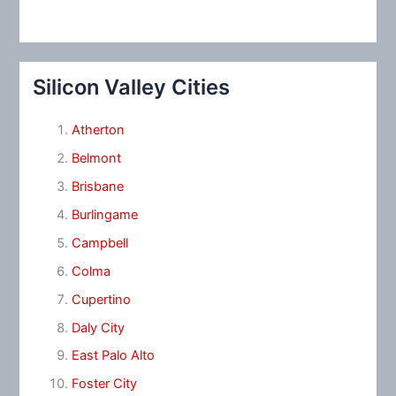
Silicon Valley Cities
Atherton
Belmont
Brisbane
Burlingame
Campbell
Colma
Cupertino
Daly City
East Palo Alto
Foster City