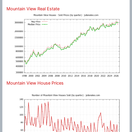
Mountain View Real Estate
Mountain View House Prices