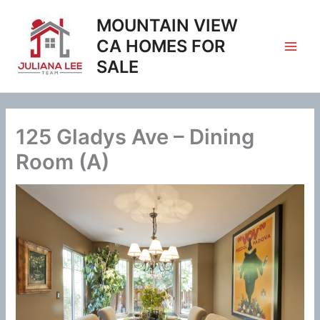
Skip
MOUNTAIN VIEW
to
content
CA HOMES FOR
SALE
125 Gladys Ave – Dining
Room (A)