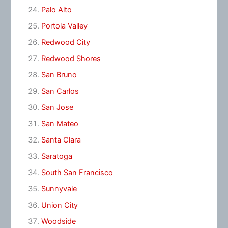
Palo Alto
Portola Valley
Redwood City
Redwood Shores
San Bruno
San Carlos
San Jose
San Mateo
Santa Clara
Saratoga
South San Francisco
Sunnyvale
Union City
Woodside