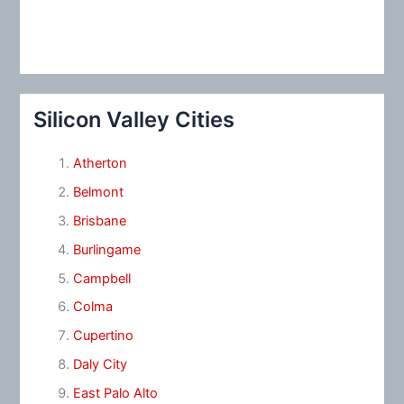
Silicon Valley Cities
Atherton
Belmont
Brisbane
Burlingame
Campbell
Colma
Cupertino
Daly City
East Palo Alto