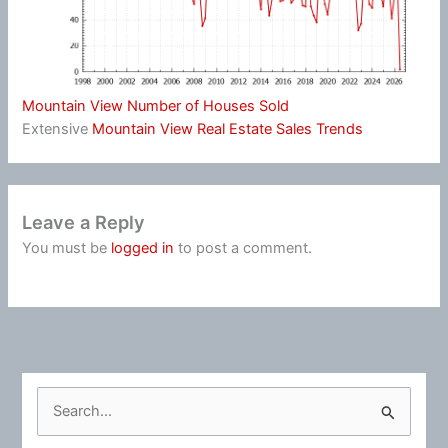
Mountain View Number of Houses Sold
Extensive
Mountain View Real Estate Sales Trends
Leave a Reply
You must be
logged in
to post a comment.
S
e