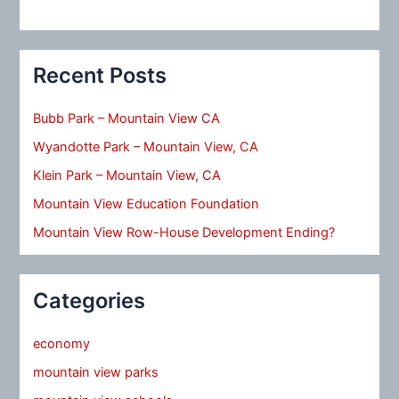
Recent Posts
Bubb Park – Mountain View CA
Wyandotte Park – Mountain View, CA
Klein Park – Mountain View, CA
Mountain View Education Foundation
Mountain View Row-House Development Ending?
Categories
economy
mountain view parks