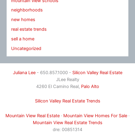
mountain view schools
neighborhoods
new homes
real estate trends
sell a home
Uncategorized
Juliana Lee
- 650.857.1000 -
Silicon Valley Real Estate
JLee Realty
4260 El Camino Real,
Palo Alto
Silicon Valley Real Estate Trends
Mountain View Real Estate
·
Mountain View Homes For Sale
·
Mountain View Real Estate Trends
dre: 00851314