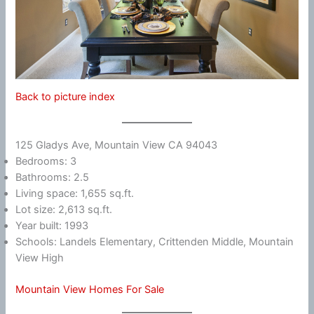
Back to picture index
125 Gladys Ave, Mountain View CA 94043
Bedrooms: 3
Bathrooms: 2.5
Living space: 1,655 sq.ft.
Lot size: 2,613 sq.ft.
Year built: 1993
Schools: Landels Elementary, Crittenden Middle, Mountain
View High
Mountain View Homes For Sale