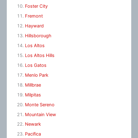
Foster City
Fremont
Hayward
Hillsborough
Los Altos
Los Altos Hills
Los Gatos
Menlo Park
Millbrae
Milpitas
Monte Sereno
Mountain View
Newark
Pacifica