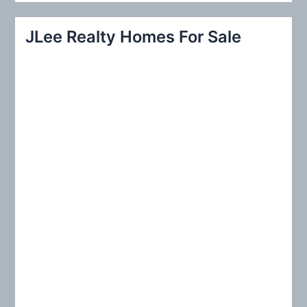
a
r
JLee Realty Homes For Sale
c
h
f
o
r
: