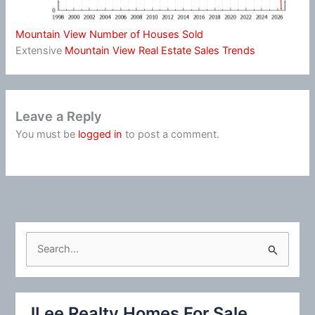
Mountain View Number of Houses Sold
Extensive
Mountain View Real Estate Sales Trends
Leave a Reply
You must be
logged in
to post a comment.
S
e
a
r
JLee Realty Homes For Sale