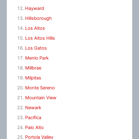
Hayward
Hillsborough
Los Altos
Los Altos Hills
Los Gatos
Menlo Park
Millbrae
Milpitas
Monte Sereno
Mountain View
Newark
Pacifica
Palo Alto
Portola Valley