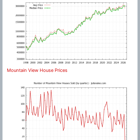
Mountain View House Prices