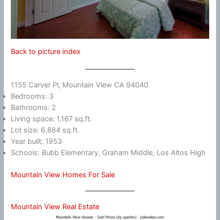
Back to picture index
1155 Carver Pl, Mountain View CA 94040
Bedrooms: 3
Bathrooms: 2
Living space: 1,167 sq.ft.
Lot size: 6,884 sq.ft.
Year built: 1953
Schools: Bubb Elementary, Graham Middle, Los Altos High
Mountain View Homes For Sale
Mountain View Real Estate