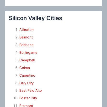
Silicon Valley Cities
Atherton
Belmont
Brisbane
Burlingame
Campbell
Colma
Cupertino
Daly City
East Palo Alto
Foster City
Fremont