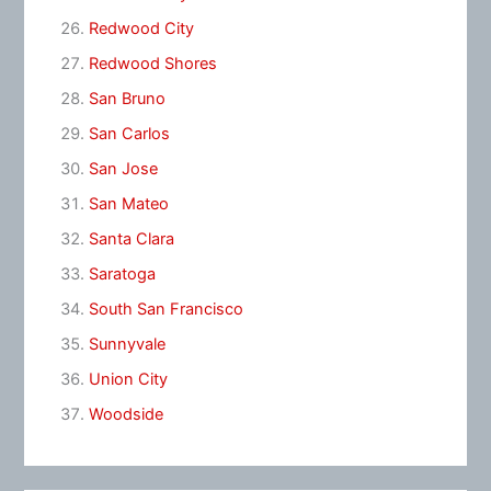
Redwood City
Redwood Shores
San Bruno
San Carlos
San Jose
San Mateo
Santa Clara
Saratoga
South San Francisco
Sunnyvale
Union City
Woodside