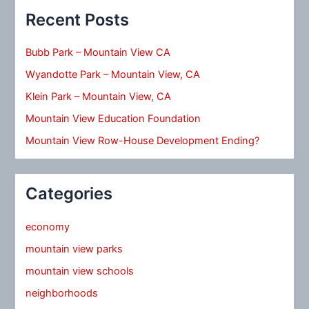
Recent Posts
Bubb Park – Mountain View CA
Wyandotte Park – Mountain View, CA
Klein Park – Mountain View, CA
Mountain View Education Foundation
Mountain View Row-House Development Ending?
Categories
economy
mountain view parks
mountain view schools
neighborhoods