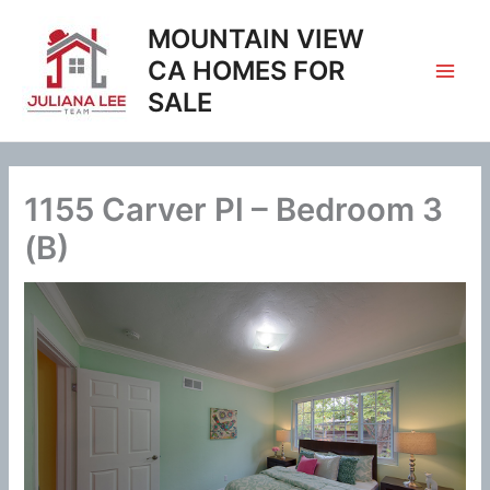
Skip
MOUNTAIN VIEW
to
content
CA HOMES FOR
SALE
1155 Carver Pl – Bedroom 3
(B)