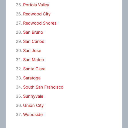
Portola Valley
Redwood City
Redwood Shores
San Bruno
San Carlos
San Jose
San Mateo
Santa Clara
Saratoga
South San Francisco
Sunnyvale
Union City
Woodside