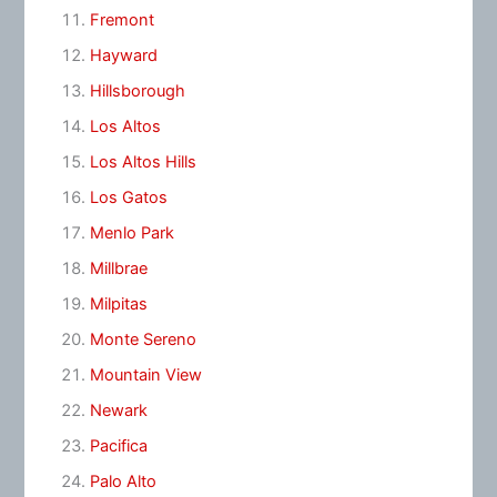
Fremont
Hayward
Hillsborough
Los Altos
Los Altos Hills
Los Gatos
Menlo Park
Millbrae
Milpitas
Monte Sereno
Mountain View
Newark
Pacifica
Palo Alto