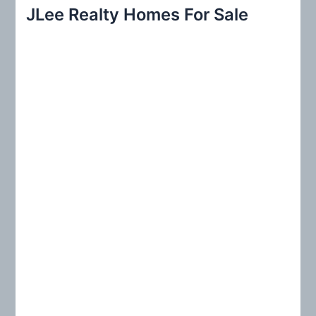
r
JLee Realty Homes For Sale
c
h
f
o
r
: