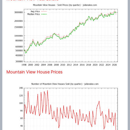
Mountain View House Prices