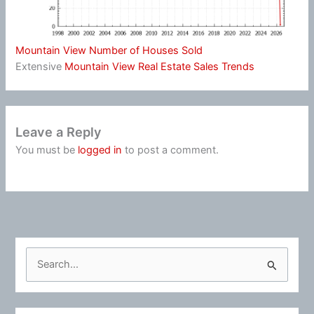
Mountain View Number of Houses Sold
Extensive
Mountain View Real Estate Sales Trends
Leave a Reply
You must be
logged in
to post a comment.
S
e
a