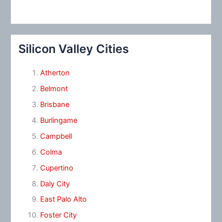
Silicon Valley Cities
Atherton
Belmont
Brisbane
Burlingame
Campbell
Colma
Cupertino
Daly City
East Palo Alto
Foster City