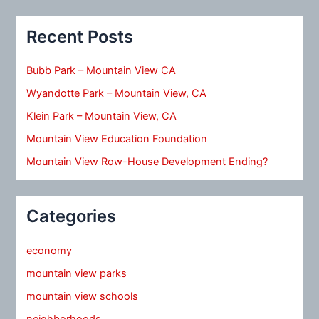
Recent Posts
Bubb Park – Mountain View CA
Wyandotte Park – Mountain View, CA
Klein Park – Mountain View, CA
Mountain View Education Foundation
Mountain View Row-House Development Ending?
Categories
economy
mountain view parks
mountain view schools
neighborhoods