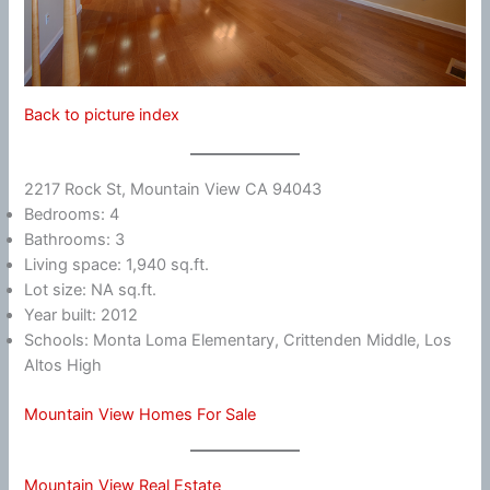
Back to picture index
2217 Rock St, Mountain View CA 94043
Bedrooms: 4
Bathrooms: 3
Living space: 1,940 sq.ft.
Lot size: NA sq.ft.
Year built: 2012
Schools: Monta Loma Elementary, Crittenden Middle, Los
Altos High
Mountain View Homes For Sale
Mountain View Real Estate