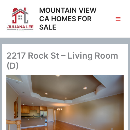
Skip
MOUNTAIN VIEW
to
content
CA HOMES FOR
SALE
2217 Rock St – Living Room
(D)