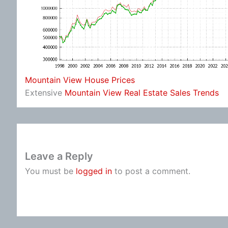
Mountain View House Prices
Extensive
Mountain View Real Estate Sales Trends
Leave a Reply
You must be
logged in
to post a comment.