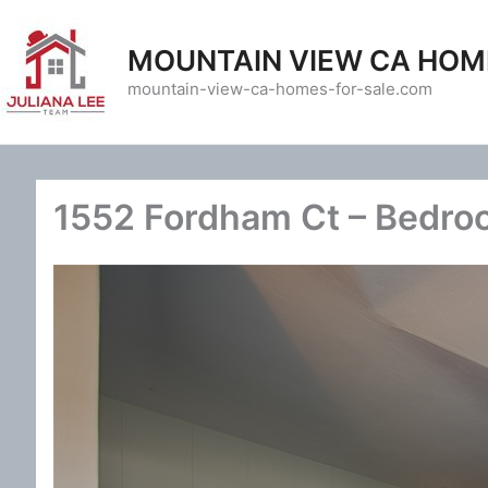
Skip
to
MOUNTAIN VIEW CA HOM
content
mountain-view-ca-homes-for-sale.com
1552 Fordham Ct – Bedro