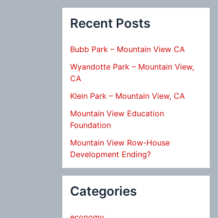
Recent Posts
Bubb Park – Mountain View CA
Wyandotte Park – Mountain View,
CA
Klein Park – Mountain View, CA
Mountain View Education
Foundation
Mountain View Row-House
Development Ending?
Categories
economy