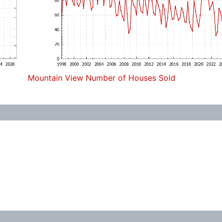
Mountain View Number of Houses Sold