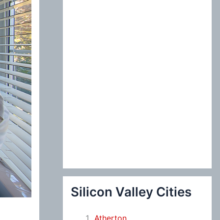
:
Silicon Valley Cities
Atherton