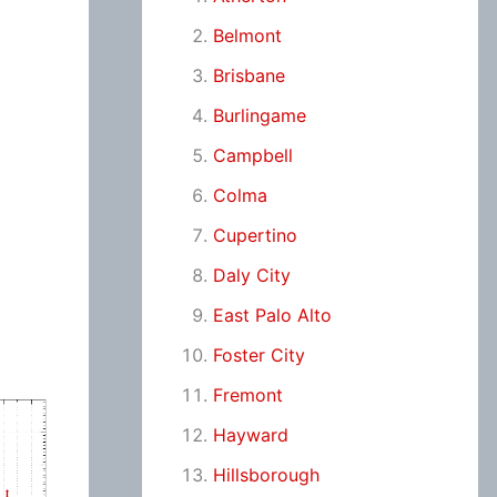
Belmont
Brisbane
Burlingame
Campbell
Colma
Cupertino
Daly City
East Palo Alto
Foster City
Fremont
Hayward
Hillsborough