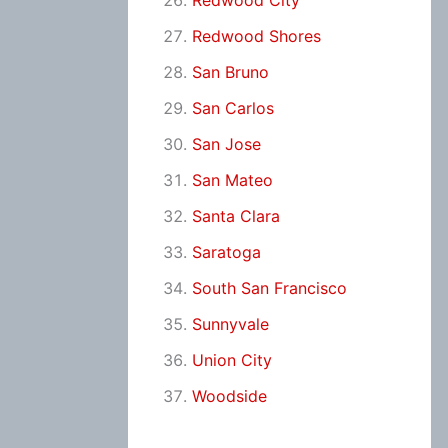
Redwood City
Redwood Shores
San Bruno
San Carlos
San Jose
San Mateo
Santa Clara
Saratoga
South San Francisco
Sunnyvale
Union City
Woodside