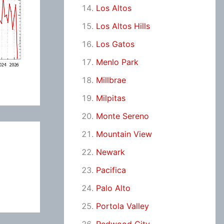
Los Altos
Los Altos Hills
Los Gatos
Menlo Park
Millbrae
Milpitas
Monte Sereno
Mountain View
Newark
Pacifica
Palo Alto
Portola Valley