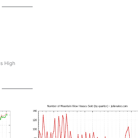
os High