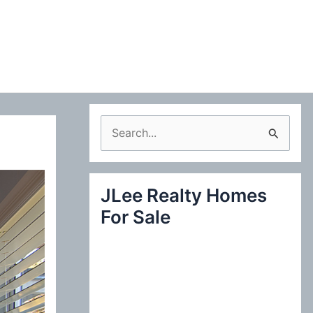
S
e
a
JLee Realty Homes
r
For Sale
c
h
f
o
r