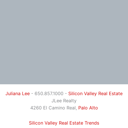
Juliana Lee
- 650.857.1000 -
Silicon Valley Real Estate
JLee Realty
4260 El Camino Real,
Palo Alto
Silicon Valley Real Estate Trends