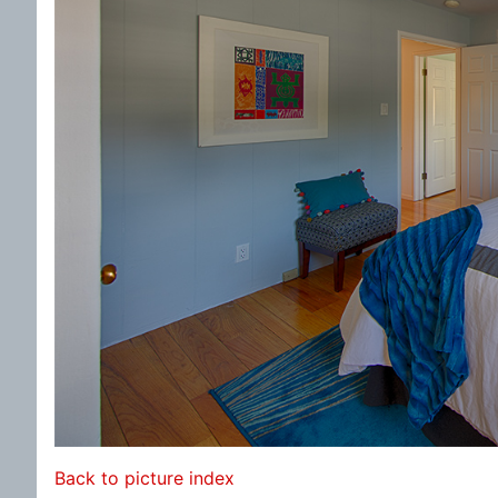
Back to picture index