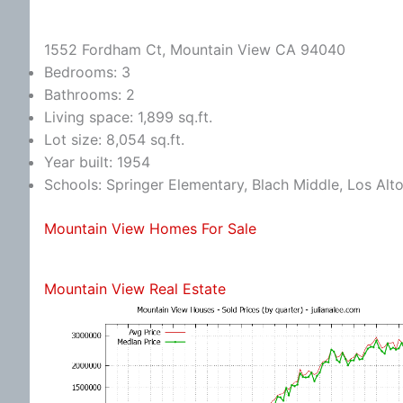
1552 Fordham Ct, Mountain View CA 94040
Bedrooms: 3
Bathrooms: 2
Living space: 1,899 sq.ft.
Lot size: 8,054 sq.ft.
Year built: 1954
Schools: Springer Elementary, Blach Middle, Los Alt
Mountain View Homes For Sale
Mountain View Real Estate