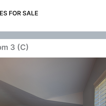
ES FOR SALE
om 3 (C)