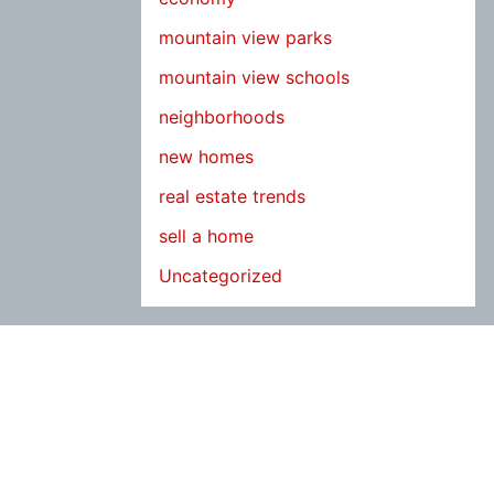
mountain view parks
mountain view schools
neighborhoods
new homes
real estate trends
sell a home
Uncategorized