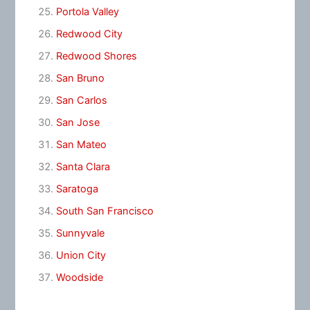
Portola Valley
Redwood City
Redwood Shores
San Bruno
San Carlos
San Jose
San Mateo
Santa Clara
Saratoga
South San Francisco
Sunnyvale
Union City
Woodside