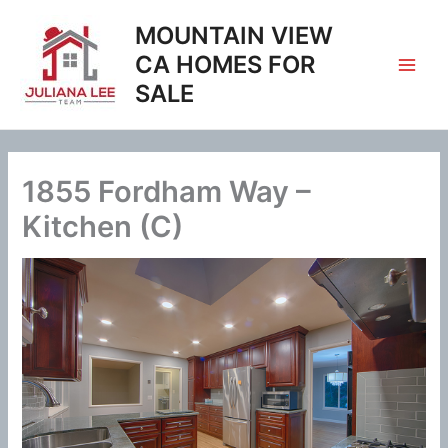
Skip
MOUNTAIN VIEW
to
content
CA HOMES FOR
SALE
1855 Fordham Way –
Kitchen (C)