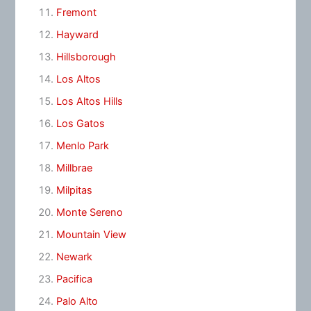
Fremont
Hayward
Hillsborough
Los Altos
Los Altos Hills
Los Gatos
Menlo Park
Millbrae
Milpitas
Monte Sereno
Mountain View
Newark
Pacifica
Palo Alto