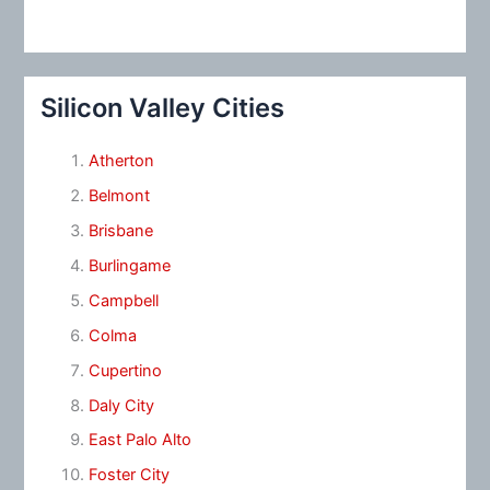
Silicon Valley Cities
Atherton
Belmont
Brisbane
Burlingame
Campbell
Colma
Cupertino
Daly City
East Palo Alto
Foster City