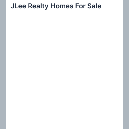
r
JLee Realty Homes For Sale
c
h
f
o
r
: