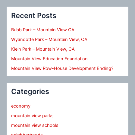
Recent Posts
Bubb Park – Mountain View CA
Wyandotte Park – Mountain View, CA
Klein Park – Mountain View, CA
Mountain View Education Foundation
Mountain View Row-House Development Ending?
Categories
economy
mountain view parks
mountain view schools
neighborhoods