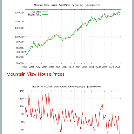
Mountain View House Prices