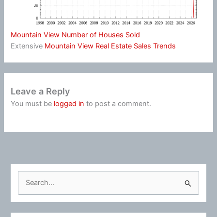
Mountain View Number of Houses Sold
Extensive
Mountain View Real Estate Sales Trends
Leave a Reply
You must be
logged in
to post a comment.
S
e
a