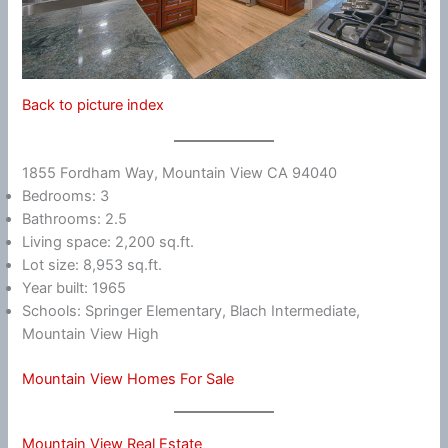
Back to picture index
1855 Fordham Way, Mountain View CA 94040
Bedrooms: 3
Bathrooms: 2.5
Living space: 2,200 sq.ft.
Lot size: 8,953 sq.ft.
Year built: 1965
Schools: Springer Elementary, Blach Intermediate,
Mountain View High
Mountain View Homes For Sale
Mountain View Real Estate