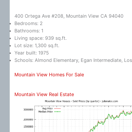
400 Ortega Ave #208, Mountain View CA 94040
Bedrooms: 2
Bathrooms: 1
Living space: 939 sq.ft.
Lot size: 1,300 sq.ft.
Year built: 1975
Schools: Almond Elementary, Egan Intermediate, Los
Mountain View Homes For Sale
Mountain View Real Estate