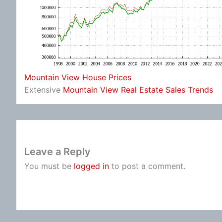
Mountain View House Prices
Extensive
Mountain View Real Estate Sales Trends
Leave a Reply
You must be
logged in
to post a comment.