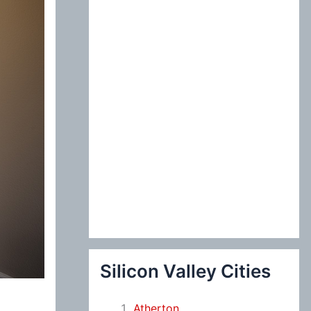
:
Silicon Valley Cities
Atherton