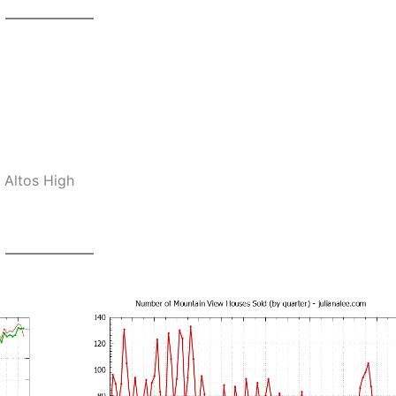
 Altos High