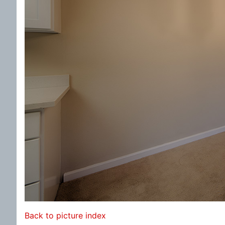
Back to picture index