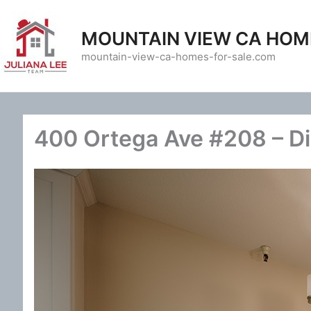
Skip
to
MOUNTAIN VIEW CA HOM
content
mountain-view-ca-homes-for-sale.com
400 Ortega Ave #208 – D