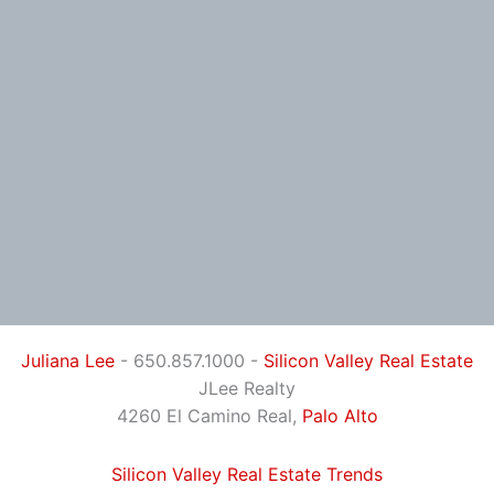
Juliana Lee
- 650.857.1000 -
Silicon Valley Real Estate
JLee Realty
4260 El Camino Real,
Palo Alto
Silicon Valley Real Estate Trends