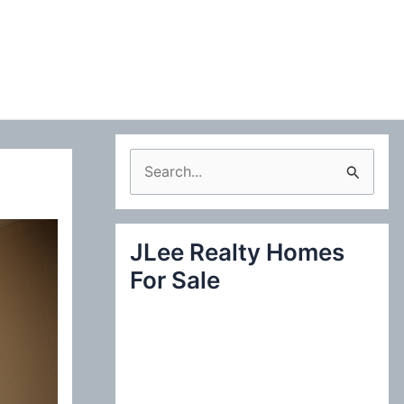
S
e
a
JLee Realty Homes
r
For Sale
c
h
f
o
r