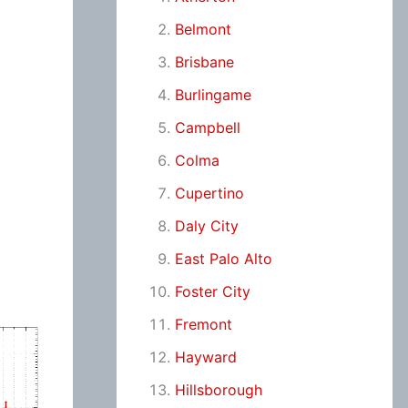
Belmont
Brisbane
Burlingame
Campbell
Colma
Cupertino
Daly City
East Palo Alto
Foster City
Fremont
Hayward
Hillsborough