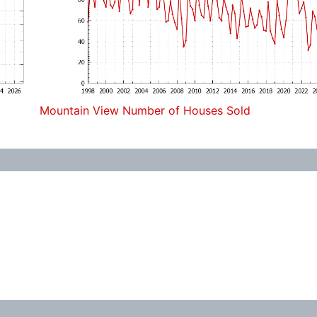
Mountain View Number of Houses Sold