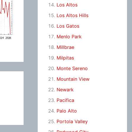
Los Altos
Los Altos Hills
Los Gatos
Menlo Park
Millbrae
Milpitas
Monte Sereno
Mountain View
Newark
Pacifica
Palo Alto
Portola Valley