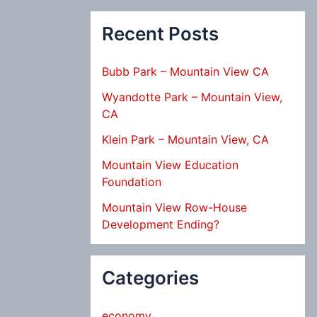
Recent Posts
Bubb Park – Mountain View CA
Wyandotte Park – Mountain View,
CA
Klein Park – Mountain View, CA
Mountain View Education
Foundation
Mountain View Row-House
Development Ending?
Categories
economy