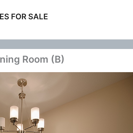
ES FOR SALE
ining Room (B)