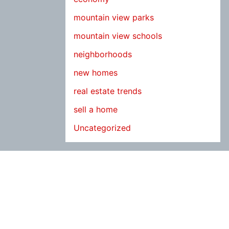
mountain view parks
mountain view schools
neighborhoods
new homes
real estate trends
sell a home
Uncategorized