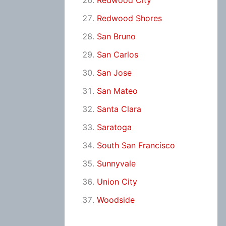
Redwood City
Redwood Shores
San Bruno
San Carlos
San Jose
San Mateo
Santa Clara
Saratoga
South San Francisco
Sunnyvale
Union City
Woodside