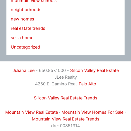
mountain view schools
neighborhoods
new homes
real estate trends
sell a home
Uncategorized
Juliana Lee
- 650.857.1000 -
Silicon Valley Real Estate
JLee Realty
4260 El Camino Real,
Palo Alto
Silicon Valley Real Estate Trends
Mountain View Real Estate
·
Mountain View Homes For Sale
·
Mountain View Real Estate Trends
dre: 00851314