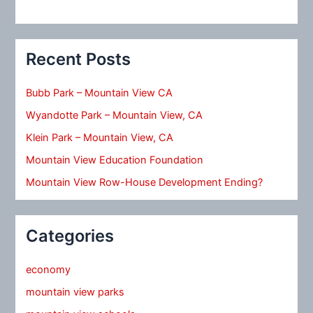
Recent Posts
Bubb Park – Mountain View CA
Wyandotte Park – Mountain View, CA
Klein Park – Mountain View, CA
Mountain View Education Foundation
Mountain View Row-House Development Ending?
Categories
economy
mountain view parks