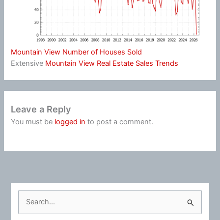
Mountain View Number of Houses Sold
Extensive
Mountain View Real Estate Sales Trends
Leave a Reply
You must be
logged in
to post a comment.
S
e