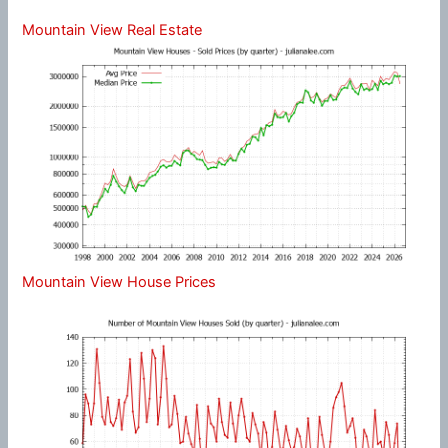
Mountain View Real Estate
Mountain View House Prices