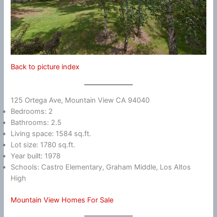
Back to picture index
125 Ortega Ave, Mountain View CA 94040
Bedrooms: 2
Bathrooms: 2.5
Living space: 1584 sq.ft.
Lot size: 1780 sq.ft.
Year built: 1978
Schools: Castro Elementary, Graham Middle, Los Altos
High
Mountain View Homes For Sale