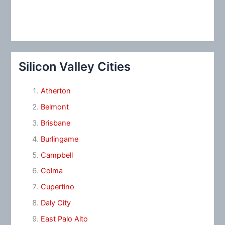
Silicon Valley Cities
Atherton
Belmont
Brisbane
Burlingame
Campbell
Colma
Cupertino
Daly City
East Palo Alto