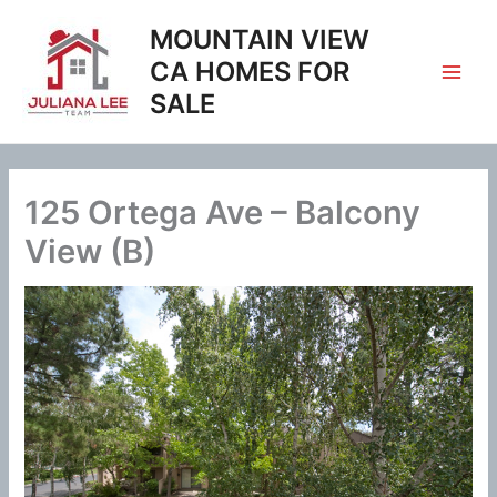
Skip
MOUNTAIN VIEW
to
content
CA HOMES FOR
SALE
125 Ortega Ave – Balcony
View (B)