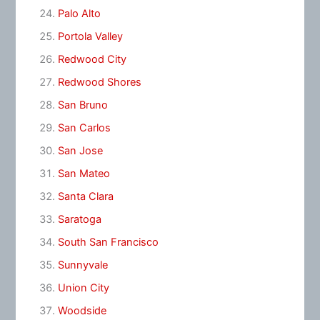
Palo Alto
Portola Valley
Redwood City
Redwood Shores
San Bruno
San Carlos
San Jose
San Mateo
Santa Clara
Saratoga
South San Francisco
Sunnyvale
Union City
Woodside