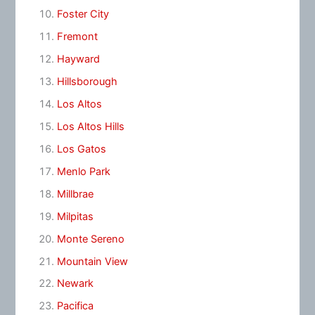
Foster City
Fremont
Hayward
Hillsborough
Los Altos
Los Altos Hills
Los Gatos
Menlo Park
Millbrae
Milpitas
Monte Sereno
Mountain View
Newark
Pacifica