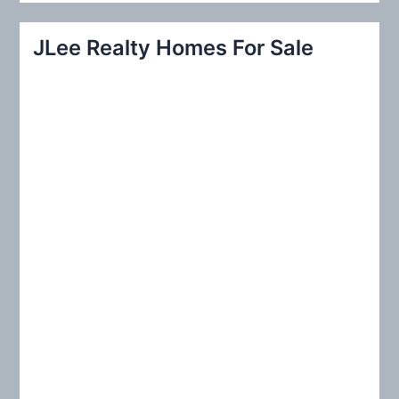
a
r
JLee Realty Homes For Sale
c
h
f
o
r
: