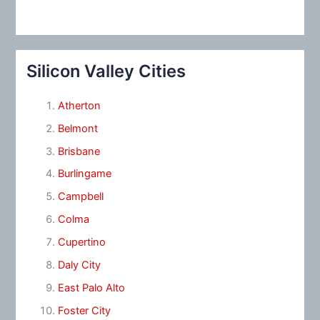
Silicon Valley Cities
Atherton
Belmont
Brisbane
Burlingame
Campbell
Colma
Cupertino
Daly City
East Palo Alto
Foster City