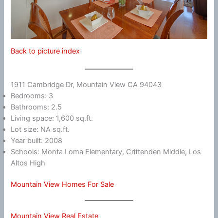
Back to picture index
1911 Cambridge Dr, Mountain View CA 94043
Bedrooms: 3
Bathrooms: 2.5
Living space: 1,600 sq.ft.
Lot size: NA sq.ft.
Year built: 2008
Schools: Monta Loma Elementary, Crittenden Middle, Los
Altos High
Mountain View Homes For Sale
Mountain View Real Estate