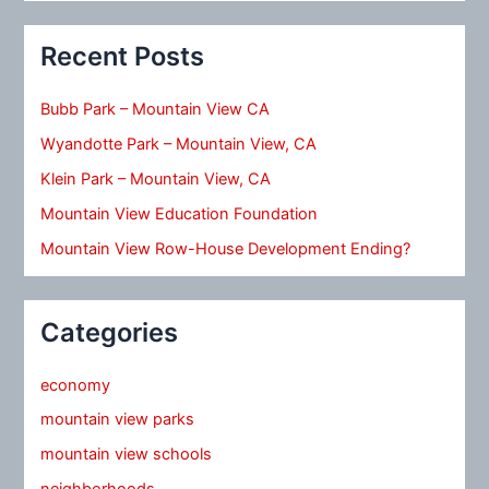
Recent Posts
Bubb Park – Mountain View CA
Wyandotte Park – Mountain View, CA
Klein Park – Mountain View, CA
Mountain View Education Foundation
Mountain View Row-House Development Ending?
Categories
economy
mountain view parks
mountain view schools