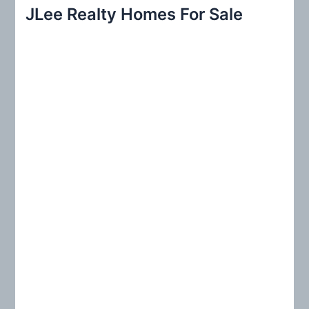
r
JLee Realty Homes For Sale
c
h
f
o
r
: