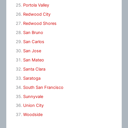
Portola Valley
Redwood City
Redwood Shores
San Bruno
San Carlos
San Jose
San Mateo
Santa Clara
Saratoga
South San Francisco
Sunnyvale
Union City
Woodside