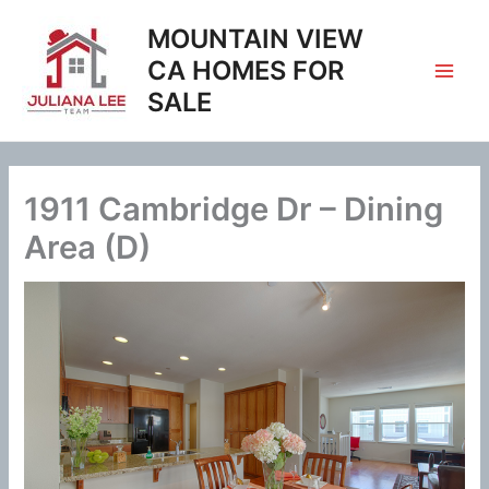
Skip
MOUNTAIN VIEW
to
content
CA HOMES FOR
SALE
1911 Cambridge Dr – Dining
Area (D)