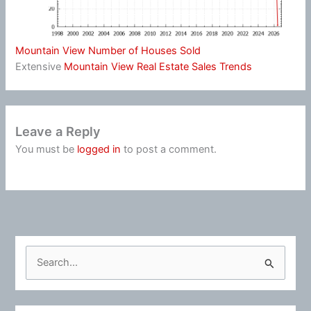
Mountain View Number of Houses Sold
Extensive
Mountain View Real Estate Sales Trends
Leave a Reply
You must be
logged in
to post a comment.
S
e
a