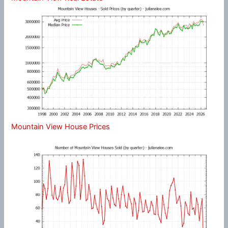
Mountain View House Prices