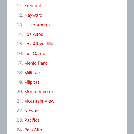
Fremont
Hayward
Hillsborough
Los Altos
Los Altos Hills
Los Gatos
Menlo Park
Millbrae
Milpitas
Monte Sereno
Mountain View
Newark
Pacifica
Palo Alto