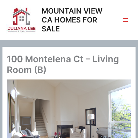
Skip
MOUNTAIN VIEW
to
content
CA HOMES FOR
SALE
100 Montelena Ct – Living
Room (B)