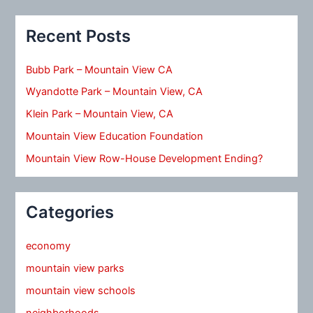
Recent Posts
Bubb Park – Mountain View CA
Wyandotte Park – Mountain View, CA
Klein Park – Mountain View, CA
Mountain View Education Foundation
Mountain View Row-House Development Ending?
Categories
economy
mountain view parks
mountain view schools
neighborhoods