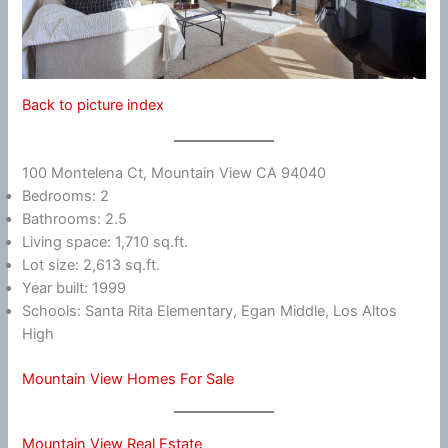
Back to picture index
100 Montelena Ct, Mountain View CA 94040
Bedrooms: 2
Bathrooms: 2.5
Living space: 1,710 sq.ft.
Lot size: 2,613 sq.ft.
Year built: 1999
Schools: Santa Rita Elementary, Egan Middle, Los Altos
High
Mountain View Homes For Sale
Mountain View Real Estate