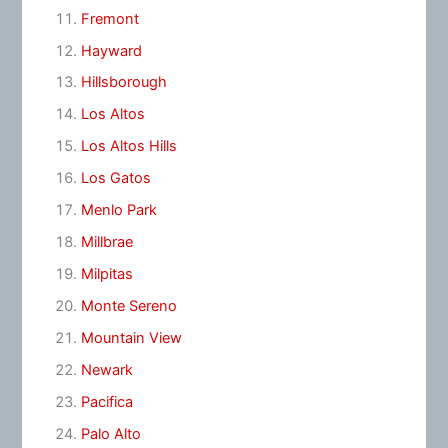
Fremont
Hayward
Hillsborough
Los Altos
Los Altos Hills
Los Gatos
Menlo Park
Millbrae
Milpitas
Monte Sereno
Mountain View
Newark
Pacifica
Palo Alto