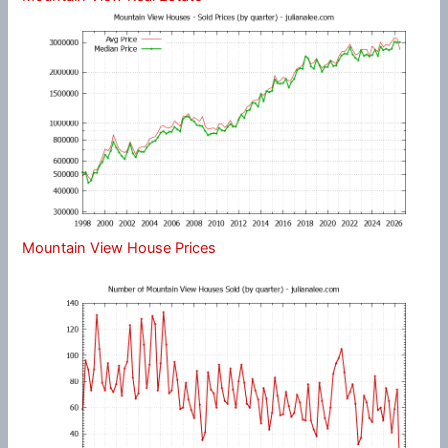
Mountain View House Prices