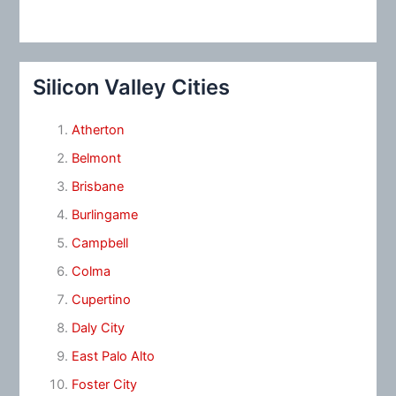
Silicon Valley Cities
Atherton
Belmont
Brisbane
Burlingame
Campbell
Colma
Cupertino
Daly City
East Palo Alto
Foster City