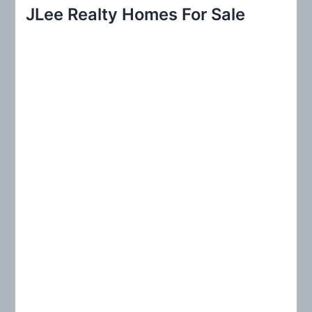
r
JLee Realty Homes For Sale
c
h
f
o
r
: