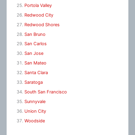
Portola Valley
Redwood City
Redwood Shores
San Bruno
San Carlos
San Jose
San Mateo
Santa Clara
Saratoga
South San Francisco
Sunnyvale
Union City
Woodside