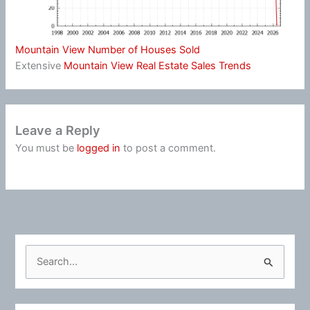
Mountain View Number of Houses Sold
Extensive
Mountain View Real Estate Sales Trends
Leave a Reply
You must be
logged in
to post a comment.
S
e
a