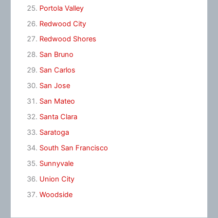
Portola Valley
Redwood City
Redwood Shores
San Bruno
San Carlos
San Jose
San Mateo
Santa Clara
Saratoga
South San Francisco
Sunnyvale
Union City
Woodside