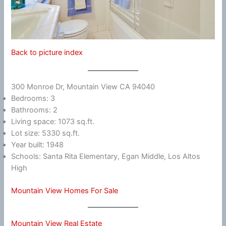
Back to picture index
300 Monroe Dr, Mountain View CA 94040
Bedrooms: 3
Bathrooms: 2
Living space: 1073 sq.ft.
Lot size: 5330 sq.ft.
Year built: 1948
Schools: Santa Rita Elementary, Egan Middle, Los Altos
High
Mountain View Homes For Sale
Mountain View Real Estate