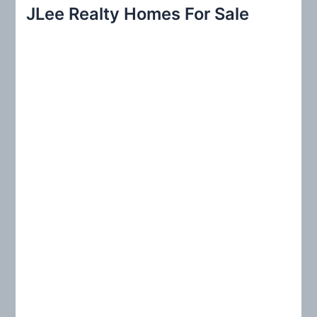
r
JLee Realty Homes For Sale
c
h
f
o
r
: