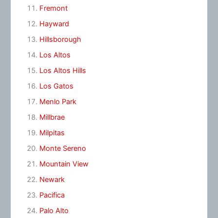
Fremont
Hayward
Hillsborough
Los Altos
Los Altos Hills
Los Gatos
Menlo Park
Millbrae
Milpitas
Monte Sereno
Mountain View
Newark
Pacifica
Palo Alto