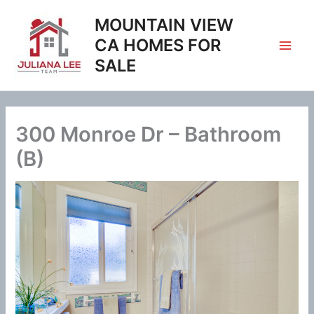
Skip
MOUNTAIN VIEW
to
content
CA HOMES FOR
SALE
300 Monroe Dr – Bathroom
(B)