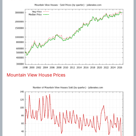
Mountain View House Prices