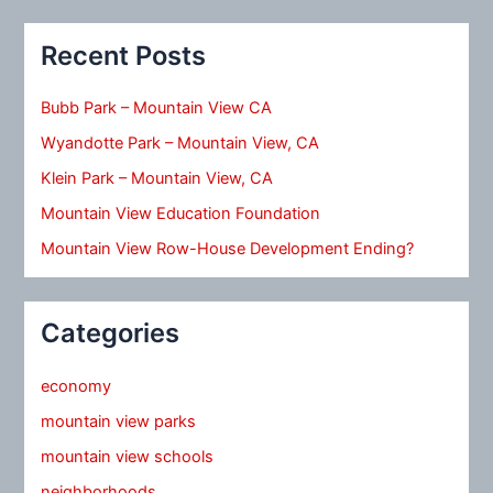
Recent Posts
Bubb Park – Mountain View CA
Wyandotte Park – Mountain View, CA
Klein Park – Mountain View, CA
Mountain View Education Foundation
Mountain View Row-House Development Ending?
Categories
economy
mountain view parks
mountain view schools
neighborhoods