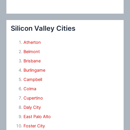
Silicon Valley Cities
Atherton
Belmont
Brisbane
Burlingame
Campbell
Colma
Cupertino
Daly City
East Palo Alto
Foster City