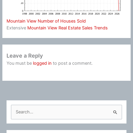
Mountain View Number of Houses Sold
Extensive
Mountain View Real Estate Sales Trends
Leave a Reply
You must be
logged in
to post a comment.
S
e
a