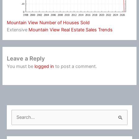
Mountain View Number of Houses Sold
Extensive
Mountain View Real Estate Sales Trends
Leave a Reply
You must be
logged in
to post a comment.
S
e
a