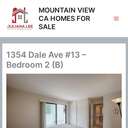
Skip
MOUNTAIN VIEW
to
content
CA HOMES FOR
SALE
1354 Dale Ave #13 –
Bedroom 2 (B)