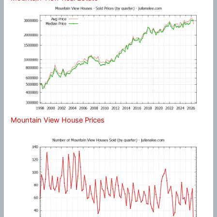
Mountain View House Prices