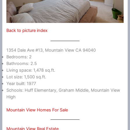
Back to picture index
1354 Dale Ave #13, Mountain View CA 94040
Bedrooms: 2
Bathrooms: 2.5
Living space: 1,478 sq.ft.
Lot size: 1,500 sq.ft.
Year built: 1977
Schools: Huff Elementary, Graham Middle, Mountain View
High
Mountain View Homes For Sale
Mountain View Real Estate