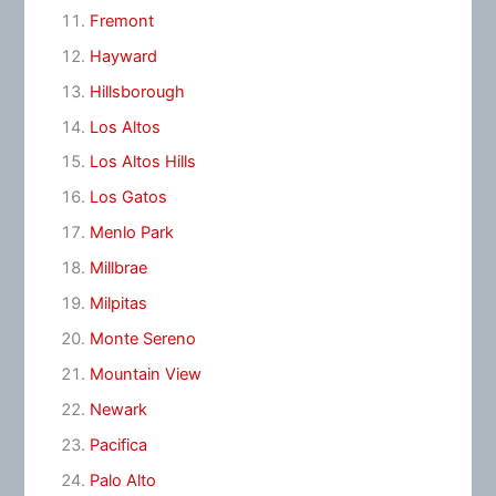
Fremont
Hayward
Hillsborough
Los Altos
Los Altos Hills
Los Gatos
Menlo Park
Millbrae
Milpitas
Monte Sereno
Mountain View
Newark
Pacifica
Palo Alto