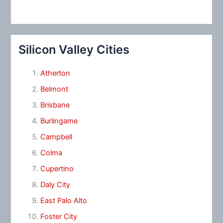
Silicon Valley Cities
Atherton
Belmont
Brisbane
Burlingame
Campbell
Colma
Cupertino
Daly City
East Palo Alto
Foster City