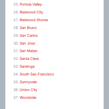
Portola Valley
Redwood City
Redwood Shores
San Bruno
San Carlos
San Jose
San Mateo
Santa Clara
Saratoga
South San Francisco
Sunnyvale
Union City
Woodside