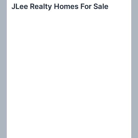
r
JLee Realty Homes For Sale
c
h
f
o
r
: