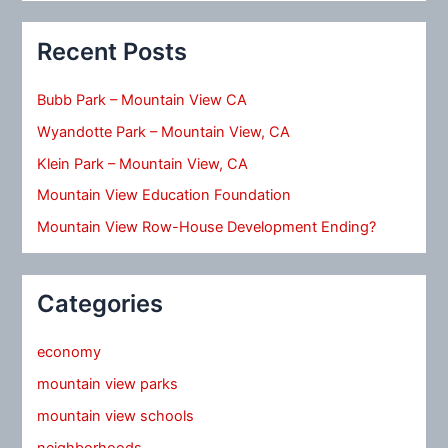
Recent Posts
Bubb Park – Mountain View CA
Wyandotte Park – Mountain View, CA
Klein Park – Mountain View, CA
Mountain View Education Foundation
Mountain View Row-House Development Ending?
Categories
economy
mountain view parks
mountain view schools
neighborhoods