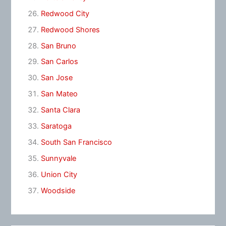
Redwood City
Redwood Shores
San Bruno
San Carlos
San Jose
San Mateo
Santa Clara
Saratoga
South San Francisco
Sunnyvale
Union City
Woodside