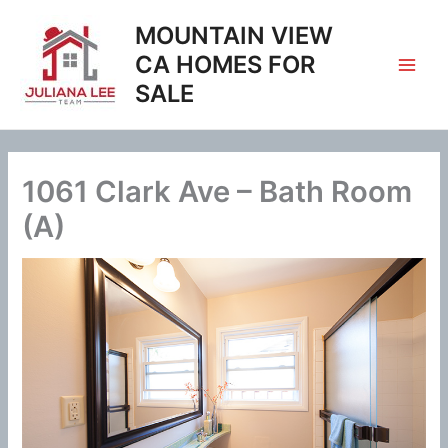
Skip
MOUNTAIN VIEW
to
content
CA HOMES FOR
SALE
1061 Clark Ave – Bath Room
(A)