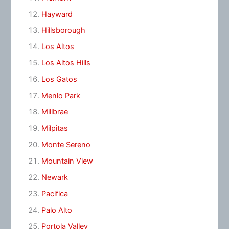
Hayward
Hillsborough
Los Altos
Los Altos Hills
Los Gatos
Menlo Park
Millbrae
Milpitas
Monte Sereno
Mountain View
Newark
Pacifica
Palo Alto
Portola Valley