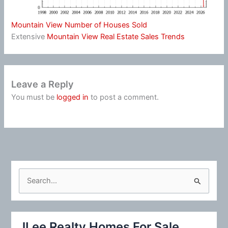
Mountain View Number of Houses Sold
Extensive
Mountain View Real Estate Sales Trends
Leave a Reply
You must be
logged in
to post a comment.
S
e
a
r
JLee Realty Homes For Sale