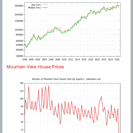
Mountain View House Prices