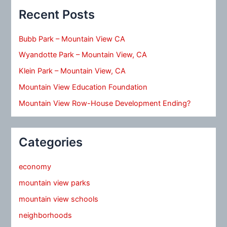
Recent Posts
Bubb Park – Mountain View CA
Wyandotte Park – Mountain View, CA
Klein Park – Mountain View, CA
Mountain View Education Foundation
Mountain View Row-House Development Ending?
Categories
economy
mountain view parks
mountain view schools
neighborhoods