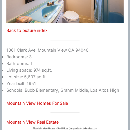
Back to picture index
1061 Clark Ave, Mountain View CA 94040
Bedrooms: 3
Bathrooms: 1
Living space: 974 sq.ft.
Lot size: 5,607 sq.ft.
Year built: 1951
Schools: Bubb Elementary, Grahm Middle, Los Altos High
Mountain View Homes For Sale
Mountain View Real Estate