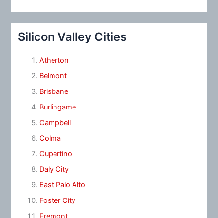
Silicon Valley Cities
Atherton
Belmont
Brisbane
Burlingame
Campbell
Colma
Cupertino
Daly City
East Palo Alto
Foster City
Fremont