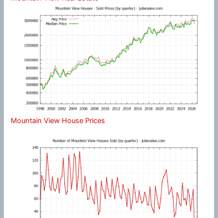
Mountain View House Prices