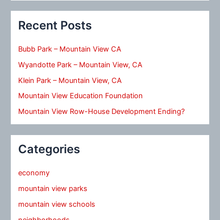
Recent Posts
Bubb Park – Mountain View CA
Wyandotte Park – Mountain View, CA
Klein Park – Mountain View, CA
Mountain View Education Foundation
Mountain View Row-House Development Ending?
Categories
economy
mountain view parks
mountain view schools
neighborhoods