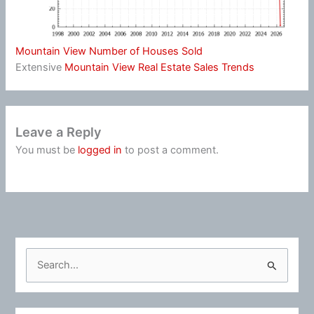
Mountain View Number of Houses Sold
Extensive
Mountain View Real Estate Sales Trends
Leave a Reply
You must be
logged in
to post a comment.
S
e
a