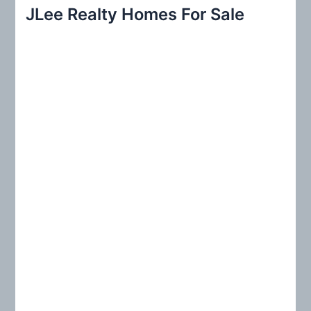
r
JLee Realty Homes For Sale
c
h
f
o
r
: