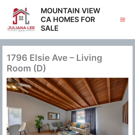
Skip
MOUNTAIN VIEW
to
content
CA HOMES FOR
SALE
1796 Elsie Ave – Living
Room (D)