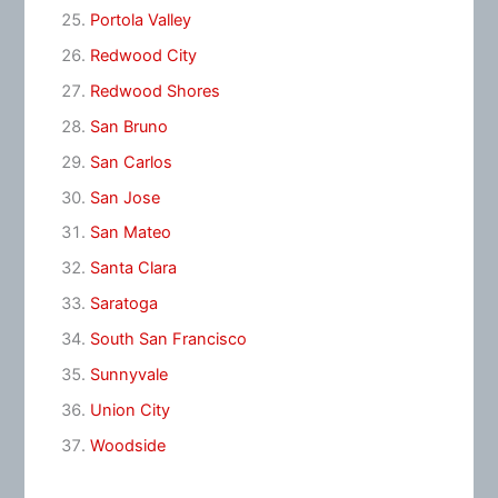
Portola Valley
Redwood City
Redwood Shores
San Bruno
San Carlos
San Jose
San Mateo
Santa Clara
Saratoga
South San Francisco
Sunnyvale
Union City
Woodside