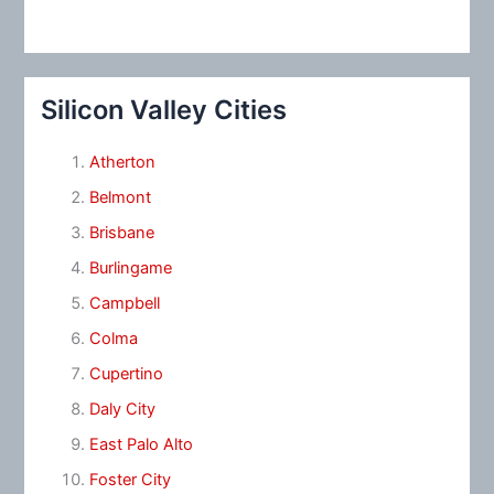
Silicon Valley Cities
Atherton
Belmont
Brisbane
Burlingame
Campbell
Colma
Cupertino
Daly City
East Palo Alto
Foster City