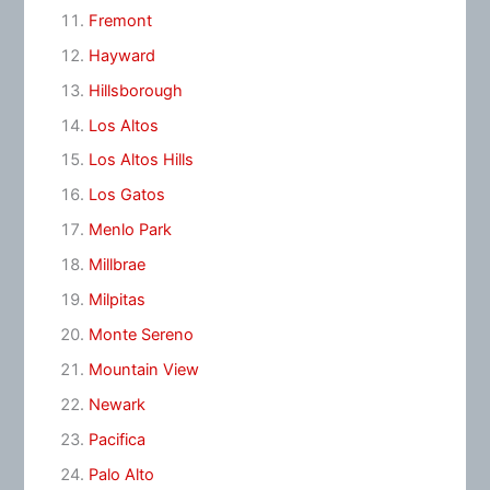
Fremont
Hayward
Hillsborough
Los Altos
Los Altos Hills
Los Gatos
Menlo Park
Millbrae
Milpitas
Monte Sereno
Mountain View
Newark
Pacifica
Palo Alto