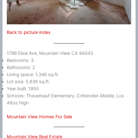
Back to picture index
1796 Elsie Ave, Mountain View CA 94043
Bedrooms: 3
Bathrooms: 2
Living space: 1,346 sq.ft.
Lot size: 5,636 sq.ft.
Year built: 1950
Schools: Theuerkauf Elementary, Crittenden Middle, Los
Altos High
Mountain View Homes For Sale
Mountain View Real Estate