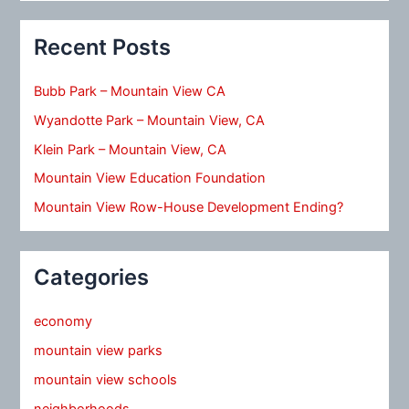
Recent Posts
Bubb Park – Mountain View CA
Wyandotte Park – Mountain View, CA
Klein Park – Mountain View, CA
Mountain View Education Foundation
Mountain View Row-House Development Ending?
Categories
economy
mountain view parks
mountain view schools
neighborhoods