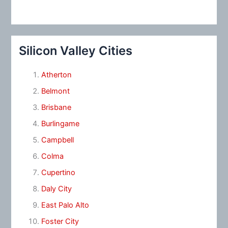
Silicon Valley Cities
Atherton
Belmont
Brisbane
Burlingame
Campbell
Colma
Cupertino
Daly City
East Palo Alto
Foster City