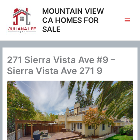
Skip
MOUNTAIN VIEW
to
content
CA HOMES FOR
SALE
271 Sierra Vista Ave #9 –
Sierra Vista Ave 271 9