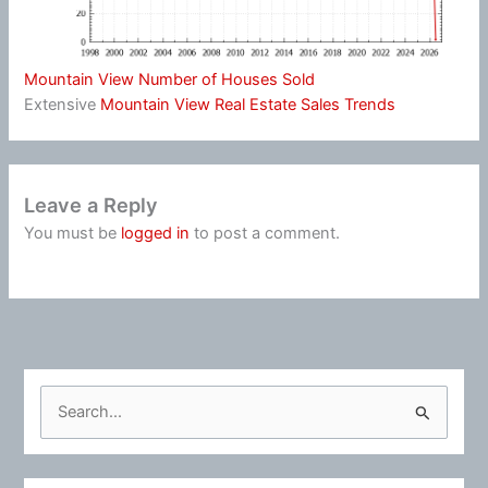
Mountain View Number of Houses Sold
Extensive
Mountain View Real Estate Sales Trends
Leave a Reply
You must be
logged in
to post a comment.
S
e
a