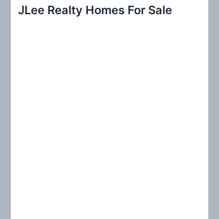
r
JLee Realty Homes For Sale
c
h
f
o
r
: