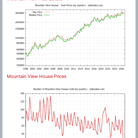
Mountain View House Prices