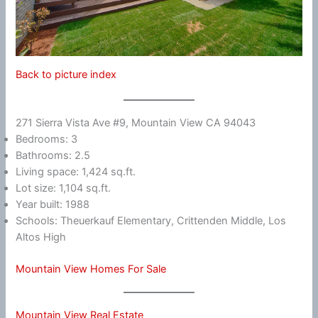
Back to picture index
271 Sierra Vista Ave #9, Mountain View CA 94043
Bedrooms: 3
Bathrooms: 2.5
Living space: 1,424 sq.ft.
Lot size: 1,104 sq.ft.
Year built: 1988
Schools: Theuerkauf Elementary, Crittenden Middle, Los
Altos High
Mountain View Homes For Sale
Mountain View Real Estate