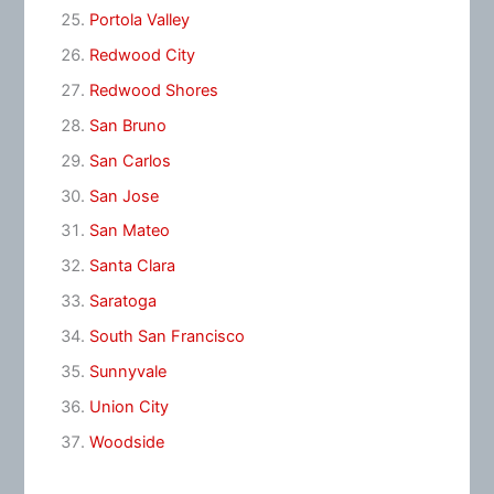
Portola Valley
Redwood City
Redwood Shores
San Bruno
San Carlos
San Jose
San Mateo
Santa Clara
Saratoga
South San Francisco
Sunnyvale
Union City
Woodside