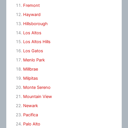
Fremont
Hayward
Hillsborough
Los Altos
Los Altos Hills
Los Gatos
Menlo Park
Millbrae
Milpitas
Monte Sereno
Mountain View
Newark
Pacifica
Palo Alto