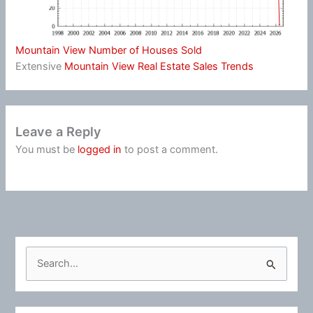
Mountain View Number of Houses Sold
Extensive
Mountain View Real Estate Sales Trends
Leave a Reply
You must be
logged in
to post a comment.
S
e
a