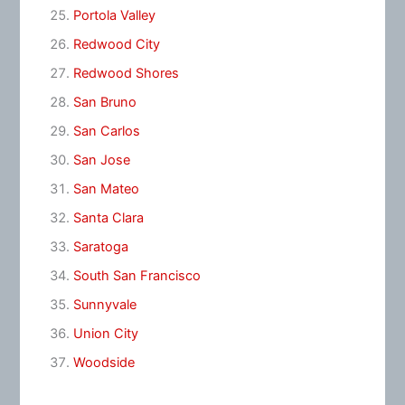
Portola Valley
Redwood City
Redwood Shores
San Bruno
San Carlos
San Jose
San Mateo
Santa Clara
Saratoga
South San Francisco
Sunnyvale
Union City
Woodside