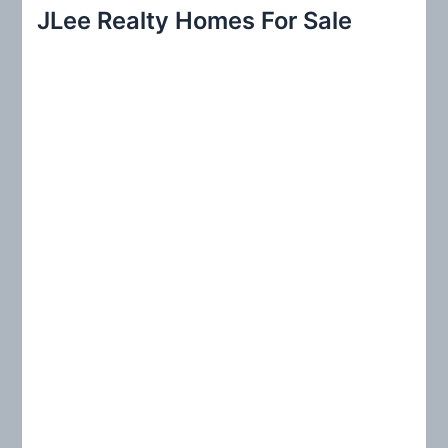
r
JLee Realty Homes For Sale
c
h
f
o
r
: