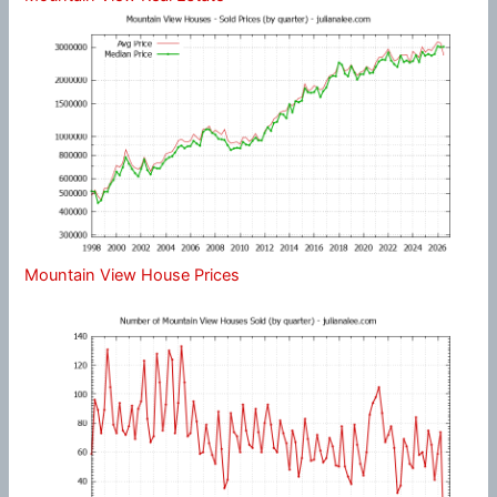
Mountain View House Prices