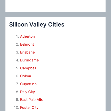
Silicon Valley Cities
Atherton
Belmont
Brisbane
Burlingame
Campbell
Colma
Cupertino
Daly City
East Palo Alto
Foster City