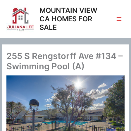
Skip
MOUNTAIN VIEW
to
content
CA HOMES FOR
SALE
255 S Rengstorff Ave #134 –
Swimming Pool (A)