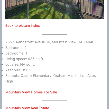
Back to picture index
255 S Rengstorff Ave #134, Mountain View CA 94040
Bedrooms: 2
Bathrooms: 1
Living space: 935 sq.ft.
Lot size: NA sq.ft.
Year built: 1965
Schools: Castro Elementary, Graham Middle, Los Altos
High
Mountain View Homes For Sale
Mountain View Real Estate