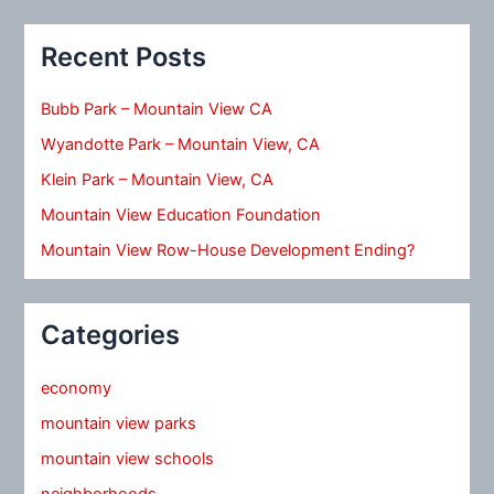
Recent Posts
Bubb Park – Mountain View CA
Wyandotte Park – Mountain View, CA
Klein Park – Mountain View, CA
Mountain View Education Foundation
Mountain View Row-House Development Ending?
Categories
economy
mountain view parks
mountain view schools
neighborhoods