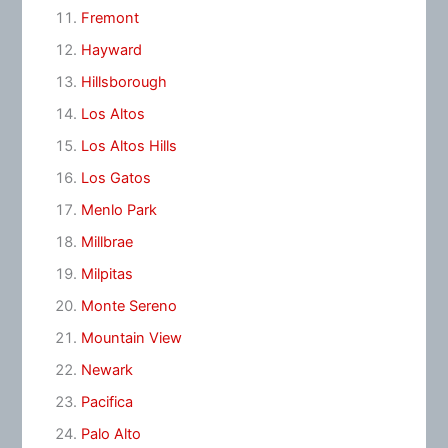
Fremont
Hayward
Hillsborough
Los Altos
Los Altos Hills
Los Gatos
Menlo Park
Millbrae
Milpitas
Monte Sereno
Mountain View
Newark
Pacifica
Palo Alto