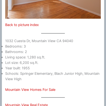
Back to picture index
1032 Cuesta Dr, Mountain View CA 94040
Bedrooms: 3
Bathrooms: 2
Living space: 1,280 sq.ft.
Lot size: 6,200 sq.ft.
Year built: 1955
Schools: Springer Elementary, Blach Junior High, Mountain
View High
Mountain View Homes For Sale
Mountain View Real Estate