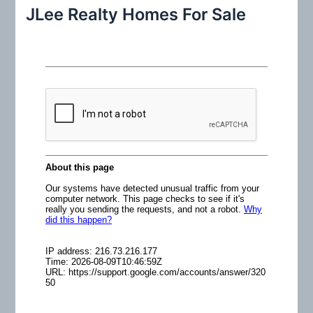
r
JLee Realty Homes For Sale
c
h
f
o
r
: