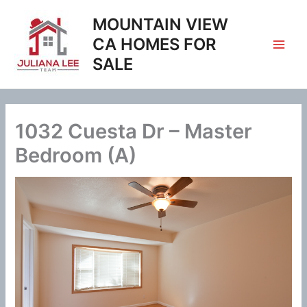
Skip
MOUNTAIN VIEW
to
content
CA HOMES FOR
SALE
1032 Cuesta Dr – Master
Bedroom (A)