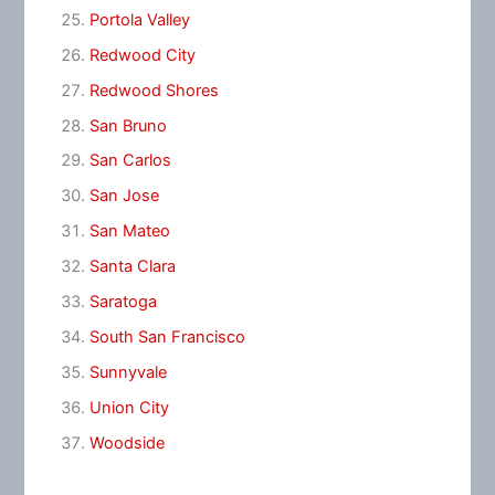
Portola Valley
Redwood City
Redwood Shores
San Bruno
San Carlos
San Jose
San Mateo
Santa Clara
Saratoga
South San Francisco
Sunnyvale
Union City
Woodside