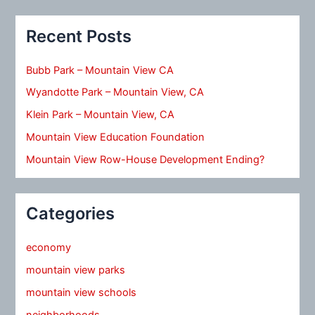
Recent Posts
Bubb Park – Mountain View CA
Wyandotte Park – Mountain View, CA
Klein Park – Mountain View, CA
Mountain View Education Foundation
Mountain View Row-House Development Ending?
Categories
economy
mountain view parks
mountain view schools
neighborhoods