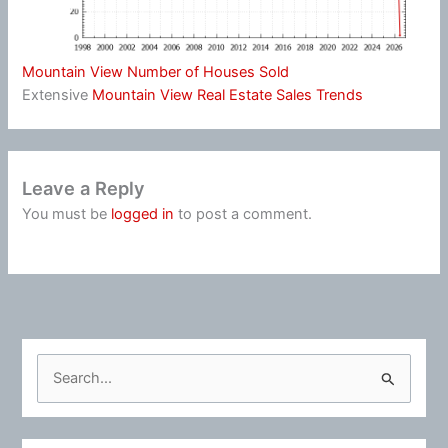
Mountain View Number of Houses Sold
Extensive
Mountain View Real Estate Sales Trends
Leave a Reply
You must be
logged in
to post a comment.
S
e
a