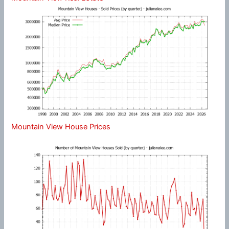
Mountain View House Prices