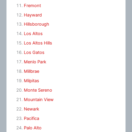
Fremont
Hayward
Hillsborough
Los Altos
Los Altos Hills
Los Gatos
Menlo Park
Millbrae
Milpitas
Monte Sereno
Mountain View
Newark
Pacifica
Palo Alto