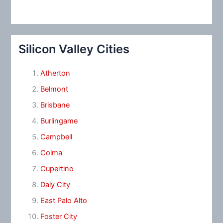
Silicon Valley Cities
Atherton
Belmont
Brisbane
Burlingame
Campbell
Colma
Cupertino
Daly City
East Palo Alto
Foster City