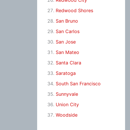
Redwood City
Redwood Shores
San Bruno
San Carlos
San Jose
San Mateo
Santa Clara
Saratoga
South San Francisco
Sunnyvale
Union City
Woodside