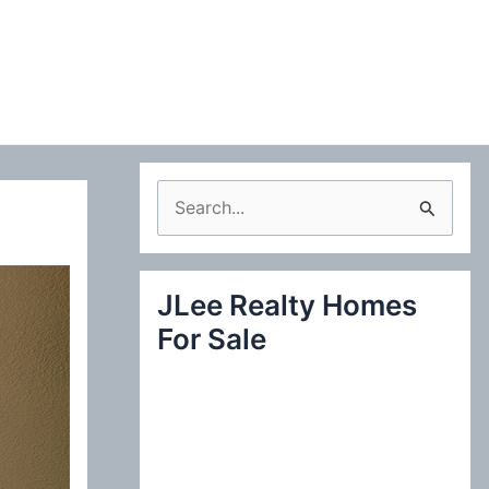
S
e
a
JLee Realty Homes
r
For Sale
c
h
f
o
r