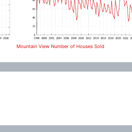
Mountain View Number of Houses Sold