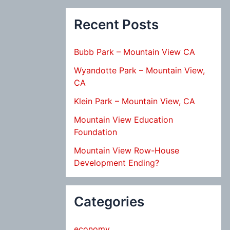
Recent Posts
Bubb Park – Mountain View CA
Wyandotte Park – Mountain View,
CA
Klein Park – Mountain View, CA
Mountain View Education
Foundation
Mountain View Row-House
Development Ending?
Categories
economy