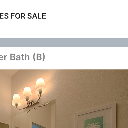
ES FOR SALE
r Bath (B)