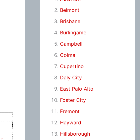
Belmont
Brisbane
Burlingame
Campbell
Colma
Cupertino
Daly City
East Palo Alto
Foster City
Fremont
Hayward
Hillsborough