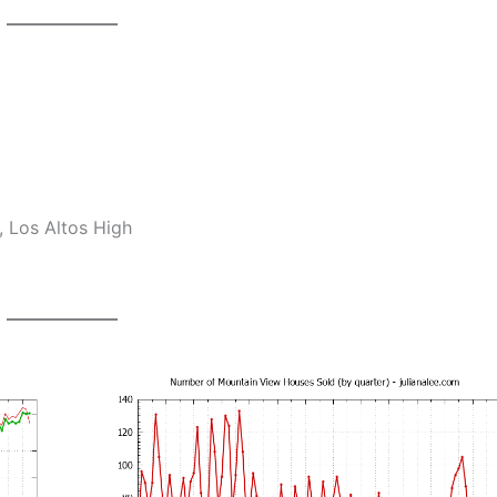
 Los Altos High