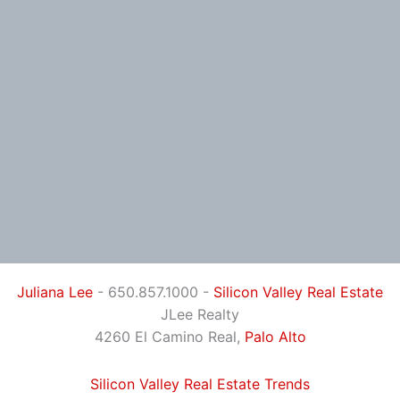
Juliana Lee
- 650.857.1000 -
Silicon Valley Real Estate
JLee Realty
4260 El Camino Real,
Palo Alto
Silicon Valley Real Estate Trends