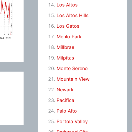
Los Altos
Los Altos Hills
Los Gatos
Menlo Park
Millbrae
Milpitas
Monte Sereno
Mountain View
Newark
Pacifica
Palo Alto
Portola Valley