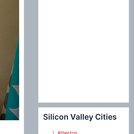
:
Silicon Valley Cities
Atherton