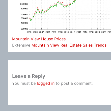
Mountain View House Prices
Extensive
Mountain View Real Estate Sales Trends
Leave a Reply
You must be
logged in
to post a comment.