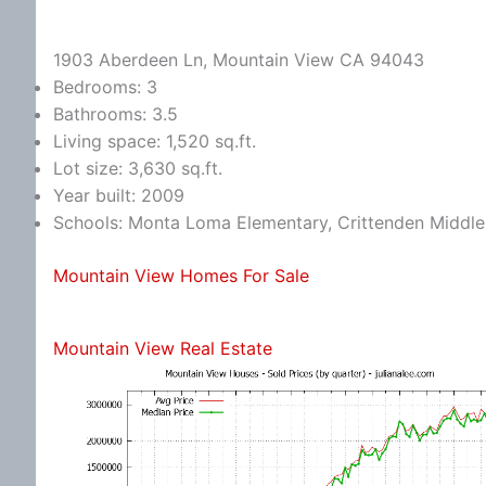
1903 Aberdeen Ln, Mountain View CA 94043
Bedrooms: 3
Bathrooms: 3.5
Living space: 1,520 sq.ft.
Lot size: 3,630 sq.ft.
Year built: 2009
Schools: Monta Loma Elementary, Crittenden Middle,
Mountain View Homes For Sale
Mountain View Real Estate