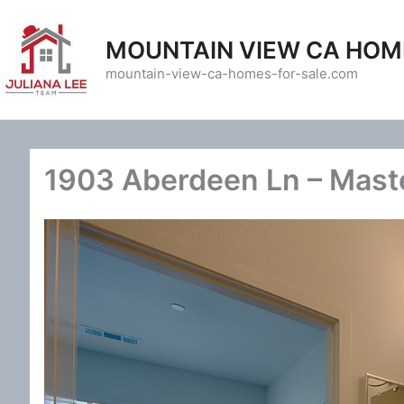
Skip
to
MOUNTAIN VIEW CA HOM
content
mountain-view-ca-homes-for-sale.com
1903 Aberdeen Ln – Maste