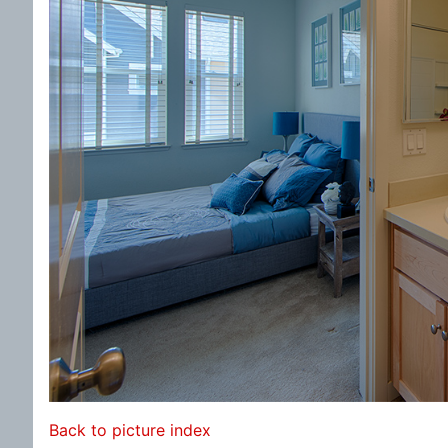
Back to picture index