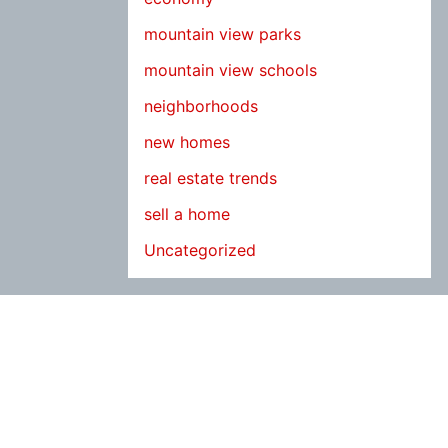
mountain view parks
mountain view schools
neighborhoods
new homes
real estate trends
sell a home
Uncategorized