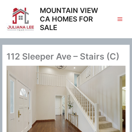
Skip
MOUNTAIN VIEW
to
content
CA HOMES FOR
SALE
112 Sleeper Ave – Stairs (C)