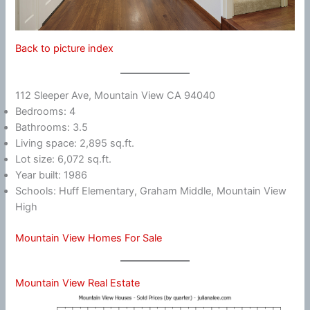
Back to picture index
112 Sleeper Ave, Mountain View CA 94040
Bedrooms: 4
Bathrooms: 3.5
Living space: 2,895 sq.ft.
Lot size: 6,072 sq.ft.
Year built: 1986
Schools: Huff Elementary, Graham Middle, Mountain View
High
Mountain View Homes For Sale
Mountain View Real Estate