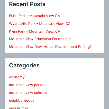
Recent Posts
Bubb Park – Mountain View CA
Wyandotte Park – Mountain View, CA
Klein Park – Mountain View, CA
Mountain View Education Foundation
Mountain View Row-House Development Ending?
Categories
economy
mountain view parks
mountain view schools
neighborhoods
new homes