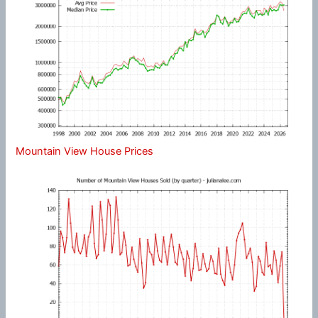
Mountain View House Prices