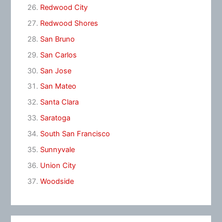
Redwood City
Redwood Shores
San Bruno
San Carlos
San Jose
San Mateo
Santa Clara
Saratoga
South San Francisco
Sunnyvale
Union City
Woodside