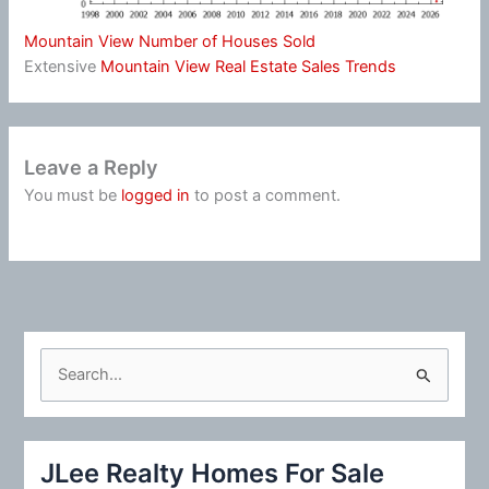
Mountain View Number of Houses Sold
Extensive
Mountain View Real Estate Sales Trends
Leave a Reply
You must be
logged in
to post a comment.
S
e
a
r
JLee Realty Homes For Sale
c