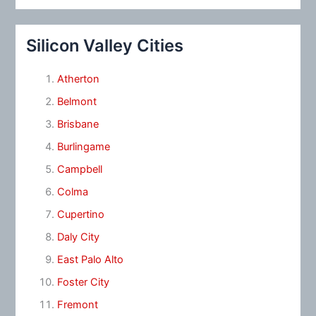
Silicon Valley Cities
Atherton
Belmont
Brisbane
Burlingame
Campbell
Colma
Cupertino
Daly City
East Palo Alto
Foster City
Fremont