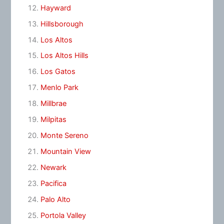
Hayward
Hillsborough
Los Altos
Los Altos Hills
Los Gatos
Menlo Park
Millbrae
Milpitas
Monte Sereno
Mountain View
Newark
Pacifica
Palo Alto
Portola Valley