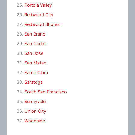
Portola Valley
Redwood City
Redwood Shores
San Bruno
San Carlos
San Jose
San Mateo
Santa Clara
Saratoga
South San Francisco
Sunnyvale
Union City
Woodside