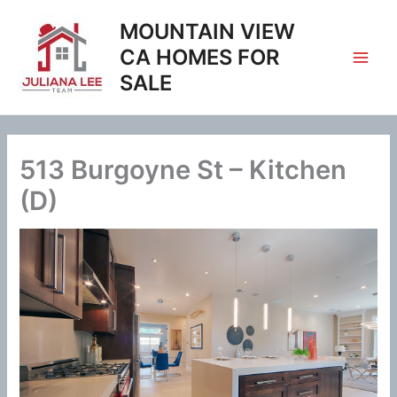
Skip
MOUNTAIN VIEW
to
content
CA HOMES FOR
SALE
513 Burgoyne St – Kitchen
(D)