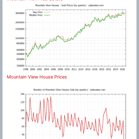
Mountain View House Prices