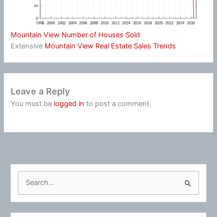
Mountain View Number of Houses Sold
Extensive
Mountain View Real Estate Sales Trends
Leave a Reply
You must be
logged in
to post a comment.
S
e
a