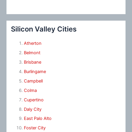
Silicon Valley Cities
Atherton
Belmont
Brisbane
Burlingame
Campbell
Colma
Cupertino
Daly City
East Palo Alto
Foster City