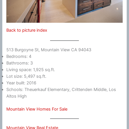
Back to picture index
513 Burgoyne St, Mountain View CA 94043
Bedrooms: 4
Bathrooms: 3
Living space: 1,925 sq.ft.
Lot size: 5,497 sq.ft.
Year built: 2016
Schools: Theuerkauf Elementary, Crittenden Middle, Los
Altos High
Mountain View Homes For Sale
Mountain View Real Estate