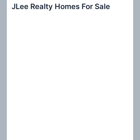
r
JLee Realty Homes For Sale
c
h
f
o
r
: