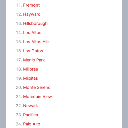
Fremont
Hayward
Hillsborough
Los Altos
Los Altos Hills
Los Gatos
Menlo Park
Millbrae
Milpitas
Monte Sereno
Mountain View
Newark
Pacifica
Palo Alto