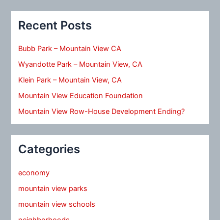
Recent Posts
Bubb Park – Mountain View CA
Wyandotte Park – Mountain View, CA
Klein Park – Mountain View, CA
Mountain View Education Foundation
Mountain View Row-House Development Ending?
Categories
economy
mountain view parks
mountain view schools
neighborhoods