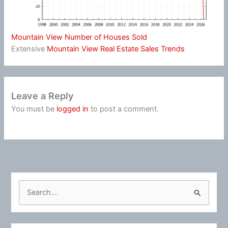
Mountain View Number of Houses Sold
Extensive
Mountain View Real Estate Sales Trends
Leave a Reply
You must be
logged in
to post a comment.
S
e
a