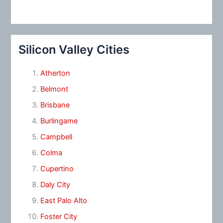
Silicon Valley Cities
Atherton
Belmont
Brisbane
Burlingame
Campbell
Colma
Cupertino
Daly City
East Palo Alto
Foster City