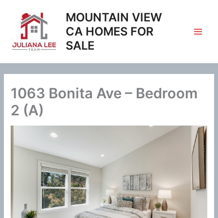
Skip
MOUNTAIN VIEW
to
content
CA HOMES FOR
SALE
1063 Bonita Ave – Bedroom
2 (A)