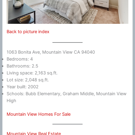
Back to picture index
1063 Bonita Ave, Mountain View CA 94040
Bedrooms: 4
Bathrooms: 2.5
Living space: 2,163 sq.ft.
Lot size: 2,048 sq.ft.
Year built: 2002
Schools: Bubb Elementary, Graham Middle, Mountain View
High
Mountain View Homes For Sale
Mountain View Real Estate