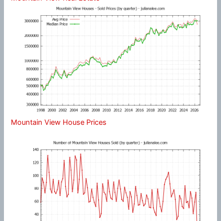
Mountain View House Prices