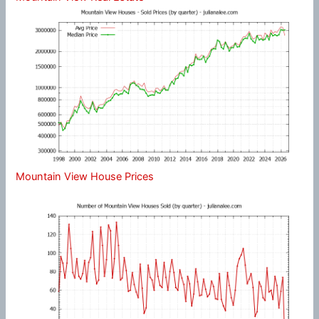
Mountain View House Prices