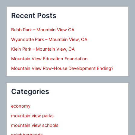
Recent Posts
Bubb Park – Mountain View CA
Wyandotte Park – Mountain View, CA
Klein Park – Mountain View, CA
Mountain View Education Foundation
Mountain View Row-House Development Ending?
Categories
economy
mountain view parks
mountain view schools
neighborhoods