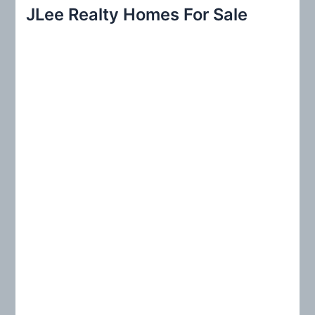
r
JLee Realty Homes For Sale
c
h
f
o
r
: