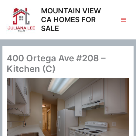
Skip
MOUNTAIN VIEW
to
content
CA HOMES FOR
SALE
400 Ortega Ave #208 –
Kitchen (C)