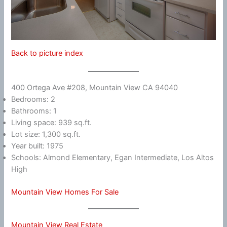
Back to picture index
400 Ortega Ave #208, Mountain View CA 94040
Bedrooms: 2
Bathrooms: 1
Living space: 939 sq.ft.
Lot size: 1,300 sq.ft.
Year built: 1975
Schools: Almond Elementary, Egan Intermediate, Los Altos
High
Mountain View Homes For Sale
Mountain View Real Estate