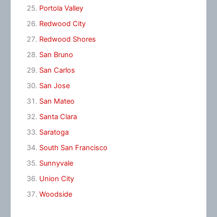
Portola Valley
Redwood City
Redwood Shores
San Bruno
San Carlos
San Jose
San Mateo
Santa Clara
Saratoga
South San Francisco
Sunnyvale
Union City
Woodside