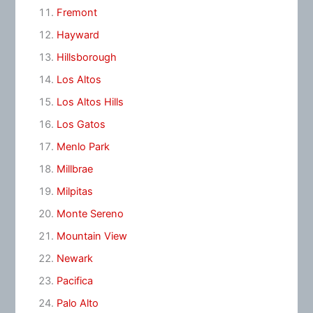
Fremont
Hayward
Hillsborough
Los Altos
Los Altos Hills
Los Gatos
Menlo Park
Millbrae
Milpitas
Monte Sereno
Mountain View
Newark
Pacifica
Palo Alto