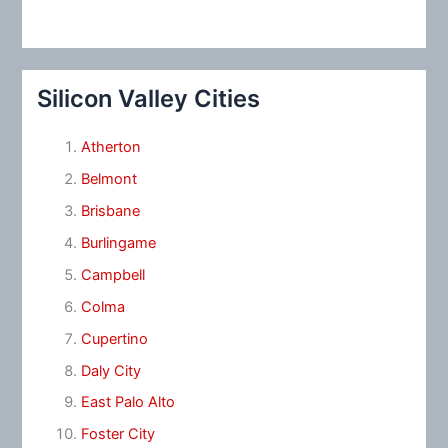
Silicon Valley Cities
Atherton
Belmont
Brisbane
Burlingame
Campbell
Colma
Cupertino
Daly City
East Palo Alto
Foster City