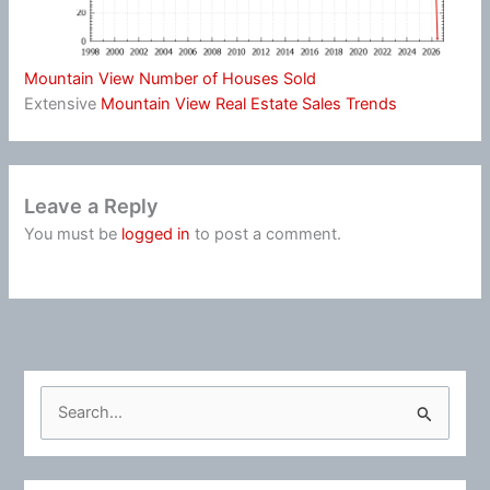
Mountain View Number of Houses Sold
Extensive
Mountain View Real Estate Sales Trends
Leave a Reply
You must be
logged in
to post a comment.
S
e
a