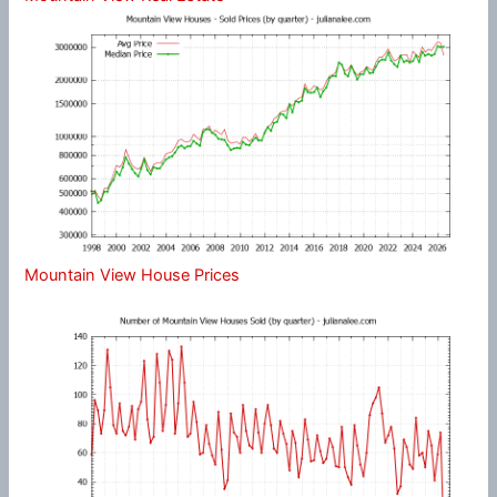
Mountain View House Prices