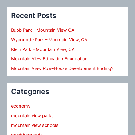
Recent Posts
Bubb Park – Mountain View CA
Wyandotte Park – Mountain View, CA
Klein Park – Mountain View, CA
Mountain View Education Foundation
Mountain View Row-House Development Ending?
Categories
economy
mountain view parks
mountain view schools
neighborhoods