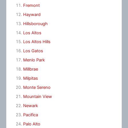
Fremont
Hayward
Hillsborough
Los Altos
Los Altos Hills
Los Gatos
Menlo Park
Millbrae
Milpitas
Monte Sereno
Mountain View
Newark
Pacifica
Palo Alto