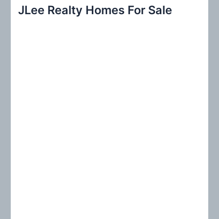
r
JLee Realty Homes For Sale
c
h
f
o
r
: