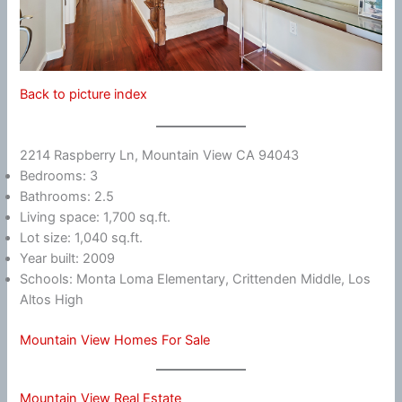
Back to picture index
2214 Raspberry Ln, Mountain View CA 94043
Bedrooms: 3
Bathrooms: 2.5
Living space: 1,700 sq.ft.
Lot size: 1,040 sq.ft.
Year built: 2009
Schools: Monta Loma Elementary, Crittenden Middle, Los
Altos High
Mountain View Homes For Sale
Mountain View Real Estate