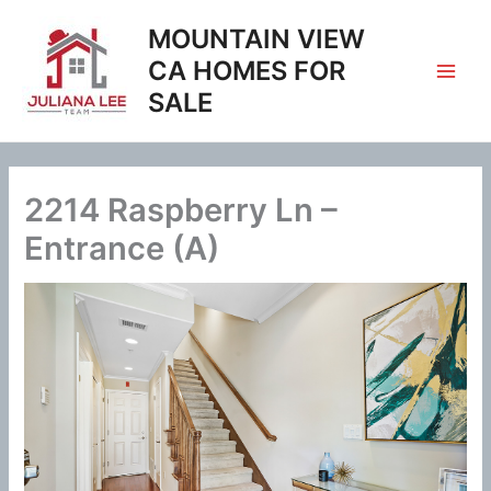
Skip
MOUNTAIN VIEW
to
content
CA HOMES FOR
SALE
2214 Raspberry Ln –
Entrance (A)