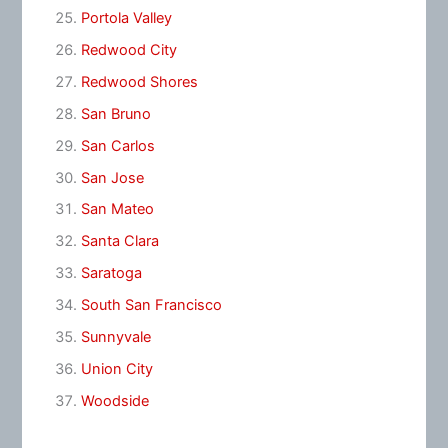
Portola Valley
Redwood City
Redwood Shores
San Bruno
San Carlos
San Jose
San Mateo
Santa Clara
Saratoga
South San Francisco
Sunnyvale
Union City
Woodside