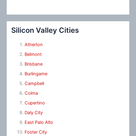
Silicon Valley Cities
Atherton
Belmont
Brisbane
Burlingame
Campbell
Colma
Cupertino
Daly City
East Palo Alto
Foster City