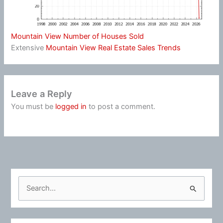
Mountain View Number of Houses Sold
Extensive
Mountain View Real Estate Sales Trends
Leave a Reply
You must be
logged in
to post a comment.
S
e
a