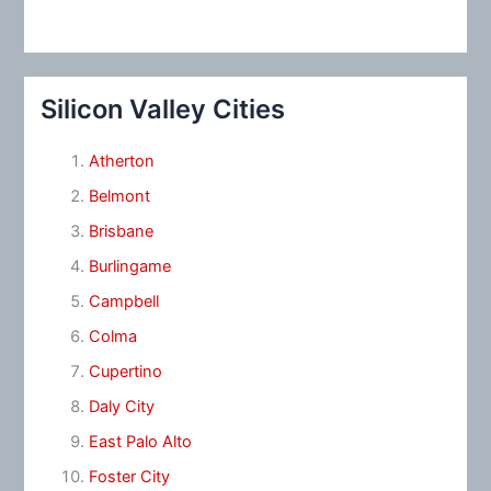
Silicon Valley Cities
Atherton
Belmont
Brisbane
Burlingame
Campbell
Colma
Cupertino
Daly City
East Palo Alto
Foster City