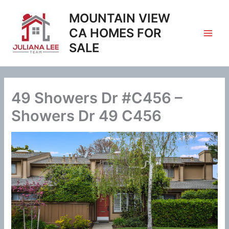
Skip
MOUNTAIN VIEW
to
content
CA HOMES FOR
SALE
49 Showers Dr #C456 –
Showers Dr 49 C456