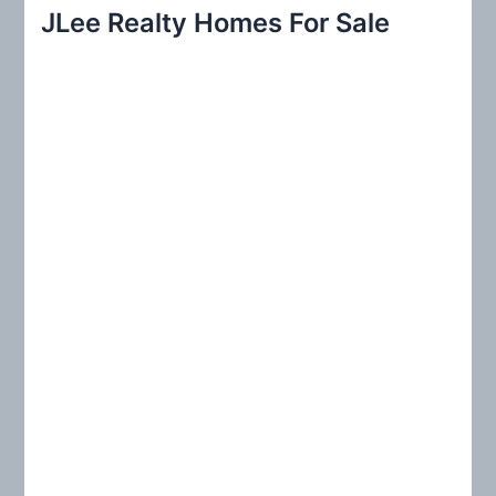
r
JLee Realty Homes For Sale
c
h
f
o
r
: