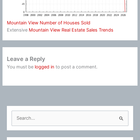
Mountain View Number of Houses Sold
Extensive
Mountain View Real Estate Sales Trends
Leave a Reply
You must be
logged in
to post a comment.
S
e
a