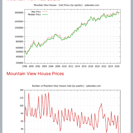
Mountain View House Prices