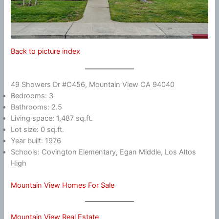
Back to picture index
49 Showers Dr #C456, Mountain View CA 94040
Bedrooms: 3
Bathrooms: 2.5
Living space: 1,487 sq.ft.
Lot size: 0 sq.ft.
Year built: 1976
Schools: Covington Elementary, Egan Middle, Los Altos
High
Mountain View Homes For Sale
Mountain View Real Estate