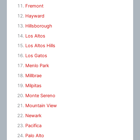
Fremont
Hayward
Hillsborough
Los Altos
Los Altos Hills
Los Gatos
Menlo Park
Millbrae
Milpitas
Monte Sereno
Mountain View
Newark
Pacifica
Palo Alto