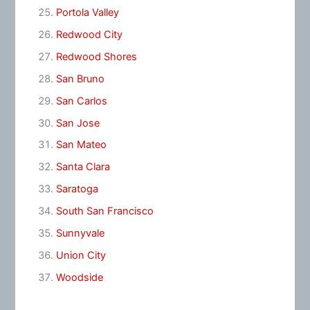
Portola Valley
Redwood City
Redwood Shores
San Bruno
San Carlos
San Jose
San Mateo
Santa Clara
Saratoga
South San Francisco
Sunnyvale
Union City
Woodside