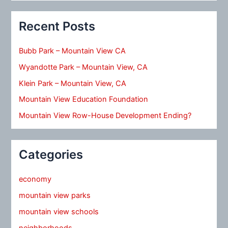
Recent Posts
Bubb Park – Mountain View CA
Wyandotte Park – Mountain View, CA
Klein Park – Mountain View, CA
Mountain View Education Foundation
Mountain View Row-House Development Ending?
Categories
economy
mountain view parks
mountain view schools
neighborhoods