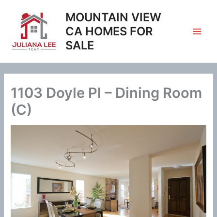
Skip
MOUNTAIN VIEW
to
content
CA HOMES FOR
SALE
1103 Doyle Pl – Dining Room
(C)