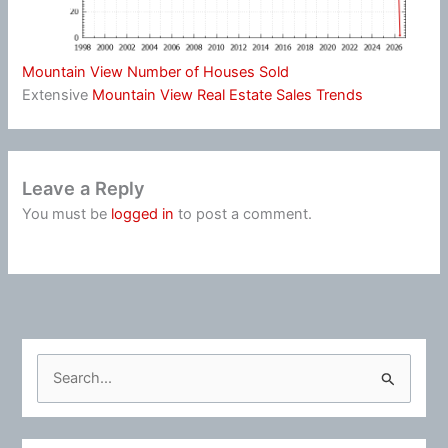
Mountain View Number of Houses Sold
Extensive
Mountain View Real Estate Sales Trends
Leave a Reply
You must be
logged in
to post a comment.
S
e
a