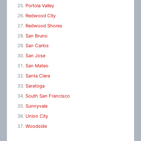
Portola Valley
Redwood City
Redwood Shores
San Bruno
San Carlos
San Jose
San Mateo
Santa Clara
Saratoga
South San Francisco
Sunnyvale
Union City
Woodside