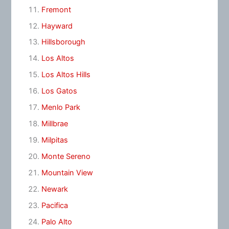
Fremont
Hayward
Hillsborough
Los Altos
Los Altos Hills
Los Gatos
Menlo Park
Millbrae
Milpitas
Monte Sereno
Mountain View
Newark
Pacifica
Palo Alto