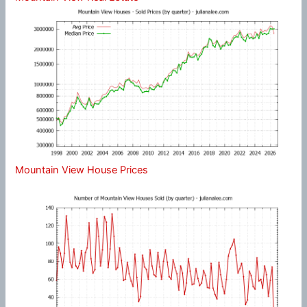
Mountain View House Prices