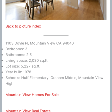
Back to picture index
1103 Doyle Pl, Mountain View CA 94040
Bedrooms: 3
Bathrooms: 2.5
Living space: 2,030 sq.ft.
Lot size: 5,227 sq.ft.
Year built: 1978
Schools: Huff Elementary, Graham Middle, Mountain View
High
Mountain View Homes For Sale
Mountain View Real Estate