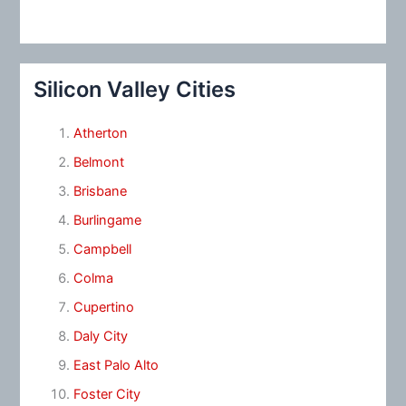
Silicon Valley Cities
Atherton
Belmont
Brisbane
Burlingame
Campbell
Colma
Cupertino
Daly City
East Palo Alto
Foster City