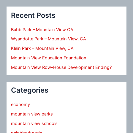
Recent Posts
Bubb Park – Mountain View CA
Wyandotte Park – Mountain View, CA
Klein Park – Mountain View, CA
Mountain View Education Foundation
Mountain View Row-House Development Ending?
Categories
economy
mountain view parks
mountain view schools
neighborhoods