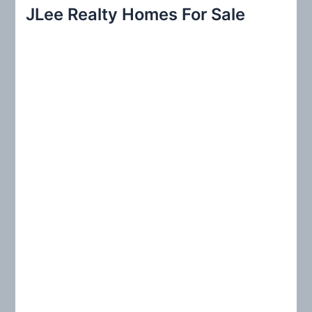
r
JLee Realty Homes For Sale
c
h
f
o
r
: