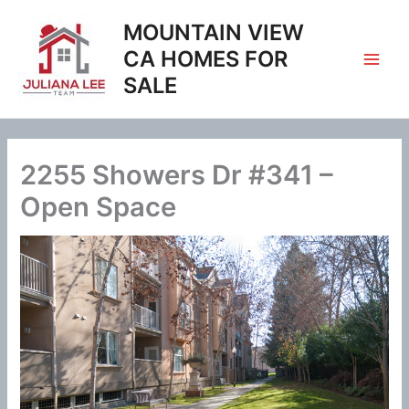
Skip
MOUNTAIN VIEW
to
content
CA HOMES FOR
SALE
2255 Showers Dr #341 –
Open Space