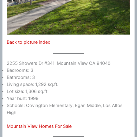
Back to picture index
2255 Showers Dr #341, Mountain View CA 94040
Bedrooms: 3
Bathrooms: 3
Living space: 1,292 sq.ft.
Lot size: 1,306 sq.ft.
Year built: 1999
Schools: Covington Elementary, Egan Middle, Los Altos
High
Mountain View Homes For Sale