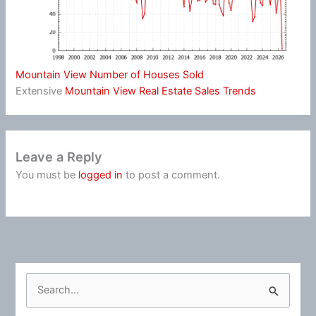
Mountain View Number of Houses Sold
Extensive
Mountain View Real Estate Sales Trends
Leave a Reply
You must be
logged in
to post a comment.
S
e