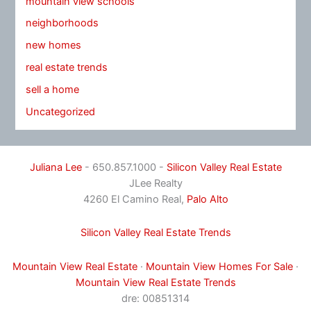
mountain view schools
neighborhoods
new homes
real estate trends
sell a home
Uncategorized
Juliana Lee
- 650.857.1000 -
Silicon Valley Real Estate
JLee Realty
4260 El Camino Real,
Palo Alto
Silicon Valley Real Estate Trends
Mountain View Real Estate
·
Mountain View Homes For Sale
·
Mountain View Real Estate Trends
dre: 00851314