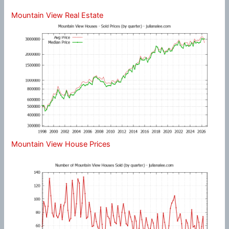
Mountain View Real Estate
Mountain View House Prices