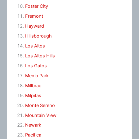
Foster City
Fremont
Hayward
Hillsborough
Los Altos
Los Altos Hills
Los Gatos
Menlo Park
Millbrae
Milpitas
Monte Sereno
Mountain View
Newark
Pacifica