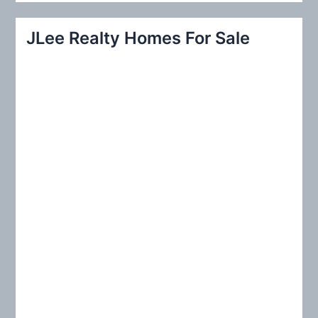
a
r
JLee Realty Homes For Sale
c
h
f
o
r
: