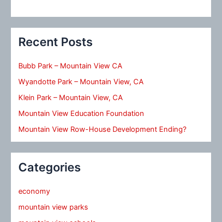
Recent Posts
Bubb Park – Mountain View CA
Wyandotte Park – Mountain View, CA
Klein Park – Mountain View, CA
Mountain View Education Foundation
Mountain View Row-House Development Ending?
Categories
economy
mountain view parks