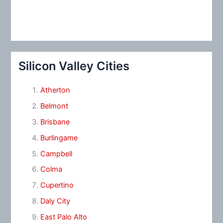
Silicon Valley Cities
Atherton
Belmont
Brisbane
Burlingame
Campbell
Colma
Cupertino
Daly City
East Palo Alto