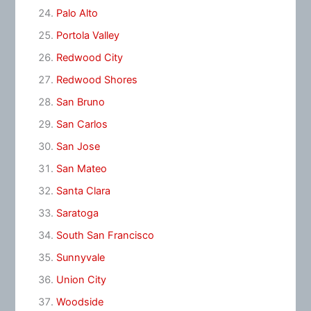
Palo Alto
Portola Valley
Redwood City
Redwood Shores
San Bruno
San Carlos
San Jose
San Mateo
Santa Clara
Saratoga
South San Francisco
Sunnyvale
Union City
Woodside