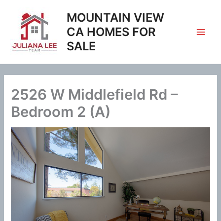
Skip
MOUNTAIN VIEW
to
content
CA HOMES FOR
SALE
2526 W Middlefield Rd –
Bedroom 2 (A)