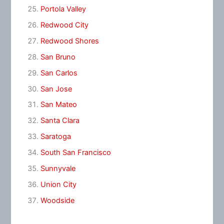
Portola Valley
Redwood City
Redwood Shores
San Bruno
San Carlos
San Jose
San Mateo
Santa Clara
Saratoga
South San Francisco
Sunnyvale
Union City
Woodside