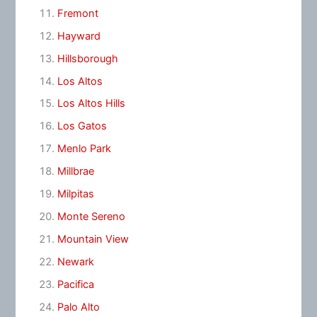
Fremont
Hayward
Hillsborough
Los Altos
Los Altos Hills
Los Gatos
Menlo Park
Millbrae
Milpitas
Monte Sereno
Mountain View
Newark
Pacifica
Palo Alto