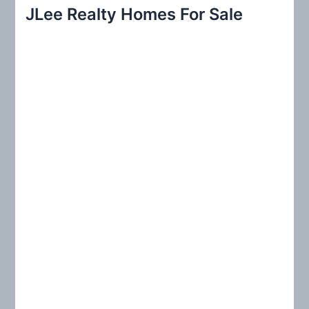
r
JLee Realty Homes For Sale
c
h
f
o
r
: