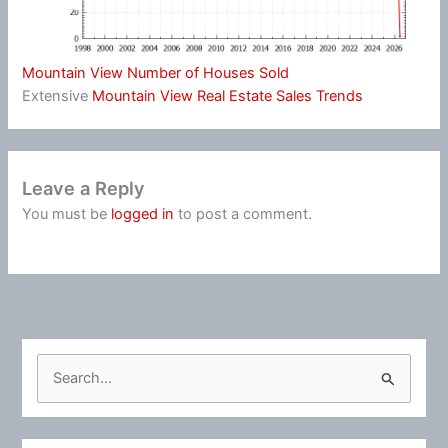
Mountain View Number of Houses Sold
Extensive
Mountain View Real Estate Sales Trends
Leave a Reply
You must be
logged in
to post a comment.
S
e
a