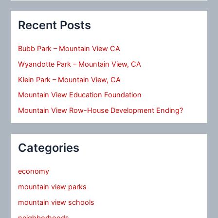
Recent Posts
Bubb Park – Mountain View CA
Wyandotte Park – Mountain View, CA
Klein Park – Mountain View, CA
Mountain View Education Foundation
Mountain View Row-House Development Ending?
Categories
economy
mountain view parks
mountain view schools
neighborhoods