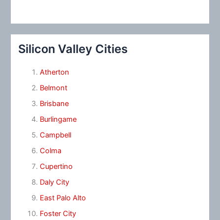
Silicon Valley Cities
Atherton
Belmont
Brisbane
Burlingame
Campbell
Colma
Cupertino
Daly City
East Palo Alto
Foster City