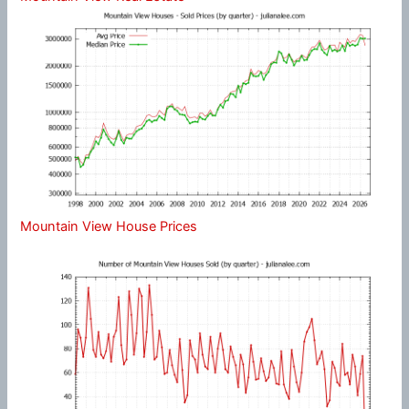
Mountain View House Prices