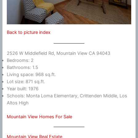
Back to picture index
2526 W Middlefield Rd, Mountain View CA 94043
Bedrooms: 2
Bathrooms: 1.5
Living space: 968 sq.ft.
Lot size: 871 sq.ft.
Year built: 1976
Schools: Monta Loma Elementary, Crittenden Middle, Los
Altos High
Mountain View Homes For Sale
Mountain View Real Estate