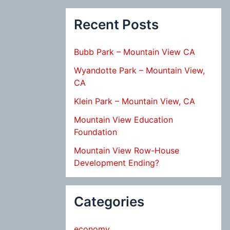
Recent Posts
Bubb Park – Mountain View CA
Wyandotte Park – Mountain View,
CA
Klein Park – Mountain View, CA
Mountain View Education
Foundation
Mountain View Row-House
Development Ending?
Categories
economy