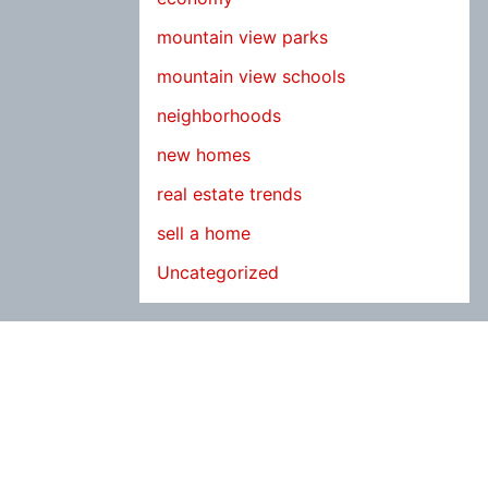
mountain view parks
mountain view schools
neighborhoods
new homes
real estate trends
sell a home
Uncategorized