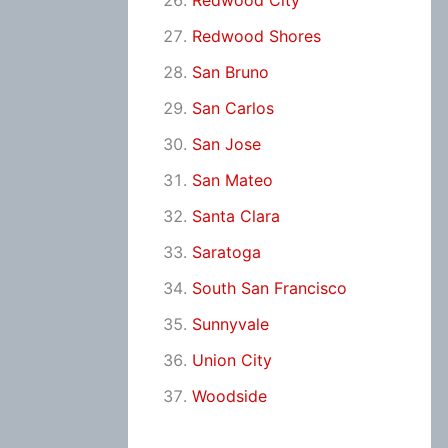
Redwood City
Redwood Shores
San Bruno
San Carlos
San Jose
San Mateo
Santa Clara
Saratoga
South San Francisco
Sunnyvale
Union City
Woodside