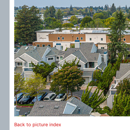
Back to picture index