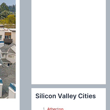
:
Silicon Valley Cities
Atherton