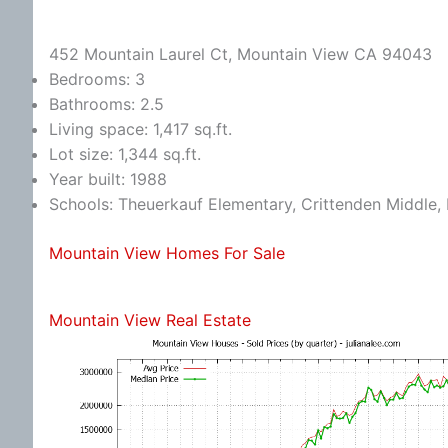
452 Mountain Laurel Ct, Mountain View CA 94043
Bedrooms: 3
Bathrooms: 2.5
Living space: 1,417 sq.ft.
Lot size: 1,344 sq.ft.
Year built: 1988
Schools: Theuerkauf Elementary, Crittenden Middle, 
Mountain View Homes For Sale
Mountain View Real Estate