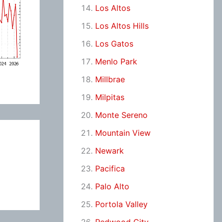
Los Altos
Los Altos Hills
Los Gatos
Menlo Park
Millbrae
Milpitas
Monte Sereno
Mountain View
Newark
Pacifica
Palo Alto
Portola Valley