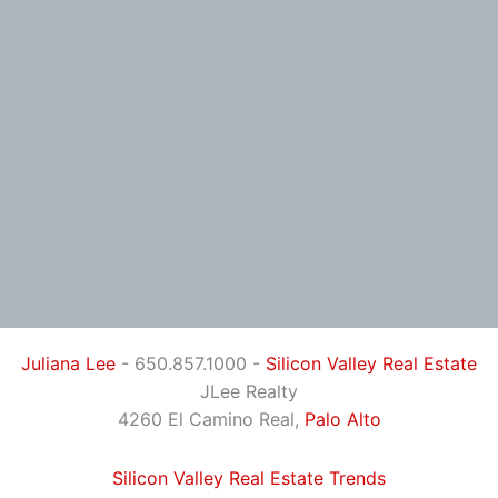
Juliana Lee
- 650.857.1000 -
Silicon Valley Real Estate
JLee Realty
4260 El Camino Real,
Palo Alto
Silicon Valley Real Estate Trends