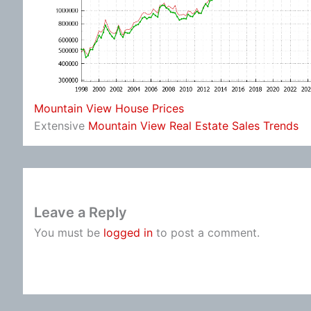
Mountain View House Prices
Extensive
Mountain View Real Estate Sales Trends
Leave a Reply
You must be
logged in
to post a comment.