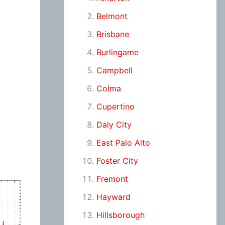
Belmont
Brisbane
Burlingame
Campbell
Colma
Cupertino
Daly City
East Palo Alto
Foster City
Fremont
Hayward
Hillsborough