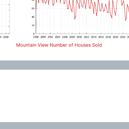
Mountain View Number of Houses Sold