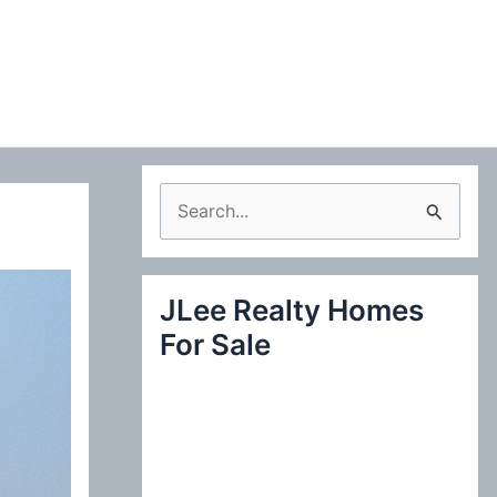
S
e
a
JLee Realty Homes
r
For Sale
c
h
f
o
r