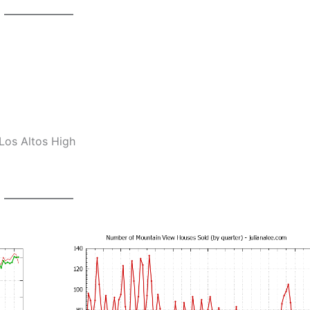
Los Altos High