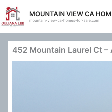
Skip
to
MOUNTAIN VIEW CA HOM
content
mountain-view-ca-homes-for-sale.com
452 Mountain Laurel Ct – A