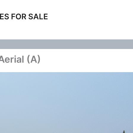
ES FOR SALE
erial (A)