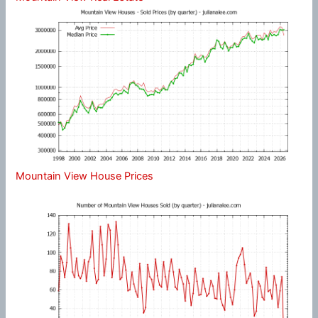
Mountain View House Prices