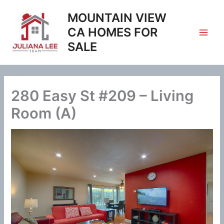
Skip
MOUNTAIN VIEW
to
content
CA HOMES FOR
SALE
280 Easy St #209 – Living
Room (A)