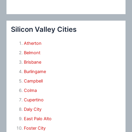
Silicon Valley Cities
Atherton
Belmont
Brisbane
Burlingame
Campbell
Colma
Cupertino
Daly City
East Palo Alto
Foster City