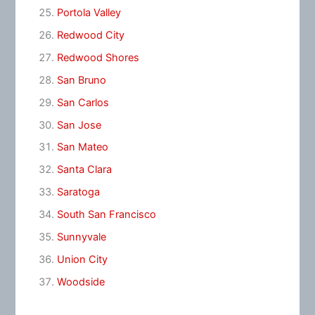
Portola Valley
Redwood City
Redwood Shores
San Bruno
San Carlos
San Jose
San Mateo
Santa Clara
Saratoga
South San Francisco
Sunnyvale
Union City
Woodside