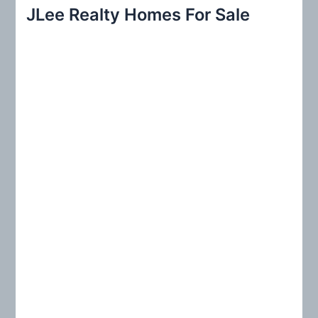
r
JLee Realty Homes For Sale
c
h
f
o
r
: