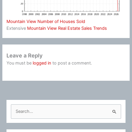
Mountain View Number of Houses Sold
Extensive
Mountain View Real Estate Sales Trends
Leave a Reply
You must be
logged in
to post a comment.
S
e
a