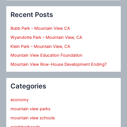
Recent Posts
Bubb Park – Mountain View CA
Wyandotte Park – Mountain View, CA
Klein Park – Mountain View, CA
Mountain View Education Foundation
Mountain View Row-House Development Ending?
Categories
economy
mountain view parks
mountain view schools
neighborhoods