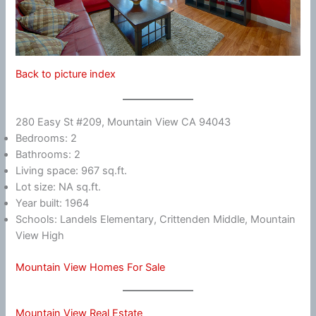
Back to picture index
280 Easy St #209, Mountain View CA 94043
Bedrooms: 2
Bathrooms: 2
Living space: 967 sq.ft.
Lot size: NA sq.ft.
Year built: 1964
Schools: Landels Elementary, Crittenden Middle, Mountain
View High
Mountain View Homes For Sale
Mountain View Real Estate