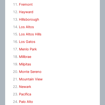
Fremont
Hayward
Hillsborough
Los Altos
Los Altos Hills
Los Gatos
Menlo Park
Millbrae
Milpitas
Monte Sereno
Mountain View
Newark
Pacifica
Palo Alto