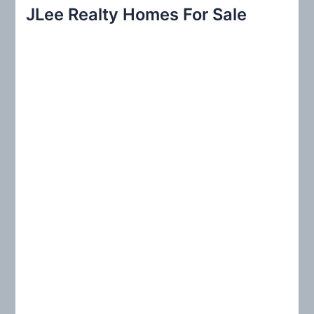
r
JLee Realty Homes For Sale
c
h
f
o
r
: