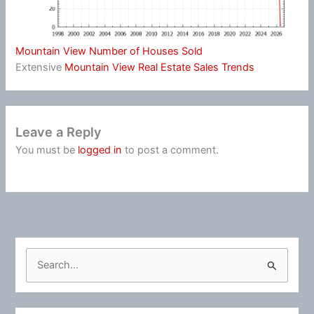
Mountain View Number of Houses Sold
Extensive
Mountain View Real Estate Sales Trends
Leave a Reply
You must be
logged in
to post a comment.
S
e
a