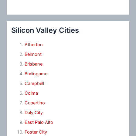
Silicon Valley Cities
Atherton
Belmont
Brisbane
Burlingame
Campbell
Colma
Cupertino
Daly City
East Palo Alto
Foster City