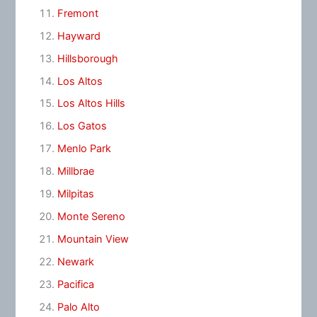
Fremont
Hayward
Hillsborough
Los Altos
Los Altos Hills
Los Gatos
Menlo Park
Millbrae
Milpitas
Monte Sereno
Mountain View
Newark
Pacifica
Palo Alto