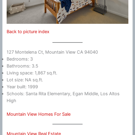
Back to picture index
127 Montelena Ct, Mountain View CA 94040
Bedrooms: 3
Bathrooms: 3.5
Living space: 1,867 sq.ft.
Lot size: NA sq.ft.
Year built: 1999
Schools: Santa Rita Elementary, Egan Middle, Los Altos
High
Mountain View Homes For Sale
Mountain View Real Estate