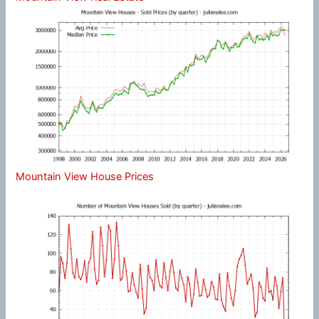
Mountain View House Prices