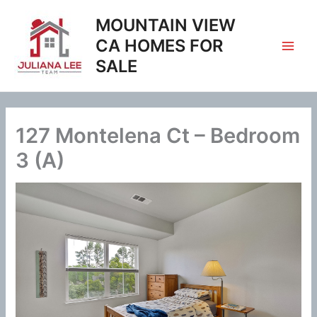
Skip
MOUNTAIN VIEW
to
content
CA HOMES FOR
SALE
127 Montelena Ct – Bedroom
3 (A)