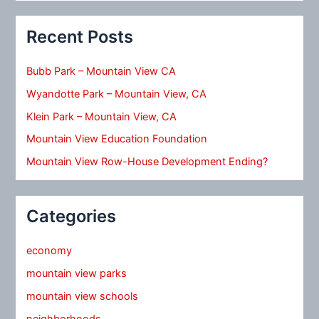
Recent Posts
Bubb Park – Mountain View CA
Wyandotte Park – Mountain View, CA
Klein Park – Mountain View, CA
Mountain View Education Foundation
Mountain View Row-House Development Ending?
Categories
economy
mountain view parks
mountain view schools
neighborhoods