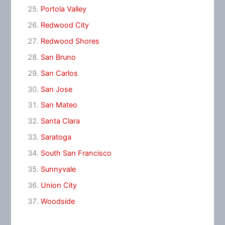
Portola Valley
Redwood City
Redwood Shores
San Bruno
San Carlos
San Jose
San Mateo
Santa Clara
Saratoga
South San Francisco
Sunnyvale
Union City
Woodside