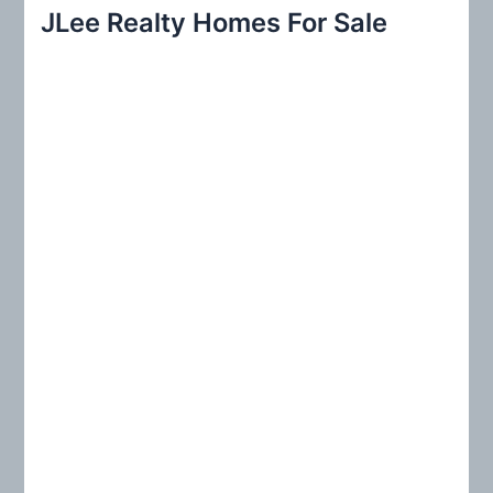
r
JLee Realty Homes For Sale
c
h
f
o
r
: