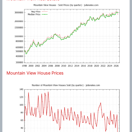
Mountain View House Prices