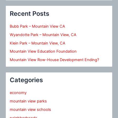
Recent Posts
Bubb Park – Mountain View CA
Wyandotte Park – Mountain View, CA
Klein Park – Mountain View, CA
Mountain View Education Foundation
Mountain View Row-House Development Ending?
Categories
economy
mountain view parks
mountain view schools
neighborhoods