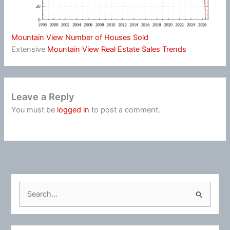
Mountain View Number of Houses Sold
Extensive
Mountain View Real Estate Sales Trends
Leave a Reply
You must be
logged in
to post a comment.
S
e
a