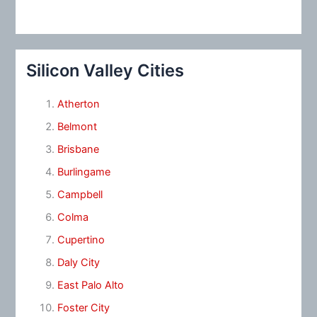
Silicon Valley Cities
Atherton
Belmont
Brisbane
Burlingame
Campbell
Colma
Cupertino
Daly City
East Palo Alto
Foster City