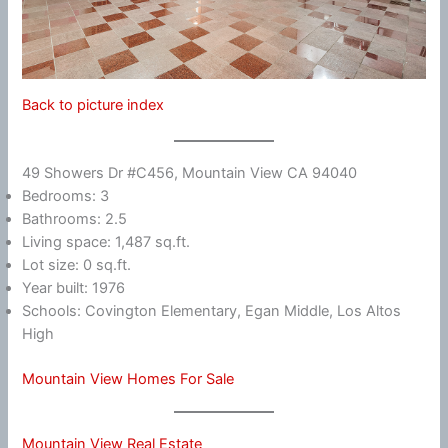
Back to picture index
49 Showers Dr #C456, Mountain View CA 94040
Bedrooms: 3
Bathrooms: 2.5
Living space: 1,487 sq.ft.
Lot size: 0 sq.ft.
Year built: 1976
Schools: Covington Elementary, Egan Middle, Los Altos
High
Mountain View Homes For Sale
Mountain View Real Estate