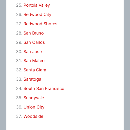
Portola Valley
Redwood City
Redwood Shores
San Bruno
San Carlos
San Jose
San Mateo
Santa Clara
Saratoga
South San Francisco
Sunnyvale
Union City
Woodside