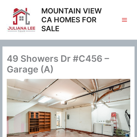
Skip
MOUNTAIN VIEW
to
content
CA HOMES FOR
SALE
49 Showers Dr #C456 –
Garage (A)