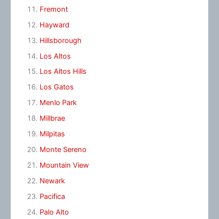
Fremont
Hayward
Hillsborough
Los Altos
Los Altos Hills
Los Gatos
Menlo Park
Millbrae
Milpitas
Monte Sereno
Mountain View
Newark
Pacifica
Palo Alto