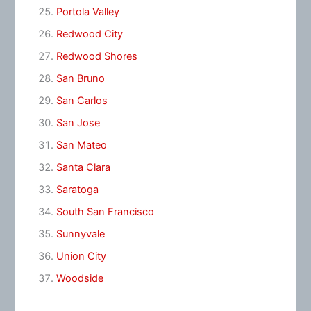
Portola Valley
Redwood City
Redwood Shores
San Bruno
San Carlos
San Jose
San Mateo
Santa Clara
Saratoga
South San Francisco
Sunnyvale
Union City
Woodside