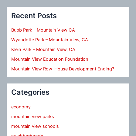
Recent Posts
Bubb Park – Mountain View CA
Wyandotte Park – Mountain View, CA
Klein Park – Mountain View, CA
Mountain View Education Foundation
Mountain View Row-House Development Ending?
Categories
economy
mountain view parks
mountain view schools
neighborhoods