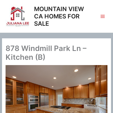
Skip
MOUNTAIN VIEW
to
content
CA HOMES FOR
SALE
878 Windmill Park Ln –
Kitchen (B)