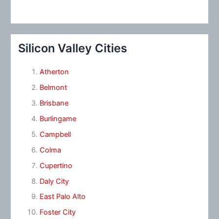
Silicon Valley Cities
Atherton
Belmont
Brisbane
Burlingame
Campbell
Colma
Cupertino
Daly City
East Palo Alto
Foster City