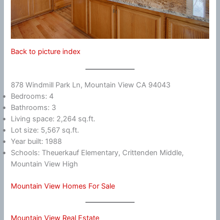
Back to picture index
878 Windmill Park Ln, Mountain View CA 94043
Bedrooms: 4
Bathrooms: 3
Living space: 2,264 sq.ft.
Lot size: 5,567 sq.ft.
Year built: 1988
Schools: Theuerkauf Elementary, Crittenden Middle,
Mountain View High
Mountain View Homes For Sale
Mountain View Real Estate