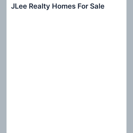
r
JLee Realty Homes For Sale
c
h
f
o
r
: