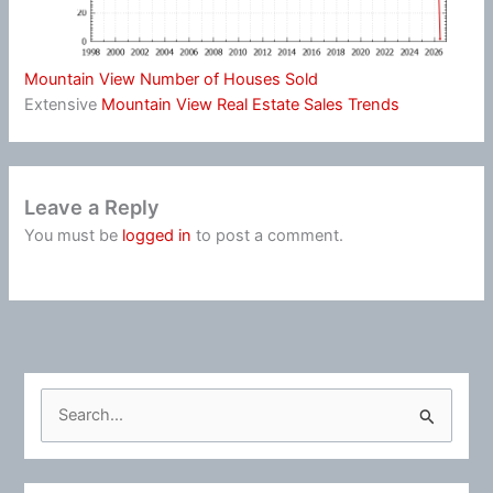
Mountain View Number of Houses Sold
Extensive
Mountain View Real Estate Sales Trends
Leave a Reply
You must be
logged in
to post a comment.
S
e
a