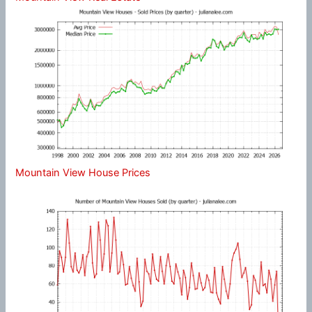
Mountain View House Prices