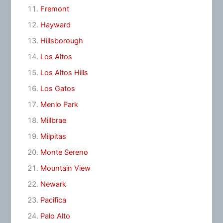
Fremont
Hayward
Hillsborough
Los Altos
Los Altos Hills
Los Gatos
Menlo Park
Millbrae
Milpitas
Monte Sereno
Mountain View
Newark
Pacifica
Palo Alto