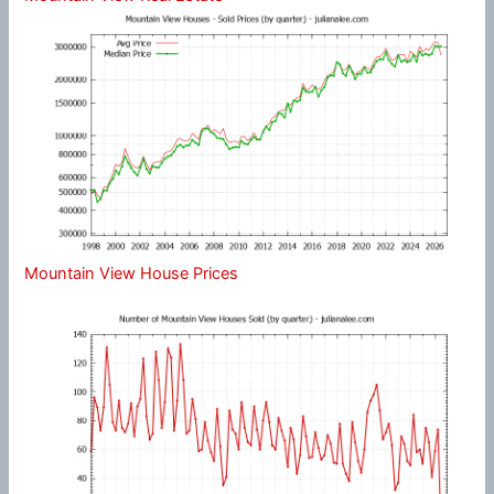
Mountain View House Prices