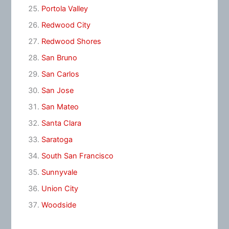
Portola Valley
Redwood City
Redwood Shores
San Bruno
San Carlos
San Jose
San Mateo
Santa Clara
Saratoga
South San Francisco
Sunnyvale
Union City
Woodside