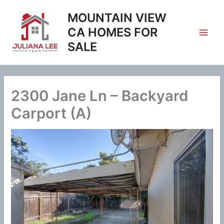
Skip
MOUNTAIN VIEW
to
content
CA HOMES FOR
SALE
2300 Jane Ln – Backyard
Carport (A)