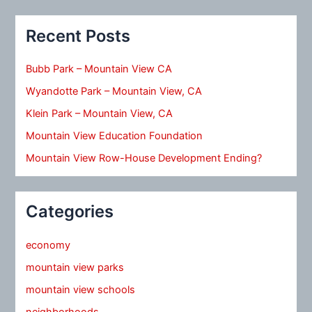
Recent Posts
Bubb Park – Mountain View CA
Wyandotte Park – Mountain View, CA
Klein Park – Mountain View, CA
Mountain View Education Foundation
Mountain View Row-House Development Ending?
Categories
economy
mountain view parks
mountain view schools
neighborhoods