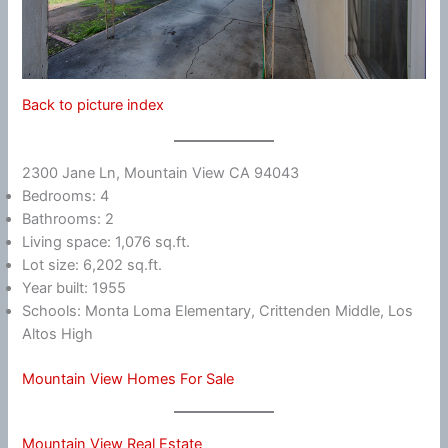
Back to picture index
2300 Jane Ln, Mountain View CA 94043
Bedrooms: 4
Bathrooms: 2
Living space: 1,076 sq.ft.
Lot size: 6,202 sq.ft.
Year built: 1955
Schools: Monta Loma Elementary, Crittenden Middle, Los
Altos High
Mountain View Homes For Sale
Mountain View Real Estate