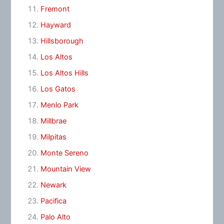
Fremont
Hayward
Hillsborough
Los Altos
Los Altos Hills
Los Gatos
Menlo Park
Millbrae
Milpitas
Monte Sereno
Mountain View
Newark
Pacifica
Palo Alto