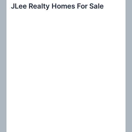
r
JLee Realty Homes For Sale
c
h
f
o
r
: