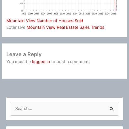
Mountain View Number of Houses Sold
Extensive
Mountain View Real Estate Sales Trends
Leave a Reply
You must be
logged in
to post a comment.
S
e
a