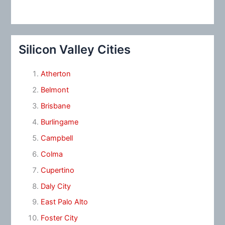
Silicon Valley Cities
Atherton
Belmont
Brisbane
Burlingame
Campbell
Colma
Cupertino
Daly City
East Palo Alto
Foster City