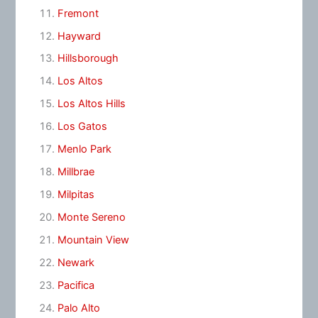
Fremont
Hayward
Hillsborough
Los Altos
Los Altos Hills
Los Gatos
Menlo Park
Millbrae
Milpitas
Monte Sereno
Mountain View
Newark
Pacifica
Palo Alto