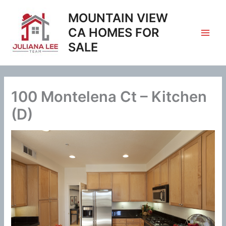
Skip
MOUNTAIN VIEW
to
content
CA HOMES FOR
SALE
100 Montelena Ct – Kitchen
(D)