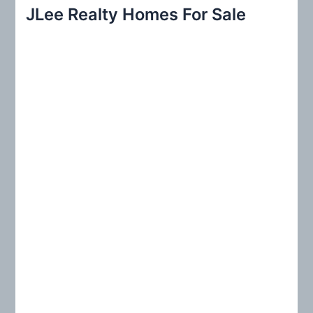
r
JLee Realty Homes For Sale
c
h
f
o
r
: