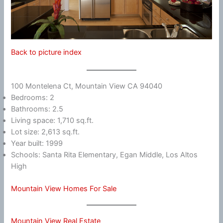
Back to picture index
100 Montelena Ct, Mountain View CA 94040
Bedrooms: 2
Bathrooms: 2.5
Living space: 1,710 sq.ft.
Lot size: 2,613 sq.ft.
Year built: 1999
Schools: Santa Rita Elementary, Egan Middle, Los Altos
High
Mountain View Homes For Sale
Mountain View Real Estate