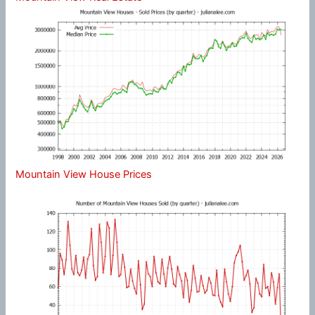
Mountain View House Prices