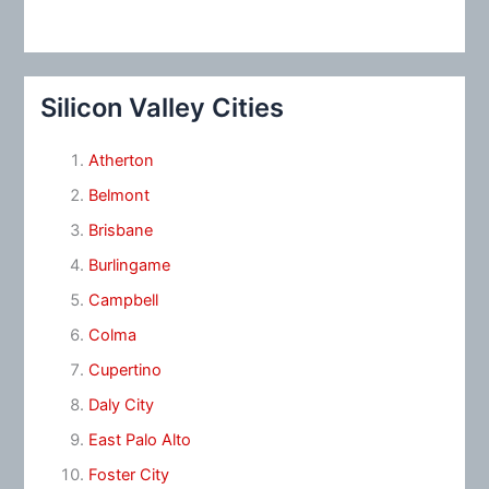
Silicon Valley Cities
Atherton
Belmont
Brisbane
Burlingame
Campbell
Colma
Cupertino
Daly City
East Palo Alto
Foster City