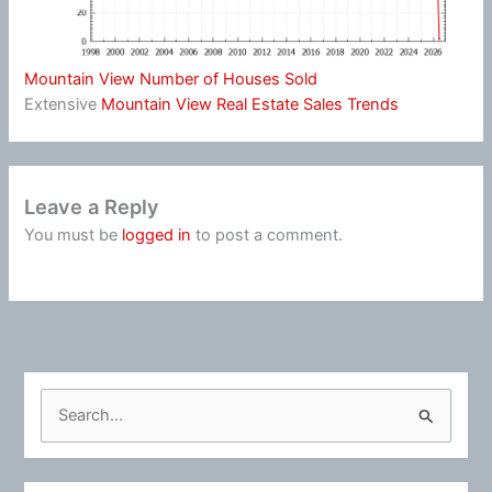
Mountain View Number of Houses Sold
Extensive
Mountain View Real Estate Sales Trends
Leave a Reply
You must be
logged in
to post a comment.
S
e
a