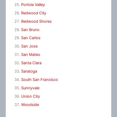
Portola Valley
Redwood City
Redwood Shores
San Bruno
San Carlos
San Jose
San Mateo
Santa Clara
Saratoga
South San Francisco
Sunnyvale
Union City
Woodside