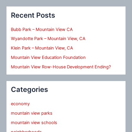
Recent Posts
Bubb Park – Mountain View CA
Wyandotte Park – Mountain View, CA
Klein Park – Mountain View, CA
Mountain View Education Foundation
Mountain View Row-House Development Ending?
Categories
economy
mountain view parks
mountain view schools
neighborhoods