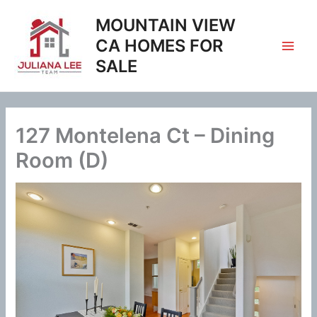
Skip
MOUNTAIN VIEW
to
content
CA HOMES FOR
SALE
127 Montelena Ct – Dining
Room (D)