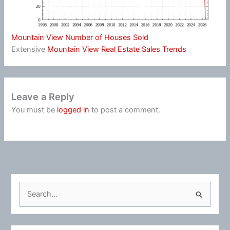
Mountain View Number of Houses Sold
Extensive
Mountain View Real Estate Sales Trends
Leave a Reply
You must be
logged in
to post a comment.
S
e
a