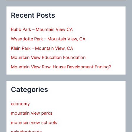
Recent Posts
Bubb Park – Mountain View CA
Wyandotte Park – Mountain View, CA
Klein Park – Mountain View, CA
Mountain View Education Foundation
Mountain View Row-House Development Ending?
Categories
economy
mountain view parks
mountain view schools
neighborhoods