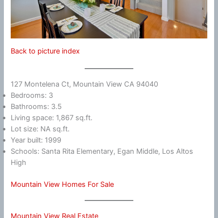
Back to picture index
127 Montelena Ct, Mountain View CA 94040
Bedrooms: 3
Bathrooms: 3.5
Living space: 1,867 sq.ft.
Lot size: NA sq.ft.
Year built: 1999
Schools: Santa Rita Elementary, Egan Middle, Los Altos
High
Mountain View Homes For Sale
Mountain View Real Estate