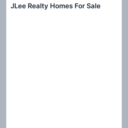
r
JLee Realty Homes For Sale
c
h
f
o
r
: