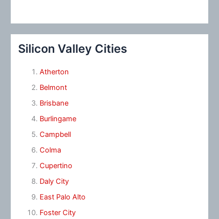
Silicon Valley Cities
Atherton
Belmont
Brisbane
Burlingame
Campbell
Colma
Cupertino
Daly City
East Palo Alto
Foster City