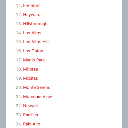
Fremont
Hayward
Hillsborough
Los Altos
Los Altos Hills
Los Gatos
Menlo Park
Millbrae
Milpitas
Monte Sereno
Mountain View
Newark
Pacifica
Palo Alto