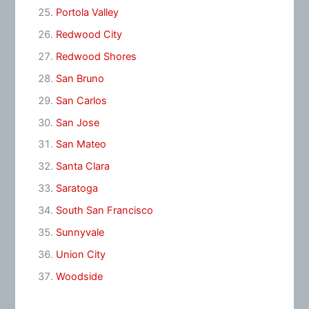
Portola Valley
Redwood City
Redwood Shores
San Bruno
San Carlos
San Jose
San Mateo
Santa Clara
Saratoga
South San Francisco
Sunnyvale
Union City
Woodside