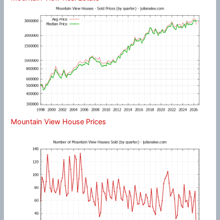
Mountain View House Prices