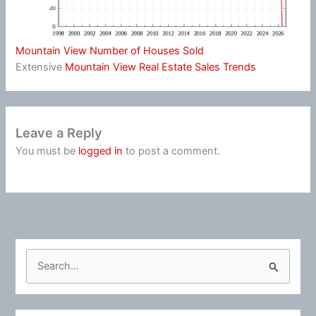
Mountain View Number of Houses Sold
Extensive
Mountain View Real Estate Sales Trends
Leave a Reply
You must be
logged in
to post a comment.
S
e
a