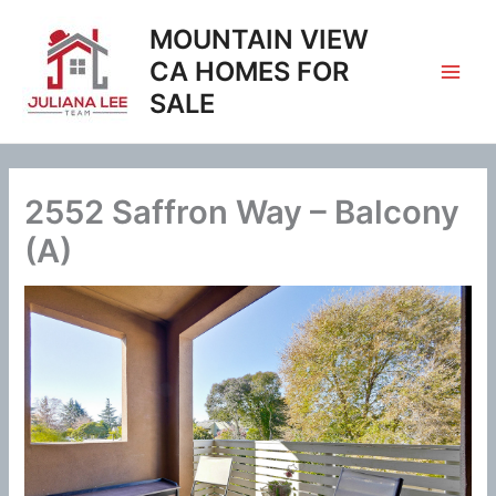
Skip
MOUNTAIN VIEW
to
content
CA HOMES FOR
SALE
2552 Saffron Way – Balcony
(A)