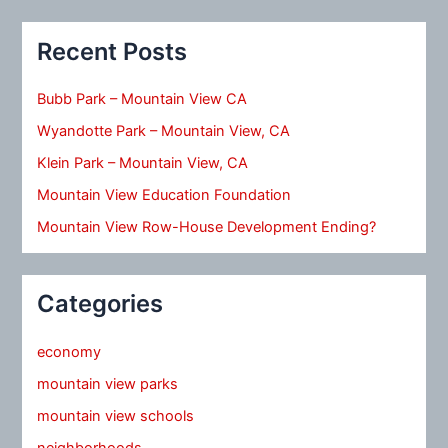
Recent Posts
Bubb Park – Mountain View CA
Wyandotte Park – Mountain View, CA
Klein Park – Mountain View, CA
Mountain View Education Foundation
Mountain View Row-House Development Ending?
Categories
economy
mountain view parks
mountain view schools
neighborhoods