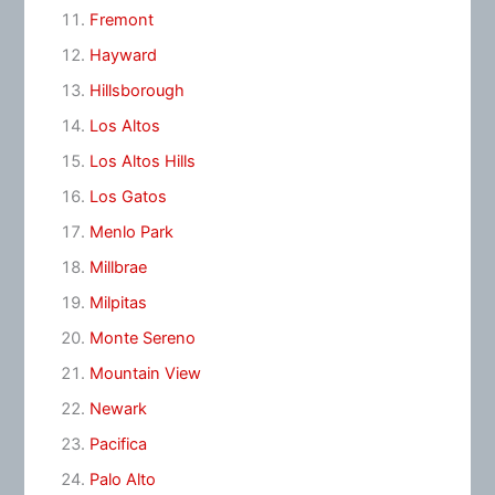
Fremont
Hayward
Hillsborough
Los Altos
Los Altos Hills
Los Gatos
Menlo Park
Millbrae
Milpitas
Monte Sereno
Mountain View
Newark
Pacifica
Palo Alto