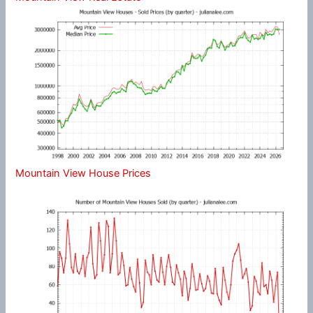
Mountain View House Prices