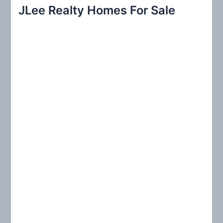
r
JLee Realty Homes For Sale
c
h
f
o
r
: