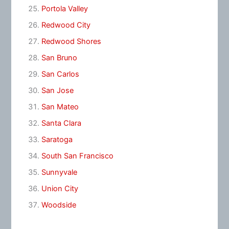
Portola Valley
Redwood City
Redwood Shores
San Bruno
San Carlos
San Jose
San Mateo
Santa Clara
Saratoga
South San Francisco
Sunnyvale
Union City
Woodside