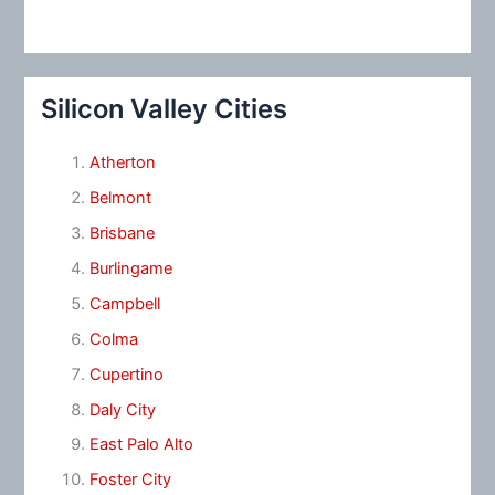
Silicon Valley Cities
Atherton
Belmont
Brisbane
Burlingame
Campbell
Colma
Cupertino
Daly City
East Palo Alto
Foster City