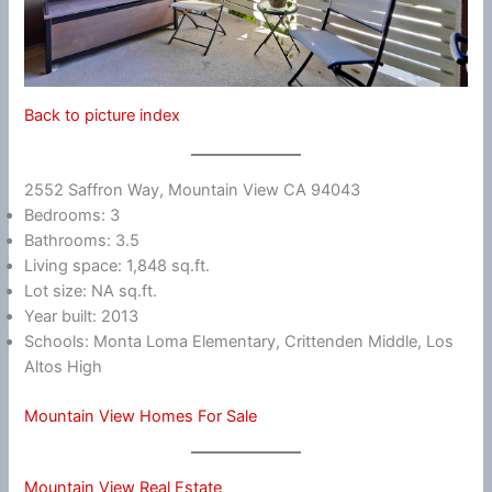
Back to picture index
2552 Saffron Way, Mountain View CA 94043
Bedrooms: 3
Bathrooms: 3.5
Living space: 1,848 sq.ft.
Lot size: NA sq.ft.
Year built: 2013
Schools: Monta Loma Elementary, Crittenden Middle, Los
Altos High
Mountain View Homes For Sale
Mountain View Real Estate