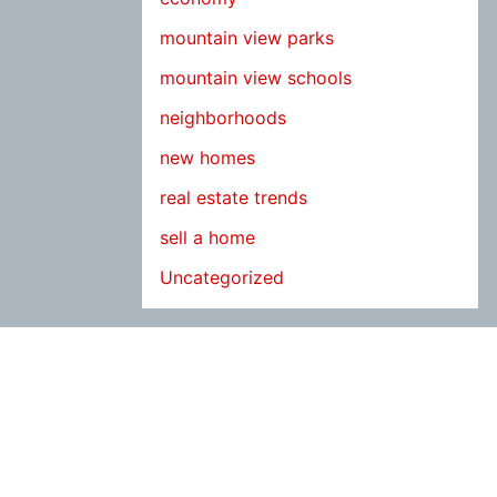
mountain view parks
mountain view schools
neighborhoods
new homes
real estate trends
sell a home
Uncategorized