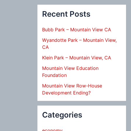
Recent Posts
Bubb Park – Mountain View CA
Wyandotte Park – Mountain View,
CA
Klein Park – Mountain View, CA
Mountain View Education
Foundation
Mountain View Row-House
Development Ending?
Categories
economy