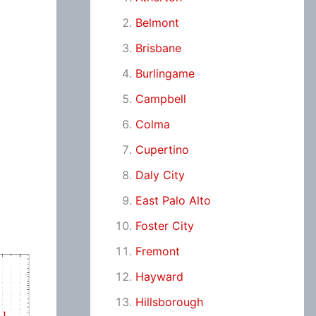
Belmont
Brisbane
Burlingame
Campbell
Colma
Cupertino
Daly City
East Palo Alto
Foster City
Fremont
Hayward
Hillsborough