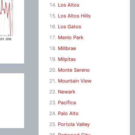
Los Altos
Los Altos Hills
Los Gatos
Menlo Park
Millbrae
Milpitas
Monte Sereno
Mountain View
Newark
Pacifica
Palo Alto
Portola Valley