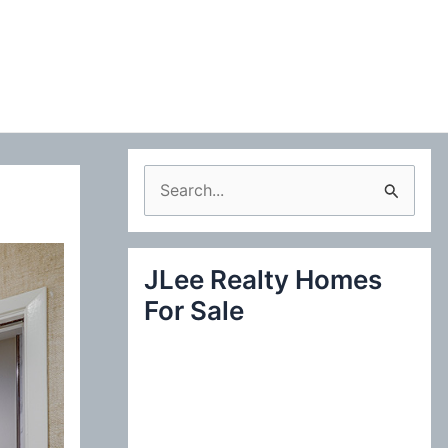
S
e
a
JLee Realty Homes
r
For Sale
c
h
f
o
r