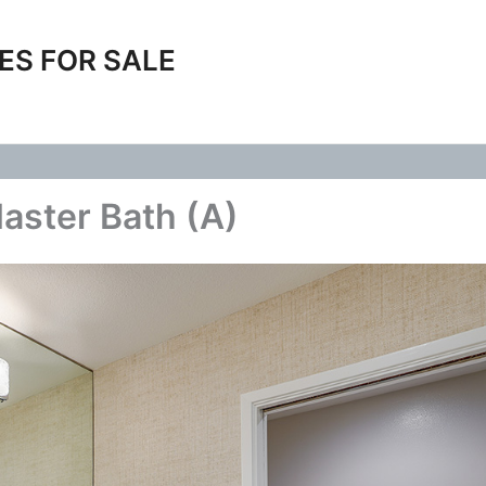
ES FOR SALE
aster Bath (A)