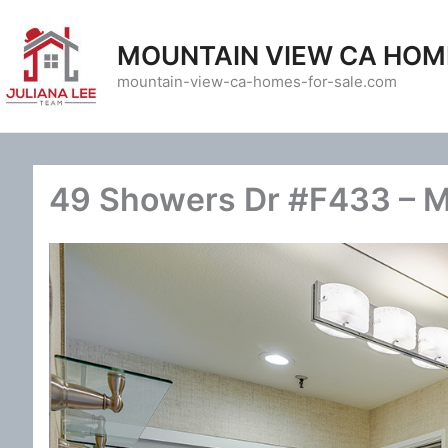
Skip
to
MOUNTAIN VIEW CA HOM
content
mountain-view-ca-homes-for-sale.com
49 Showers Dr #F433 – M