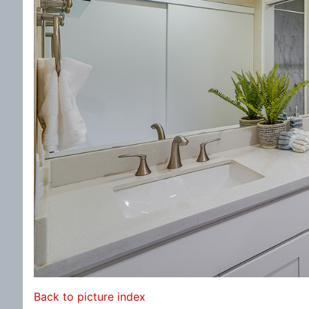
Back to picture index