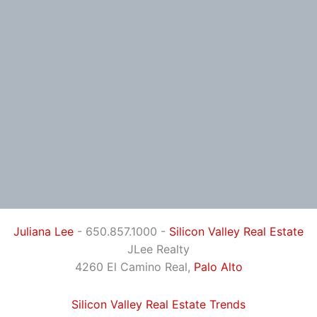
Juliana Lee
- 650.857.1000 -
Silicon Valley Real Estate
JLee Realty
4260 El Camino Real,
Palo Alto
Silicon Valley Real Estate Trends