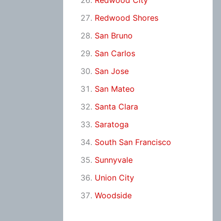
Redwood City
Redwood Shores
San Bruno
San Carlos
San Jose
San Mateo
Santa Clara
Saratoga
South San Francisco
Sunnyvale
Union City
Woodside