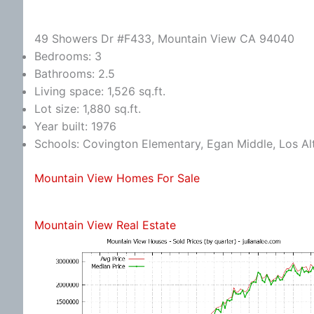
49 Showers Dr #F433, Mountain View CA 94040
Bedrooms: 3
Bathrooms: 2.5
Living space: 1,526 sq.ft.
Lot size: 1,880 sq.ft.
Year built: 1976
Schools: Covington Elementary, Egan Middle, Los Al
Mountain View Homes For Sale
Mountain View Real Estate