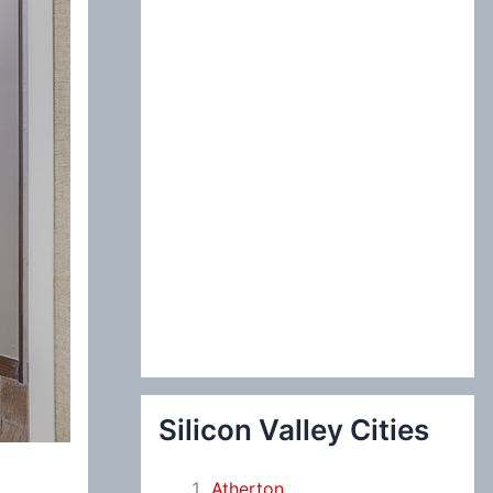
:
Silicon Valley Cities
Atherton