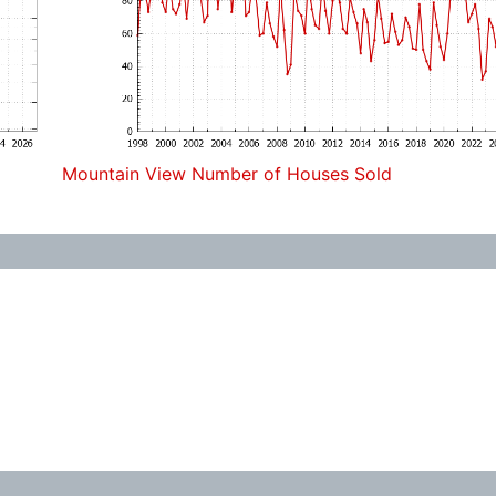
Mountain View Number of Houses Sold