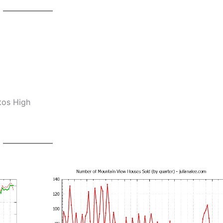
tos High