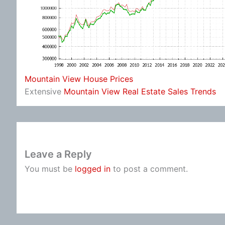
Mountain View House Prices
Extensive
Mountain View Real Estate Sales Trends
Leave a Reply
You must be
logged in
to post a comment.