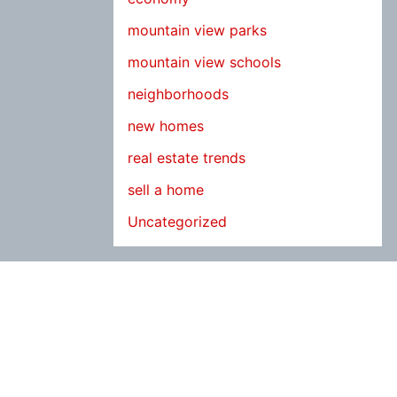
mountain view parks
mountain view schools
neighborhoods
new homes
real estate trends
sell a home
Uncategorized