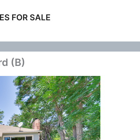
ES FOR SALE
rd (B)