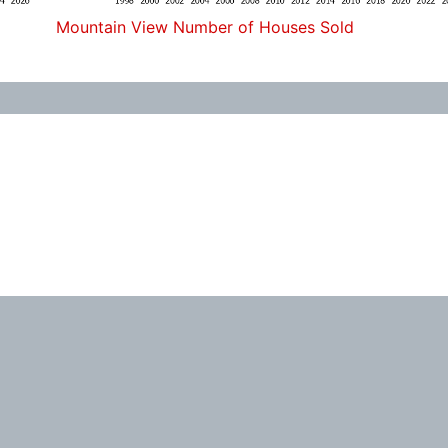
Mountain View Number of Houses Sold