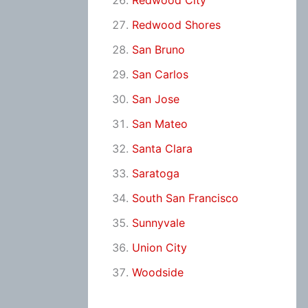
Redwood City
Redwood Shores
San Bruno
San Carlos
San Jose
San Mateo
Santa Clara
Saratoga
South San Francisco
Sunnyvale
Union City
Woodside