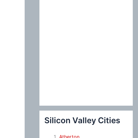
:
Silicon Valley Cities
Atherton