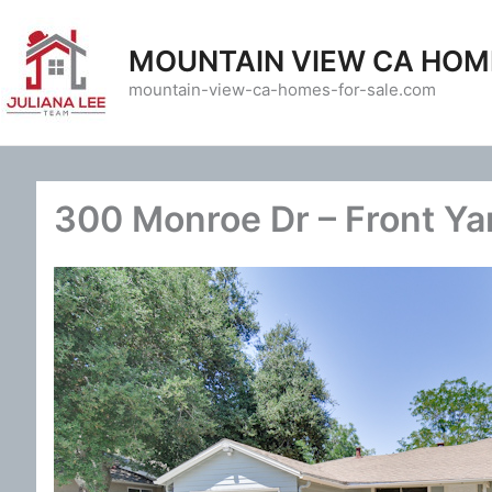
Skip
to
MOUNTAIN VIEW CA HOM
content
mountain-view-ca-homes-for-sale.com
300 Monroe Dr – Front Ya