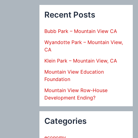
Recent Posts
Bubb Park – Mountain View CA
Wyandotte Park – Mountain View,
CA
Klein Park – Mountain View, CA
Mountain View Education
Foundation
Mountain View Row-House
Development Ending?
Categories
economy