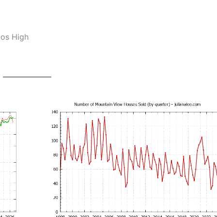
tos High