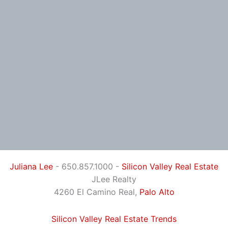
Juliana Lee
- 650.857.1000 -
Silicon Valley Real Estate
JLee Realty
4260 El Camino Real,
Palo Alto
Silicon Valley Real Estate Trends