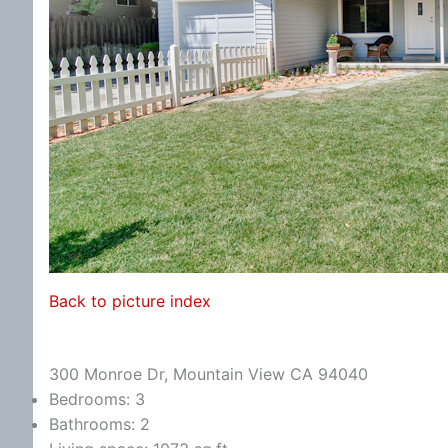
Back to picture index
300 Monroe Dr, Mountain View CA 94040
Bedrooms: 3
Bathrooms: 2