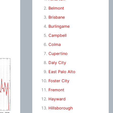
Belmont
Brisbane
Burlingame
Campbell
Colma
Cupertino
Daly City
East Palo Alto
Foster City
Fremont
Hayward
Hillsborough