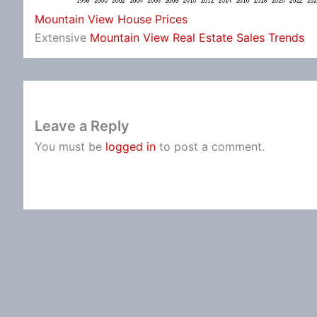
Mountain View House Prices
Extensive
Mountain View Real Estate Sales Trends
Leave a Reply
You must be
logged in
to post a comment.