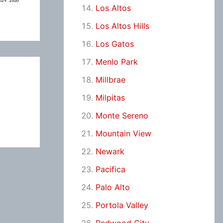
Los Altos
Los Altos Hills
Los Gatos
Menlo Park
Millbrae
Milpitas
Monte Sereno
Mountain View
Newark
Pacifica
Palo Alto
Portola Valley