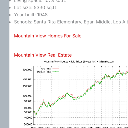
Living space: 1073 sq.ft.
Lot size: 5330 sq.ft.
Year built: 1948
Schools: Santa Rita Elementary, Egan Middle, Los Al
Mountain View Homes For Sale
Mountain View Real Estate