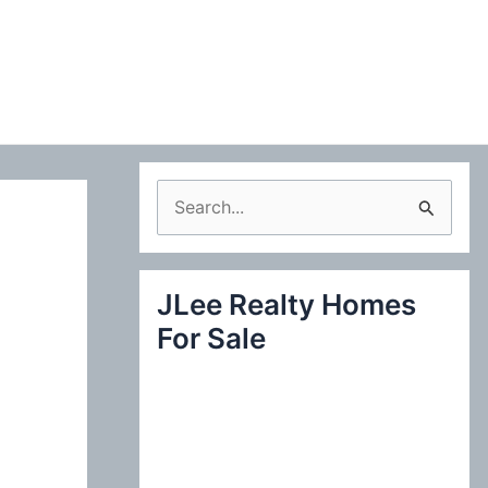
S
e
a
JLee Realty Homes
r
For Sale
c
h
f
o
r