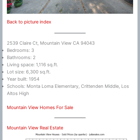
Back to picture index
2539 Claire Ct, Mountain View CA 94043
Bedrooms: 3
Bathrooms: 2
Living space: 1,116 sq.ft.
Lot size: 6,300 sq.ft.
Year built: 1954
Schools: Monta Loma Elementary, Crittenden Middle, Los
Altos High
Mountain View Homes For Sale
Mountain View Real Estate