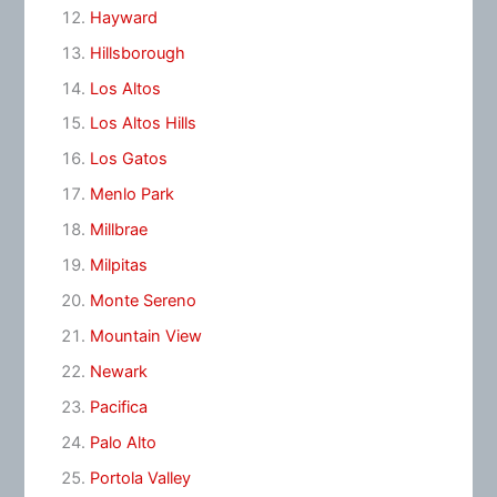
Hayward
Hillsborough
Los Altos
Los Altos Hills
Los Gatos
Menlo Park
Millbrae
Milpitas
Monte Sereno
Mountain View
Newark
Pacifica
Palo Alto
Portola Valley