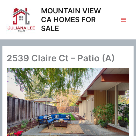
Skip
MOUNTAIN VIEW
to
content
CA HOMES FOR
SALE
2539 Claire Ct – Patio (A)