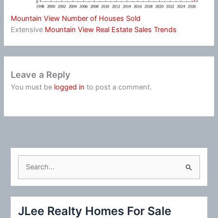
Mountain View Number of Houses Sold
Extensive
Mountain View Real Estate Sales Trends
Leave a Reply
You must be
logged in
to post a comment.
S
e
a
r
JLee Realty Homes For Sale
c