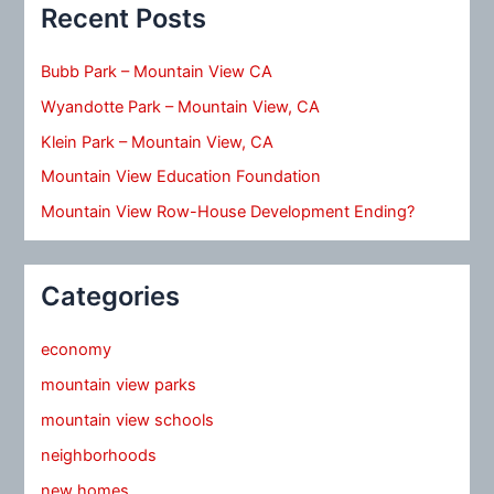
Recent Posts
Bubb Park – Mountain View CA
Wyandotte Park – Mountain View, CA
Klein Park – Mountain View, CA
Mountain View Education Foundation
Mountain View Row-House Development Ending?
Categories
economy
mountain view parks
mountain view schools
neighborhoods
new homes