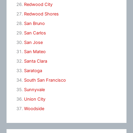
Redwood City
Redwood Shores
San Bruno
San Carlos
San Jose
San Mateo
Santa Clara
Saratoga
South San Francisco
Sunnyvale
Union City
Woodside