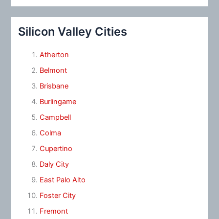
Silicon Valley Cities
Atherton
Belmont
Brisbane
Burlingame
Campbell
Colma
Cupertino
Daly City
East Palo Alto
Foster City
Fremont