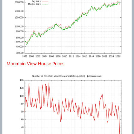
Mountain View House Prices