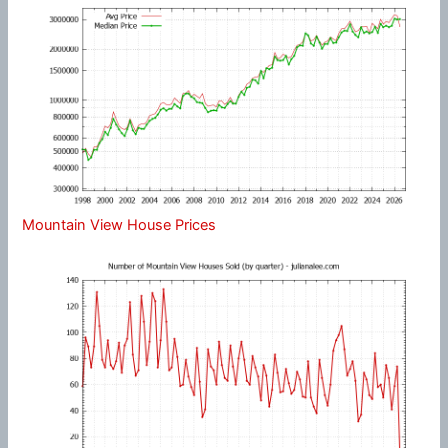
Mountain View House Prices