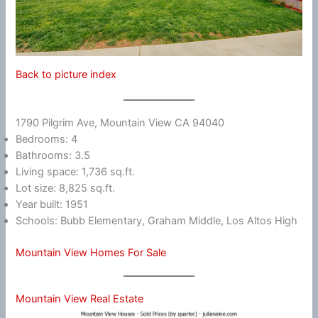
Back to picture index
1790 Pilgrim Ave, Mountain View CA 94040
Bedrooms: 4
Bathrooms: 3.5
Living space: 1,736 sq.ft.
Lot size: 8,825 sq.ft.
Year built: 1951
Schools: Bubb Elementary, Graham Middle, Los Altos High
Mountain View Homes For Sale
Mountain View Real Estate