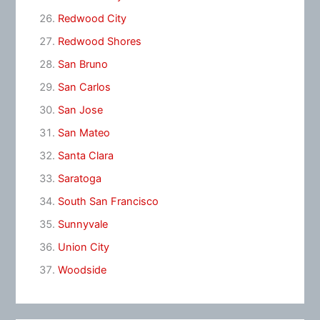
Redwood City
Redwood Shores
San Bruno
San Carlos
San Jose
San Mateo
Santa Clara
Saratoga
South San Francisco
Sunnyvale
Union City
Woodside