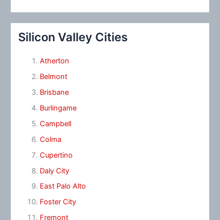
Silicon Valley Cities
Atherton
Belmont
Brisbane
Burlingame
Campbell
Colma
Cupertino
Daly City
East Palo Alto
Foster City
Fremont