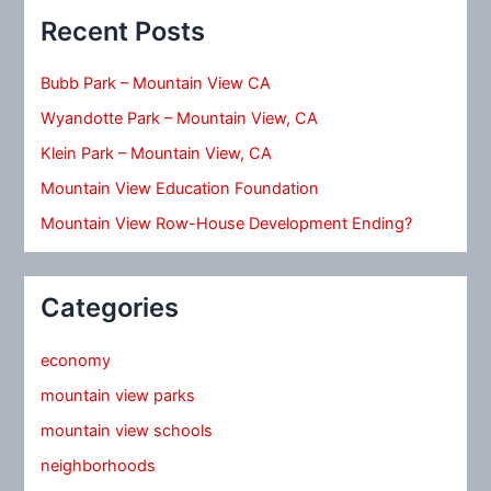
Recent Posts
Bubb Park – Mountain View CA
Wyandotte Park – Mountain View, CA
Klein Park – Mountain View, CA
Mountain View Education Foundation
Mountain View Row-House Development Ending?
Categories
economy
mountain view parks
mountain view schools
neighborhoods