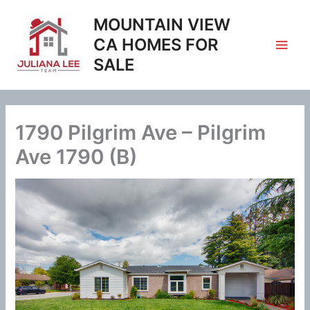
Skip
MOUNTAIN VIEW
to
content
CA HOMES FOR
SALE
1790 Pilgrim Ave – Pilgrim
Ave 1790 (B)