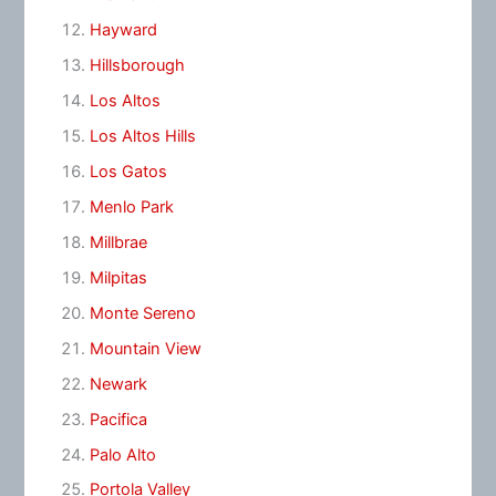
Hayward
Hillsborough
Los Altos
Los Altos Hills
Los Gatos
Menlo Park
Millbrae
Milpitas
Monte Sereno
Mountain View
Newark
Pacifica
Palo Alto
Portola Valley