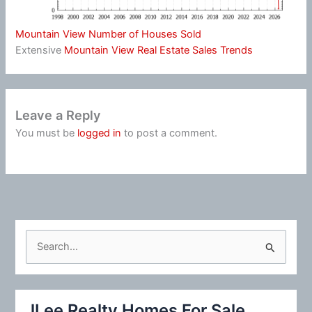
Mountain View Number of Houses Sold
Extensive
Mountain View Real Estate Sales Trends
Leave a Reply
You must be
logged in
to post a comment.
S
e
a
r
JLee Realty Homes For Sale