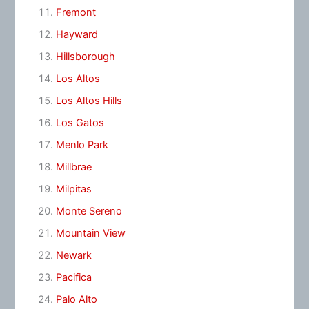
Fremont
Hayward
Hillsborough
Los Altos
Los Altos Hills
Los Gatos
Menlo Park
Millbrae
Milpitas
Monte Sereno
Mountain View
Newark
Pacifica
Palo Alto