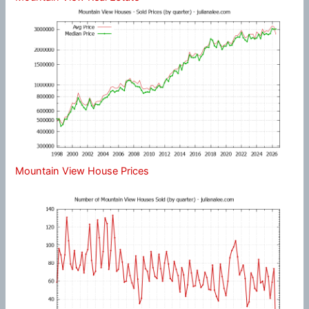
Mountain View House Prices