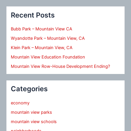
Recent Posts
Bubb Park – Mountain View CA
Wyandotte Park – Mountain View, CA
Klein Park – Mountain View, CA
Mountain View Education Foundation
Mountain View Row-House Development Ending?
Categories
economy
mountain view parks
mountain view schools
neighborhoods