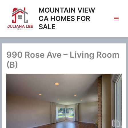
Skip
MOUNTAIN VIEW
to
content
CA HOMES FOR
SALE
990 Rose Ave – Living Room
(B)