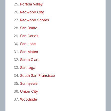
Portola Valley
Redwood City
Redwood Shores
San Bruno
San Carlos
San Jose
San Mateo
Santa Clara
Saratoga
South San Francisco
Sunnyvale
Union City
Woodside