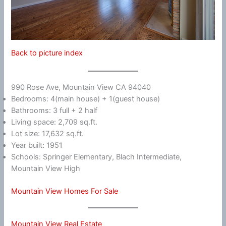
Back to picture index
990 Rose Ave, Mountain View CA 94040
Bedrooms: 4(main house) + 1(guest house)
Bathrooms: 3 full + 2 half
Living space: 2,709 sq.ft.
Lot size: 17,632 sq.ft.
Year built: 1951
Schools: Springer Elementary, Blach Intermediate,
Mountain View High
Mountain View Homes For Sale
Mountain View Real Estate