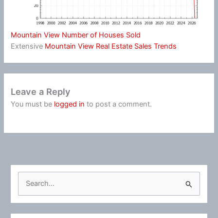
Mountain View Number of Houses Sold
Extensive
Mountain View Real Estate Sales Trends
Leave a Reply
You must be
logged in
to post a comment.
S
e
a