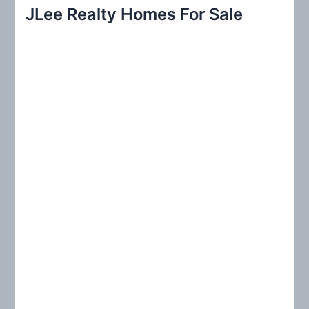
r
JLee Realty Homes For Sale
c
h
f
o
r
: