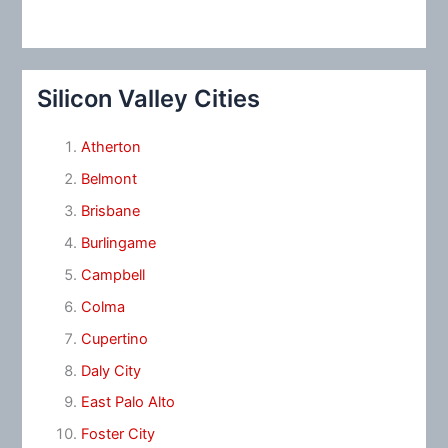
Silicon Valley Cities
Atherton
Belmont
Brisbane
Burlingame
Campbell
Colma
Cupertino
Daly City
East Palo Alto
Foster City