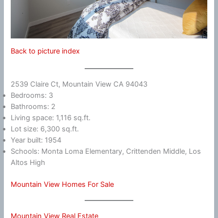
Back to picture index
2539 Claire Ct, Mountain View CA 94043
Bedrooms: 3
Bathrooms: 2
Living space: 1,116 sq.ft.
Lot size: 6,300 sq.ft.
Year built: 1954
Schools: Monta Loma Elementary, Crittenden Middle, Los
Altos High
Mountain View Homes For Sale
Mountain View Real Estate