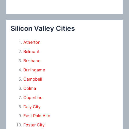
Silicon Valley Cities
Atherton
Belmont
Brisbane
Burlingame
Campbell
Colma
Cupertino
Daly City
East Palo Alto
Foster City