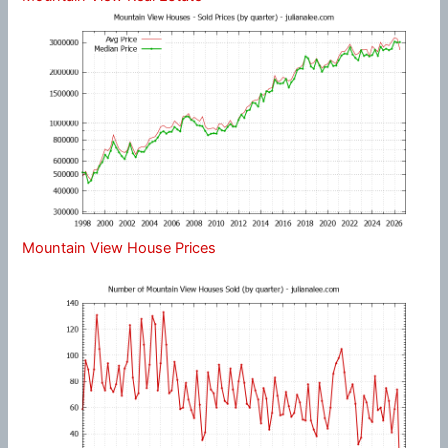
Mountain View House Prices