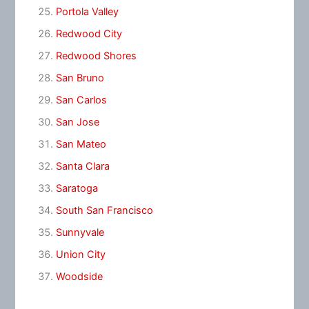
Portola Valley
Redwood City
Redwood Shores
San Bruno
San Carlos
San Jose
San Mateo
Santa Clara
Saratoga
South San Francisco
Sunnyvale
Union City
Woodside