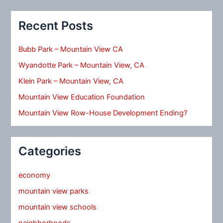
Recent Posts
Bubb Park – Mountain View CA
Wyandotte Park – Mountain View, CA
Klein Park – Mountain View, CA
Mountain View Education Foundation
Mountain View Row-House Development Ending?
Categories
economy
mountain view parks
mountain view schools
neighborhoods