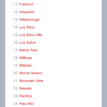
Fremont
Hayward
Hillsborough
Los Altos
Los Altos Hills
Los Gatos
Menlo Park
Millbrae
Milpitas
Monte Sereno
Mountain View
Newark
Pacifica
Palo Alto