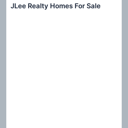
r
JLee Realty Homes For Sale
c
h
f
o
r
: