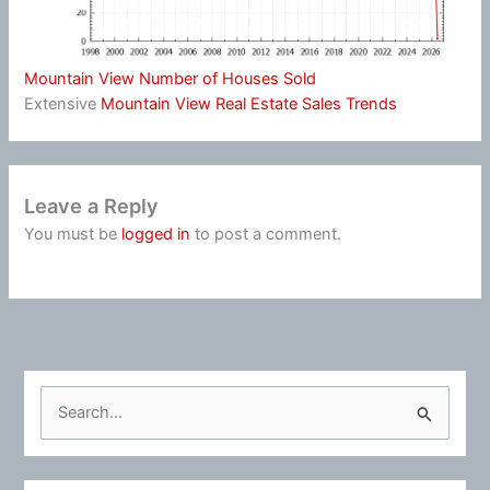
Mountain View Number of Houses Sold
Extensive
Mountain View Real Estate Sales Trends
Leave a Reply
You must be
logged in
to post a comment.
S
e
a