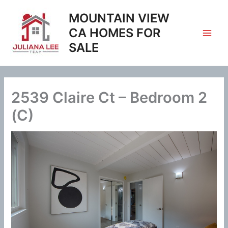
Skip
MOUNTAIN VIEW
to
content
CA HOMES FOR
SALE
2539 Claire Ct – Bedroom 2
(C)