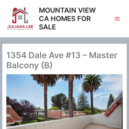
Skip
MOUNTAIN VIEW
to
content
CA HOMES FOR
SALE
1354 Dale Ave #13 – Master
Balcony (B)