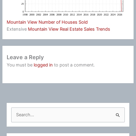
Mountain View Number of Houses Sold
Extensive
Mountain View Real Estate Sales Trends
Leave a Reply
You must be
logged in
to post a comment.
S
e
a