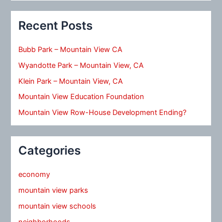
Recent Posts
Bubb Park – Mountain View CA
Wyandotte Park – Mountain View, CA
Klein Park – Mountain View, CA
Mountain View Education Foundation
Mountain View Row-House Development Ending?
Categories
economy
mountain view parks
mountain view schools
neighborhoods