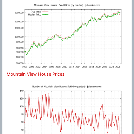
Mountain View House Prices