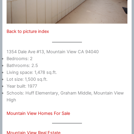
Back to picture index
1354 Dale Ave #13, Mountain View CA 94040
Bedrooms: 2
Bathrooms: 2.5
Living space: 1,478 sq.ft.
Lot size: 1,500 sq.ft.
Year built: 1977
Schools: Huff Elementary, Graham Middle, Mountain View
High
Mountain View Homes For Sale
Mountain View Real Estate