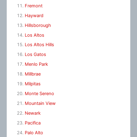
Fremont
Hayward
Hillsborough
Los Altos
Los Altos Hills
Los Gatos
Menlo Park
Millbrae
Milpitas
Monte Sereno
Mountain View
Newark
Pacifica
Palo Alto