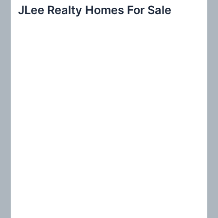
r
JLee Realty Homes For Sale
c
h
f
o
r
: