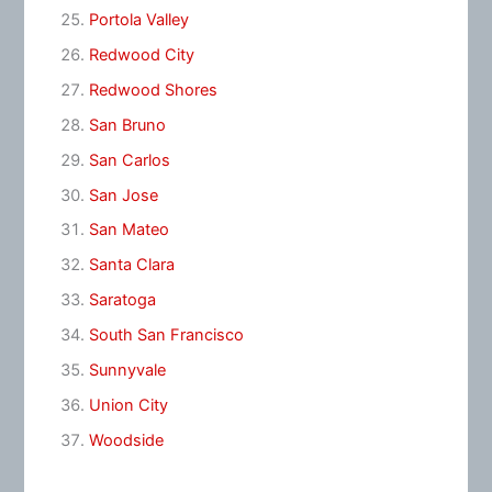
Portola Valley
Redwood City
Redwood Shores
San Bruno
San Carlos
San Jose
San Mateo
Santa Clara
Saratoga
South San Francisco
Sunnyvale
Union City
Woodside