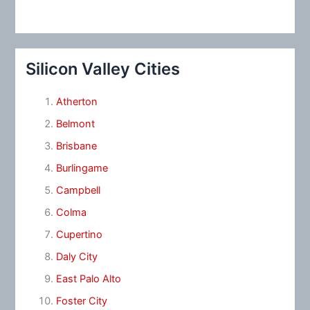
Silicon Valley Cities
Atherton
Belmont
Brisbane
Burlingame
Campbell
Colma
Cupertino
Daly City
East Palo Alto
Foster City